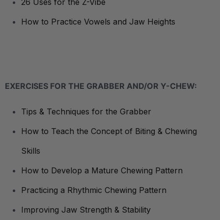
26 Uses for the Z-Vibe
How to Practice Vowels and Jaw Heights
EXERCISES FOR THE GRABBER AND/OR Y-CHEW:
Tips & Techniques for the Grabber
How to Teach the Concept of Biting & Chewing
Skills
How to Develop a Mature Chewing Pattern
Practicing a Rhythmic Chewing Pattern
Improving Jaw Strength & Stability