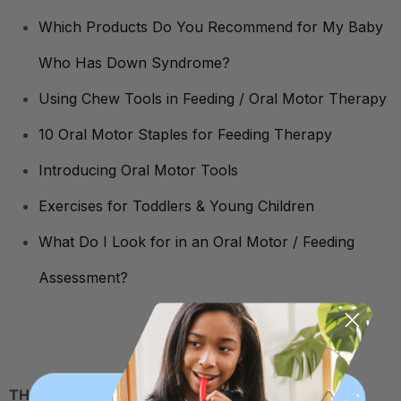
Which Products Do You Recommend for My Baby
Who Has Down Syndrome?
Using Chew Tools in Feeding / Oral Motor Therapy
10 Oral Motor Staples for Feeding Therapy
Introducing Oral Motor Tools
Exercises for Toddlers & Young Children
What Do I Look for in an Oral Motor / Feeding
Assessment?
THE ORAL SENSORY NEED TO CHEW: