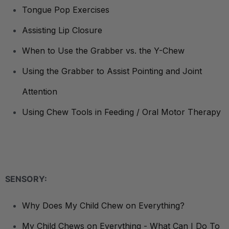
Tongue Pop Exercises
Assisting Lip Closure
When to Use the Grabber vs. the Y-Chew
Using the Grabber to Assist Pointing and Joint
Attention
Using Chew Tools in Feeding / Oral Motor Therapy
SENSORY:
Why Does My Child Chew on Everything?
My Child Chews on Everything - What Can I Do To