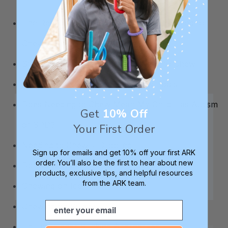
The Reasons Why Some Kids & Adults Need to
Chew
Strategies for Individuals Who Need to Chew
Guide to Choosing the Right Chew Tools
Does Needing to Chew Mean My Child Has Autism
Get
10% Off
or SPD?
Your First Order
Needing to Chew + Drooling
Sign up for emails and get 10% off your first ARK
order. You’ll also be the first to hear about new
Do Chew Tools Increase the Need to Chew?
products, exclusive tips, and helpful resources
from the ARK team.
Chewing on Ice
Email
Chewing on Straws
Thumb/Finger Sucking Alternatives