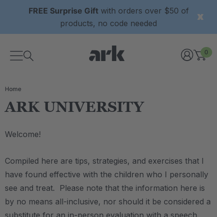
FREE Surprise Gift
with orders over $50 of
products, no code needed
0
Home
ARK UNIVERSITY
Welcome!
Compiled here are tips, strategies, and exercises that I
have found effective with the children who I personally
see and treat. Please note that the information here is
by no means all-inclusive, nor should it be considered a
substitute for an in-person evaluation with a speech