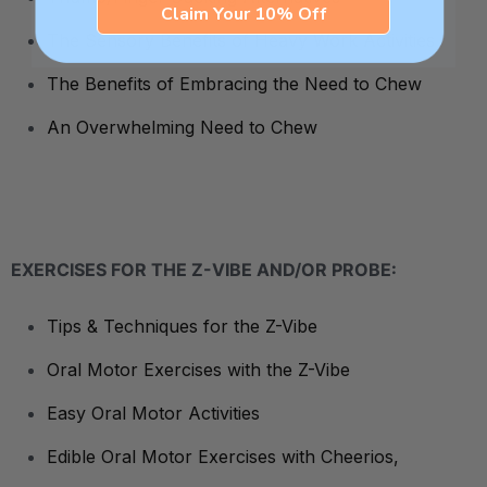
Claim Your 10% Off
The Sensory Benefits of Heavy Work Activities
The Benefits of Embracing the Need to Chew
An Overwhelming Need to Chew
EXERCISES FOR THE Z-VIBE AND/OR PROBE:
Tips & Techniques for the Z-Vibe
Oral Motor Exercises with the Z-Vibe
Easy Oral Motor Activities
Edible Oral Motor Exercises with Cheerios,