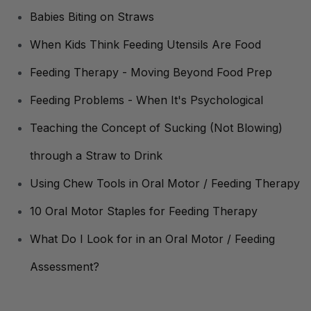
Babies Biting on Straws
When Kids Think Feeding Utensils Are Food
Feeding Therapy - Moving Beyond Food Prep
Feeding Problems - When It's Psychological
Teaching the Concept of Sucking (Not Blowing)
through a Straw to Drink
Using Chew Tools in Oral Motor / Feeding Therapy
10 Oral Motor Staples for Feeding Therapy
What Do I Look for in an Oral Motor / Feeding
Assessment?