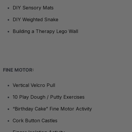
DIY Sensory Mats
DIY Weighted Snake
Building a Therapy Lego Wall
FINE MOTOR:
Vertical Velcro Pull
10 Play Dough / Putty Exercises
“Birthday Cake” Fine Motor Activity
Cork Button Castles