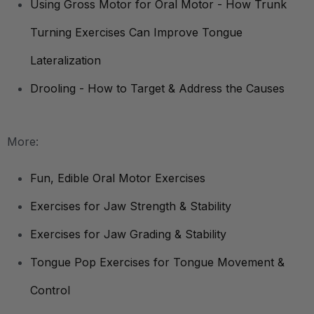
Using Gross Motor for Oral Motor - How Trunk
Turning Exercises Can Improve Tongue
Lateralization
Drooling - How to Target & Address the Causes
More:
Fun, Edible Oral Motor Exercises
Exercises for Jaw Strength & Stability
Exercises for Jaw Grading & Stability
Tongue Pop Exercises for Tongue Movement &
Control