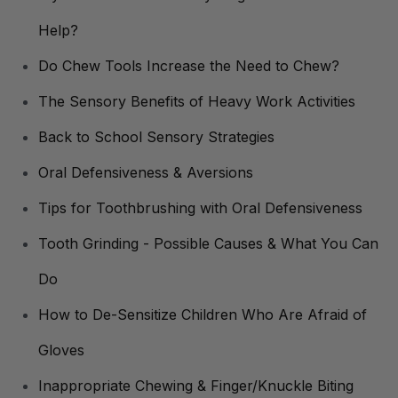
Help?
Do Chew Tools Increase the Need to Chew?
The Sensory Benefits of Heavy Work Activities
Back to School Sensory Strategies
Oral Defensiveness & Aversions
Tips for Toothbrushing with Oral Defensiveness
Tooth Grinding - Possible Causes & What You Can
Do
How to De-Sensitize Children Who Are Afraid of
Gloves
Inappropriate Chewing & Finger/Knuckle Biting