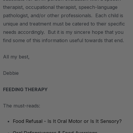
therapist, occupational therapist, speech-language
pathologist, and/or other professionals. Each child is
unique and treatment must be catered to their specific
needs accordingly. But it is my sincere hope that you
find some of this information useful towards that end.
All my best,
Debbie
FEEDING THERAPY
The must-reads:
Food Refusal - Is It Oral Motor or Is It Sensory?