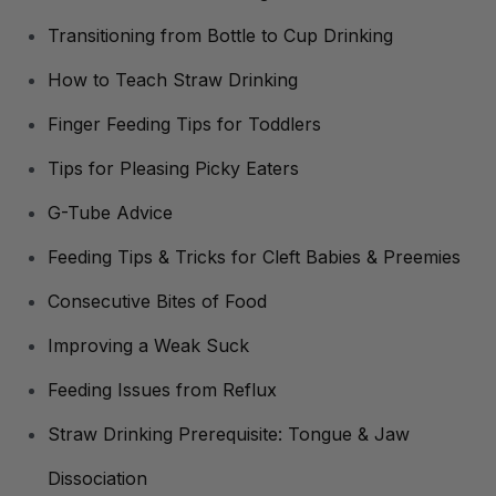
Transitioning from Bottle to Cup Drinking
How to Teach Straw Drinking
Finger Feeding Tips for Toddlers
Tips for Pleasing Picky Eaters
G-Tube Advice
Feeding Tips & Tricks for Cleft Babies & Preemies
Consecutive Bites of Food
Improving a Weak Suck
Feeding Issues from Reflux
Straw Drinking Prerequisite: Tongue & Jaw
Dissociation