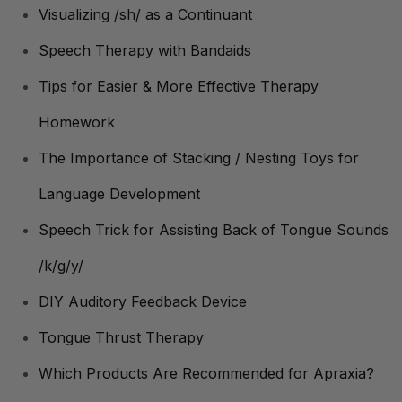
Visualizing /sh/ as a Continuant
Speech Therapy with Bandaids
Tips for Easier & More Effective Therapy
Homework
The Importance of Stacking / Nesting Toys for
Language Development
Speech Trick for Assisting Back of Tongue Sounds
/k/g/y/
DIY Auditory Feedback Device
Tongue Thrust Therapy
Which Products Are Recommended for Apraxia?