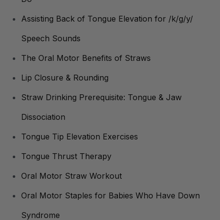
Assisting Back of Tongue Elevation for /k/g/y/
Speech Sounds
The Oral Motor Benefits of Straws
Lip Closure & Rounding
Straw Drinking Prerequisite: Tongue & Jaw
Dissociation
Tongue Tip Elevation Exercises
Tongue Thrust Therapy
Oral Motor Straw Workout
Oral Motor Staples for Babies Who Have Down
Syndrome