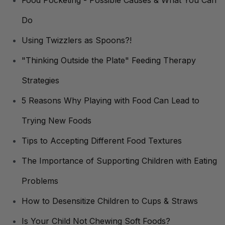
Food Pocketing - Possible Causes & What You Can
Do
Using Twizzlers as Spoons?!
"Thinking Outside the Plate" Feeding Therapy
Strategies
5 Reasons Why Playing with Food Can Lead to
Trying New Foods
Tips to Accepting Different Food Textures
The Importance of Supporting Children with Eating
Problems
How to Desensitize Children to Cups & Straws
Is Your Child Not Chewing Soft Foods?