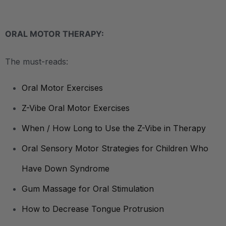
ORAL MOTOR THERAPY:
The must-reads:
Oral Motor Exercises
Z-Vibe Oral Motor Exercises
When / How Long to Use the Z-Vibe in Therapy
Oral Sensory Motor Strategies for Children Who
Have Down Syndrome
Gum Massage for Oral Stimulation
How to Decrease Tongue Protrusion