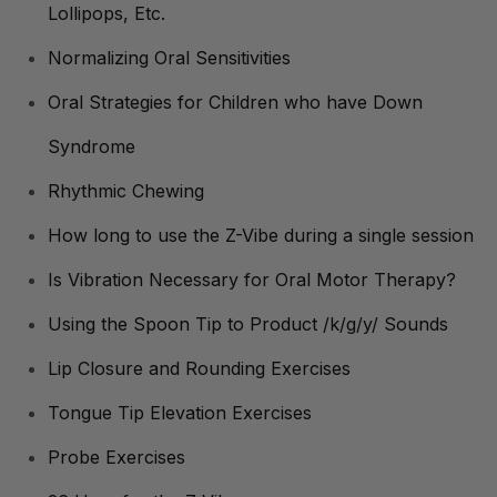
Lollipops, Etc.
Normalizing Oral Sensitivities
Oral Strategies for Children who have Down
Syndrome
Rhythmic Chewing
How long to use the Z-Vibe during a single session
Is Vibration Necessary for Oral Motor Therapy?
Using the Spoon Tip to Product /k/g/y/ Sounds
Lip Closure and Rounding Exercises
Tongue Tip Elevation Exercises
Probe Exercises