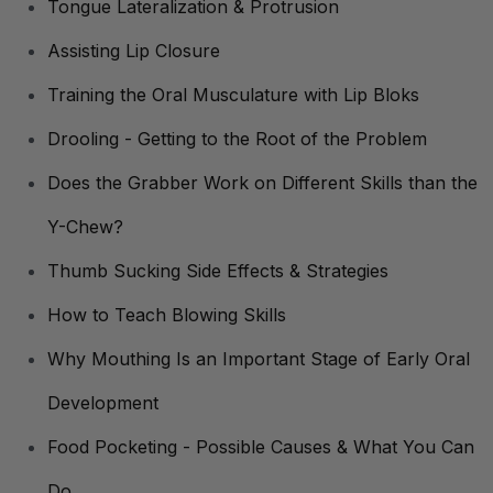
Tongue Lateralization & Protrusion
Assisting Lip Closure
Training the Oral Musculature with Lip Bloks
Drooling - Getting to the Root of the Problem
Does the Grabber Work on Different Skills than the
Y-Chew?
Thumb Sucking Side Effects & Strategies
How to Teach Blowing Skills
Why Mouthing Is an Important Stage of Early Oral
Development
Food Pocketing - Possible Causes & What You Can
Do