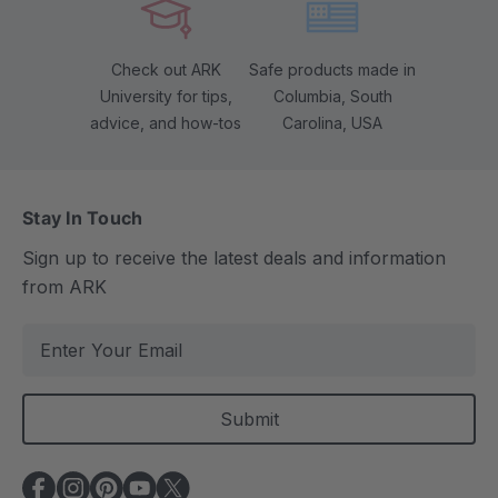
Check out ARK
Safe products made in
University for tips,
Columbia, South
advice, and how-tos
Carolina, USA
Stay In Touch
Sign up to receive the latest deals and information
from ARK
E
m
a
i
l
A