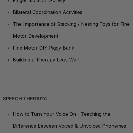
Finger Isolation Activity
Bilateral Coordination Activities
The Importance of Stacking / Nesting Toys for Fine
Motor Development
Fine Motor DIY Piggy Bank
Building a Therapy Lego Wall
SPEECH THERAPY:
How to Turn Your Voice On - Teaching the
Difference between Voiced & Unvoiced Phonemes