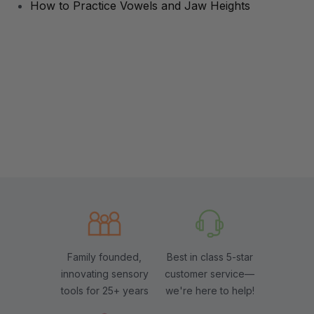
How to Practice Vowels and Jaw Heights
Family founded,
Best in class 5-star
innovating sensory
customer service—
tools for 25+ years
we're here to help!