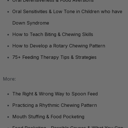
Oral Defensiveness & Food Aversions
Oral Sensitivities & Low Tone in Children who have
Down Syndrome
How to Teach Biting & Chewing Skills
How to Develop a Rotary Chewing Pattern
75+ Feeding Therapy Tips & Strategies
More:
The Right & Wrong Way to Spoon Feed
Practicing a Rhythmic Chewing Pattern
Mouth Stuffing & Food Pocketing