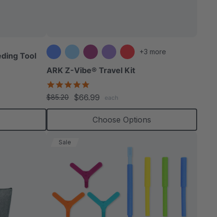
able
+3 more
ding Tool
ARK Z-Vibe® Travel Kit
5.0
star
extured
$66.99
$85.20
each
rating
Choose Options
Sale