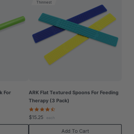
Thinnest
k For
ARK Flat Textured Spoons For Feeding
Therapy (3 Pack)
4.5
star
$15.25
each
rating
Add To Cart