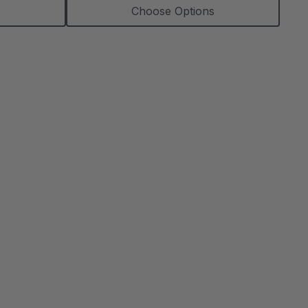
Choose Options