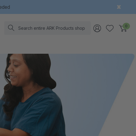
eeded
Search
0