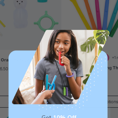
+1 
 Oral Development Kit
ARK ProSpoon™ Feeding T
6.50
each
Utensil (Smooth)
5.0
star
$8.99
each
rating
Add To Cart
Choose Option
Get
10% Off