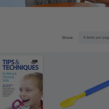
Show:
RK Textured Grabber®
ARK Y-Chew® Oral Mo
ensory Chew
Chew
11.25
$11.25
each
each