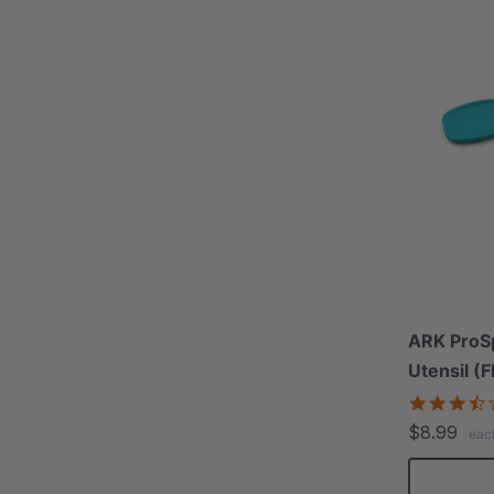
ARK ProS
Utensil (F
$8.99
eac