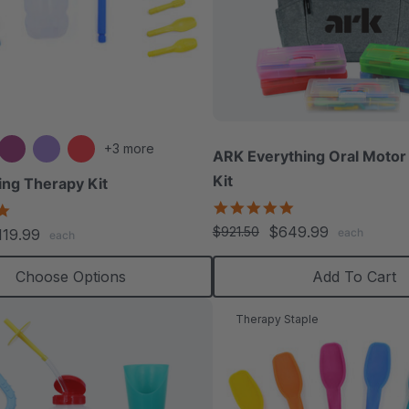
+3 more
ARK Everything Oral Motor 
Kit
ng Therapy Kit
5.0
5.0
star
star
$649.99
$921.50
119.99
each
each
rating
rating
Choose Options
Add To Cart
Therapy Staple