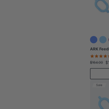
ARK Feedi
$
$164.00
Sale