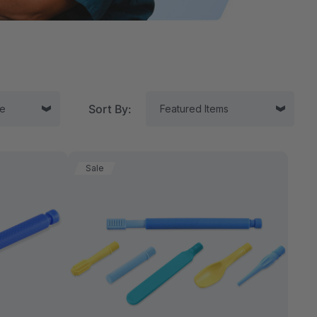
Sort By:
Sale
tor