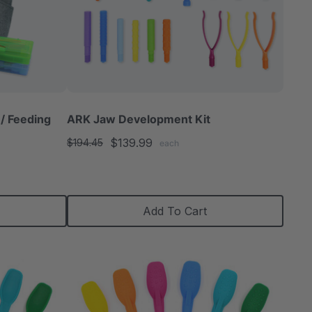
/ Feeding
ARK Jaw Development Kit
$139.99
$194.45
each
Add To Cart