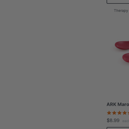
Therapy 
ARK Maro
$8.99
eac