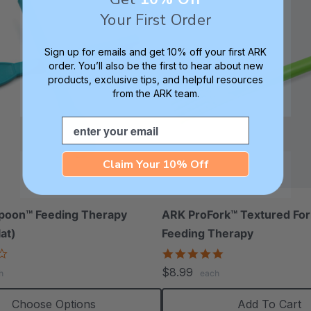
Your First Order
Sign up for emails and get 10% off your first ARK
order. You’ll also be the first to hear about new
products, exclusive tips, and helpful resources
from the ARK team.
Email
Claim Your 10% Off
poon™ Feeding Therapy
ARK ProFork™ Textured For
lat)
Feeding Therapy
3.5
5.0
star
star
$8.99
h
each
rating
rating
Choose Options
Add To Cart