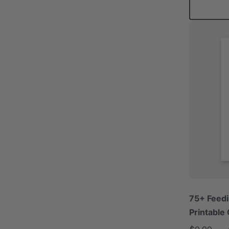
75+ Feedi
Printable