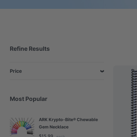
Refine Results
Price
Most Popular
ARK Krypto-Bite® Chewable
A
Gem Necklace
S
$15.99
$
each