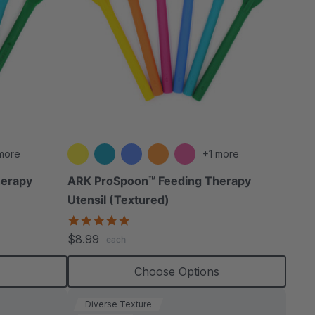
more
+1 more
herapy
ARK ProSpoon™ Feeding Therapy
Utensil (Textured)
4.8
star
$8.99
each
rating
s
Choose Options
Diverse Texture