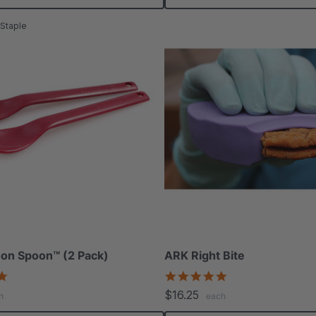
Staple
on Spoon™ (2 Pack)
ARK Right Bite
5.0
5.0
star
star
$16.25
h
each
rating
rating