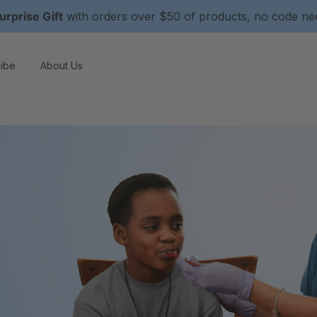
urprise Gift
with orders over $50 of products, no code n
ibe
About Us