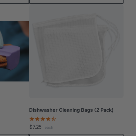
Dishwasher Cleaning Bags (2 Pack)
4.7
star
$7.25
each
rating