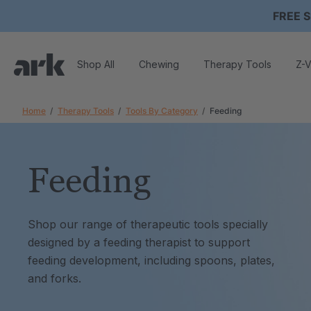
FREE S
Shop All
Chewing
Therapy Tools
Z-V
Home
Therapy Tools
Tools By Category
Feeding
Feeding
Shop our range of therapeutic tools specially
designed by a feeding therapist to support
feeding development, including spoons, plates,
and forks.