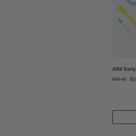
ARK Early
$5
$66.45