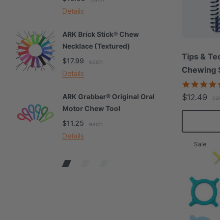
Details
De
ARK Brick Stick® Chew
A
Necklace (Textured)
M
Tips & Te
$17.99
$
each
Chewing S
Details
De
$12.49
ARK Grabber® Original Oral
A
ea
Motor Chew Tool
C
$11.25
$
each
Details
De
Sale