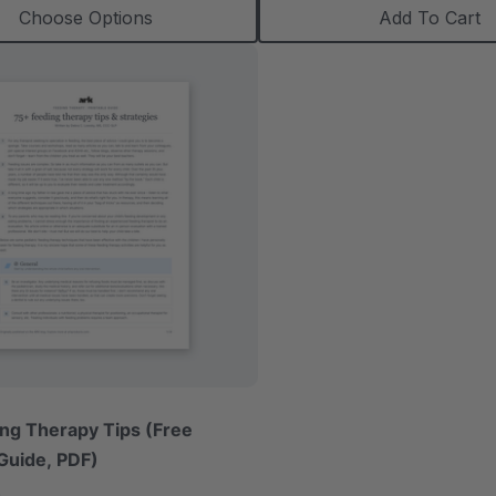
Choose Options
Add To Cart
ng Therapy Tips (Free
 Guide, PDF)