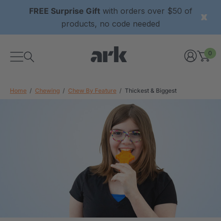
FREE Surprise Gift
with orders over $50 of
products, no code needed
0
Home
Chewing
Chew By Feature
Thickest & Biggest
xtured Grabber®
ARK Y-Chew® Oral Motor
y Chew
Chew
$11.25
each
each
Details
ibe® Vibrating Oral
ARK Dino-Bite® Chewable