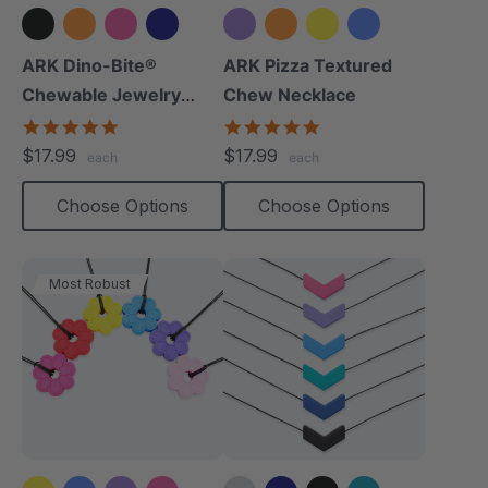
+8 more
+3 more
ARK Dino-Bite®
ARK Pizza Textured
Chewable Jewelry
Chew Necklace
Necklace
4.8
4.9
star
star
$17.99
$17.99
each
each
rating
rating
Choose Options
Choose Options
Most Robust