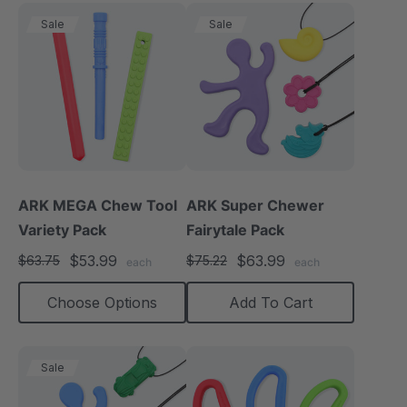
Sale
Sale
ARK MEGA Chew Tool
ARK Super Chewer
Variety Pack
Fairytale Pack
$53.99
$63.99
$63.75
$75.22
each
each
Choose Options
Add To Cart
Sale