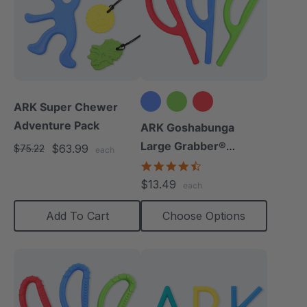
ARK Super Chewer
Adventure Pack
ARK Goshabunga
Large Grabber®
$63.99
$75.22
each
(Smooth)
4.7
star
$13.49
each
rating
Add To Cart
Choose Options