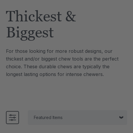
Tool
Jewelry Necklace
Thickest &
$17.99
each
each
Details
Biggest
e Saber® Sensory
ARK Brick Bracelet™
ry
Textured Chew
For those looking for more robust designs, our
$13.49
each
each
thickest and/or biggest chew tools are the perfect
Details
choice. These durable chews are typically the
longest lasting options for intense chewers.