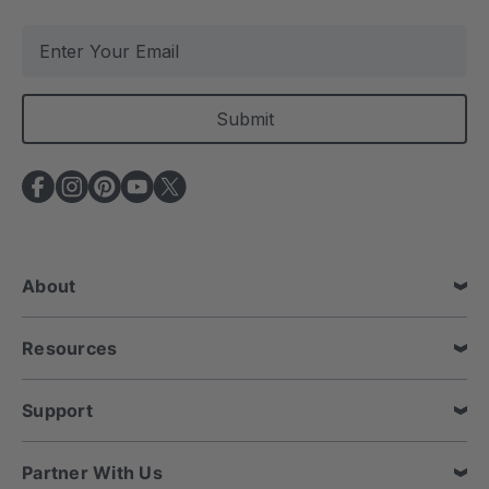
E
m
a
i
l
A
d
d
r
e
About
s
s
Resources
Support
Partner With Us