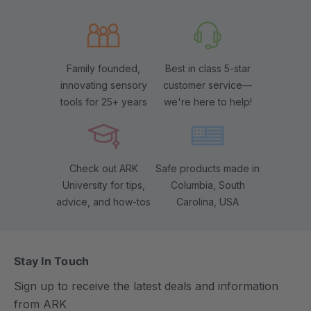
Family founded,
Best in class 5-star
innovating sensory
customer service—
tools for 25+ years
we're here to help!
Check out ARK
Safe products made in
University for tips,
Columbia, South
advice, and how-tos
Carolina, USA
Stay In Touch
Sign up to receive the latest deals and information
from ARK