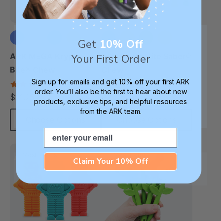
Get
10% Off
+1 more
+3 more
ARK MEGA Krypto-
ARK MEGA Bite Saber®
Your First Order
Bite® Chew
Chew
Sign up for emails and get 10% off your first ARK
4.7
4.7
order. You’ll also be the first to hear about new
star
star
$21.25
$21.25
each
each
rating
rating
products, exclusive tips, and helpful resources
from the ARK team.
Choose Options
Choose Options
Email
Most Robust
Most Robust
Claim Your 10% Off