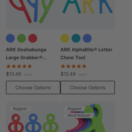
ARK Goshabunga
ARK AlphaBite® Letter
Large Grabber®
Chew Tool
(Textured)
4.8
4.8
star
star
$13.49
$13.49
each
each
rating
rating
Choose Options
Choose Options
Biggest
Biggest
Most Robust