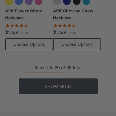
+2 more
+4 more
ARK Flower Chew
ARK Chevron Chew
Necklace
Necklace
4.7
4.5
star
star
$17.99
$17.99
each
each
rating
rating
Choose Options
Choose Options
Items
1
to
20
of
36
total
SHOW MORE