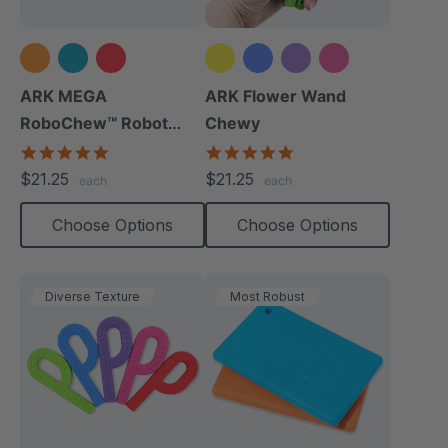
+2 more
ARK MEGA
ARK Flower Wand
RoboChew™ Robot
Chewy
Chewy
5.0
4.9
star
star
$21.25
$21.25
each
each
rating
rating
Choose Options
Choose Options
Diverse Texture
Most Robust