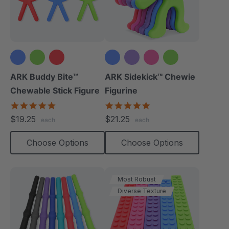
+1 more
ARK Buddy Bite™
ARK Sidekick™ Chewie
Chewable Stick Figure
Figurine
4.9
4.9
star
star
$19.25
$21.25
each
each
rating
rating
Choose Options
Choose Options
Most Robust
Diverse Texture