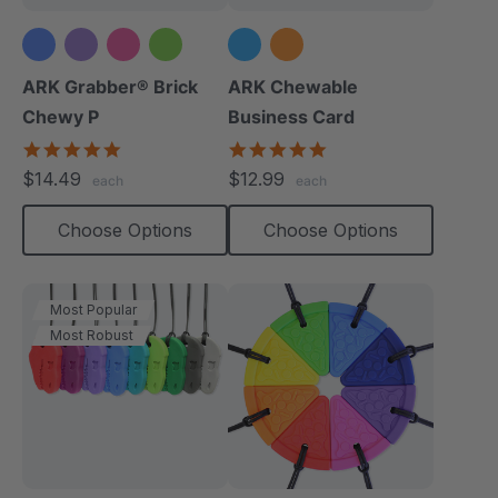
ARK Grabber® Brick
ARK Chewable
Chewy P
Business Card
4.9
5.0
star
star
$14.49
$12.99
each
each
rating
rating
Choose Options
Choose Options
Most Popular
Most Robust