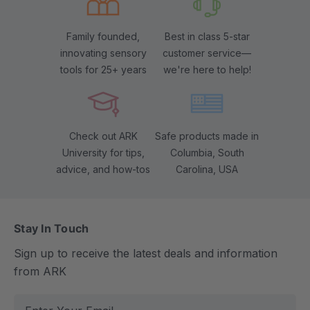
Family founded,
Best in class 5-star
innovating sensory
customer service—
tools for 25+ years
we're here to help!
Check out ARK
Safe products made in
University for tips,
Columbia, South
advice, and how-tos
Carolina, USA
Stay In Touch
Sign up to receive the latest deals and information
from ARK
E