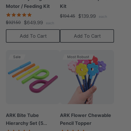
Motor / Feeding Kit
Kit
5.0
$139.99
$194.45
each
star
$649.99
$921.50
each
rating
Add To Cart
Add To Cart
Sale
Most Robust
ARK Bite Tube
ARK Flower Chewable
Hierarchy Set (5
Pencil Topper