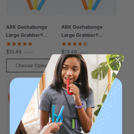
ARK Goshabunga
ARK Goshabunga
Large Grabber®
Large Grabber®
(Hollow/Smooth)
(Hollow/Textured)
5.0
4.5
star
star
$13.49
$13.49
each
each
rating
rating
Choose Options
Choose Options
Thinnest
Thinnest