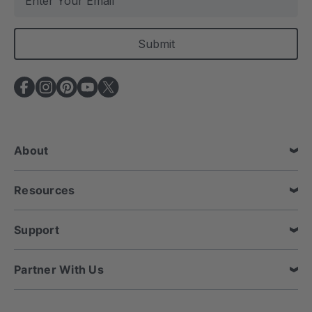
m
a
i
l
A
d
d
r
e
About
s
s
Resources
Support
Partner With Us