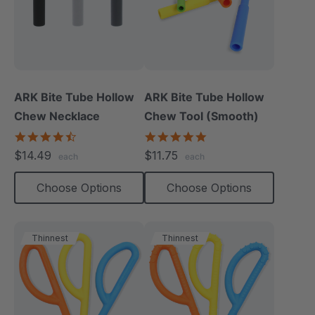
ARK Bite Tube Hollow
ARK Bite Tube Hollow
Chew Necklace
Chew Tool (Smooth)
4.6
4.8
star
star
$14.49
$11.75
each
each
rating
rating
Choose Options
Choose Options
Thinnest
Thinnest