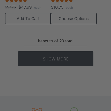
Chews)
5.0
5.0
star
star
$47.99
$10.75
$57.75
each
each
rating
rating
Add To Cart
Choose Options
Items
to
of
23
total
SHOW MORE