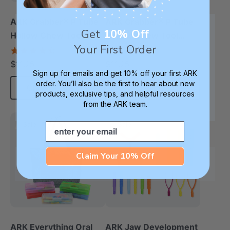
ARK Grabber® P Tube
ARK Grabber® P Tube
Get
10% Off
Hollow Chew Tool
Hollow Chew Tool
Your First Order
(Smooth)
(Textured)
4.4
4.8
star
star
$11.25
$11.25
each
each
rating
rating
Sign up for emails and get 10% off your first ARK
order. You’ll also be the first to hear about new
Choose Options
Choose Options
products, exclusive tips, and helpful resources
from the ARK team.
Email
Sale
Sale
Claim Your 10% Off
ARK Everything Oral
ARK Jaw Development