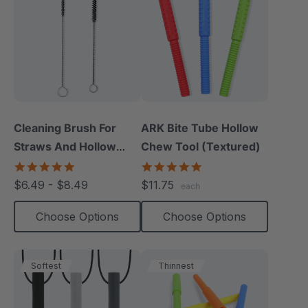
Cleaning Brush For
ARK Bite Tube Hollow
Straws And Hollow
Chew Tool (Textured)
Chews (1 Pack)
5.0
4.9
star
star
$6.49 - $8.49
$11.75
each
rating
rating
Choose Options
Choose Options
Softest
Thinnest