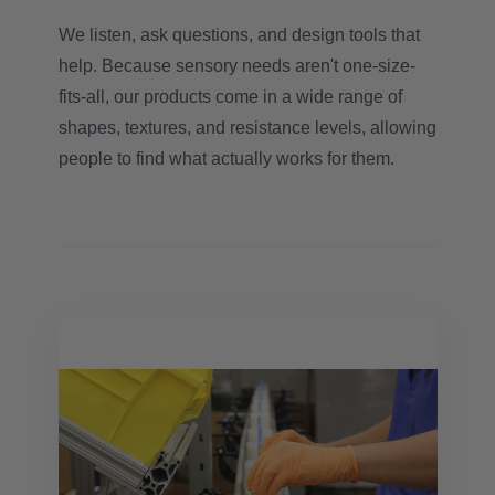
We listen, ask questions, and design tools that
help. Because sensory needs aren't one-size-
fits-all, our products come in a wide range of
shapes, textures, and resistance levels, allowing
people to find what actually works for them.