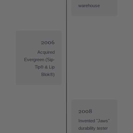
warehouse
2006
Acquired
Evergreen (Sip-
Tip® & Lip
Blok®)
2008
Invented "Jaws"
durability tester