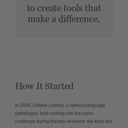
to create tools that
make a difference.
How It Started
In 2000, Debbie Lowsky, a speech-language
pathologist, kept running into the same
challenge during therapy sessions: the tools she