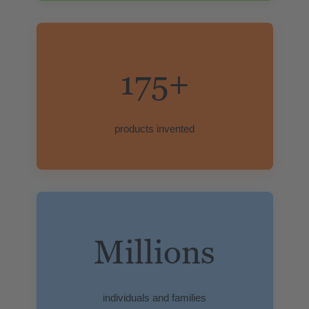
175+
products invented
Millions
individuals and families