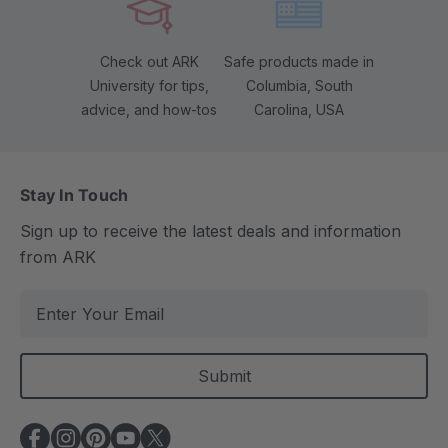
Check out ARK
Safe products made in
University for tips,
Columbia, South
advice, and how-tos
Carolina, USA
Stay In Touch
Sign up to receive the latest deals and information
from ARK
E
m
a
i
l
A