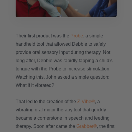
Their first product was the
Probe
, a simple
handheld tool that allowed Debbie to safely
provide oral sensory input during therapy. Not
long after, Debbie was rapidly tapping a child's
tongue with the Probe to increase stimulation.
Watching this, John asked a simple question:
What if it vibrated?
That led to the creation of the
Z-Vibe®
, a
vibrating oral motor therapy tool that quickly
became a cornerstone in speech and feeding
therapy. Soon after came the
Grabber®
, the first