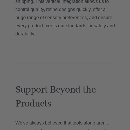
shipping. This vertical integration allows us to
control quality, refine designs quickly, offer a
huge range of sensory preferences, and ensure
every product meets our standards for safety and
durability.
Support Beyond the
Products
We've always believed that tools alone aren't