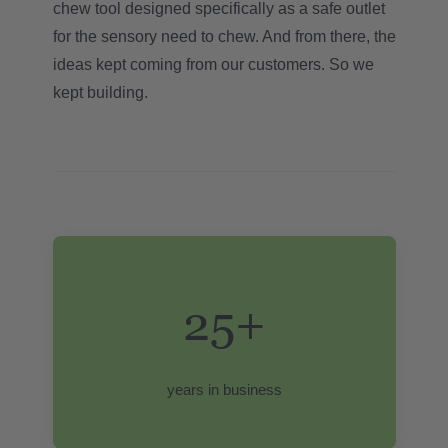
chew tool designed specifically as a safe outlet
for the sensory need to chew. And from there, the
ideas kept coming from our customers. So we
kept building.
25+
years in business