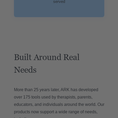
served
Built Around Real
Needs
More than 25 years later, ARK has developed
over 175 tools used by therapists, parents,
educators, and individuals around the world. Our
products now support a wide range of needs,