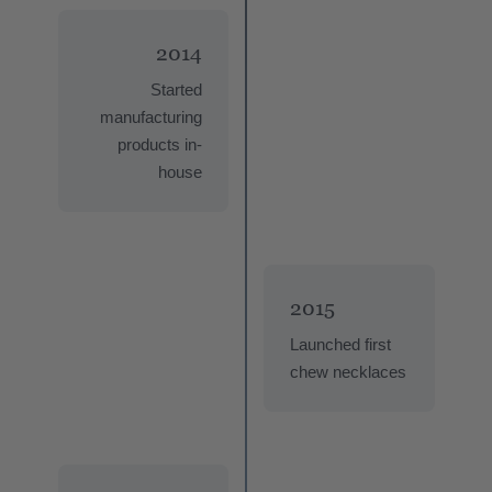
2014
Started
manufacturing
products in-
house
2015
Launched first
chew necklaces