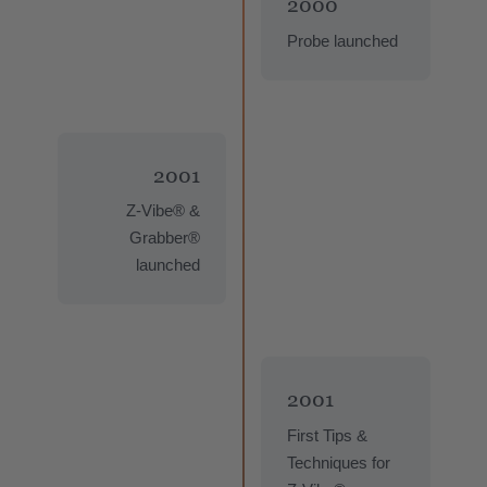
2000
Probe launched
2001
Z-Vibe® &
Grabber®
launched
2001
First Tips &
Techniques for