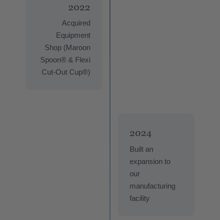
2022
Acquired
Equipment
Shop (Maroon
Spoon® & Flexi
Cut-Out Cup®)
2024
Built an
expansion to
our
manufacturing
facility