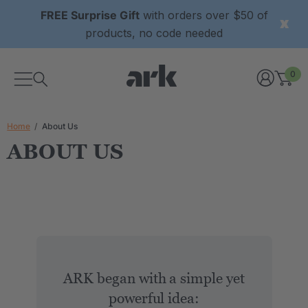
FREE Surprise Gift
with orders over $50 of
products, no code needed
0
Home
About Us
ABOUT US
ARK began with a simple yet
powerful idea: