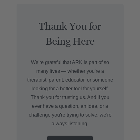
Thank You for
Being Here
We're grateful that ARK is part of so
many lives — whether you're a
therapist, parent, educator, or someone
looking for a better tool for yourself.
Thank you for trusting us. And if you
ever have a question, an idea, or a
challenge you're trying to solve, we're
always listening.