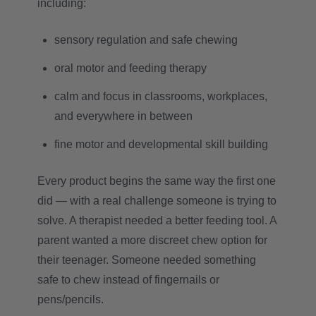
including:
sensory regulation and safe chewing
oral motor and feeding therapy
calm and focus in classrooms, workplaces,
and everywhere in between
fine motor and developmental skill building
Every product begins the same way the first one
did — with a real challenge someone is trying to
solve. A therapist needed a better feeding tool. A
parent wanted a more discreet chew option for
their teenager. Someone needed something
safe to chew instead of fingernails or
pens/pencils.