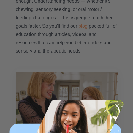
enough. Understanding needs — whether it's
chewing, sensory seeking, or oral motor /
feeding challenges — helps people reach their
goals faster. So you'll find our
blog
packed full of
education through articles, videos, and
resources that can help you better understand
sensory and therapeutic needs.