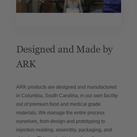
Designed and Made by
ARK
ARK products are designed and manufactured
in Columbia, South Carolina, in our own facility
out of premium food and medical grade
materials. We manage the entire process
ourselves, from design and prototyping to
injection molding, assembly, packaging, and