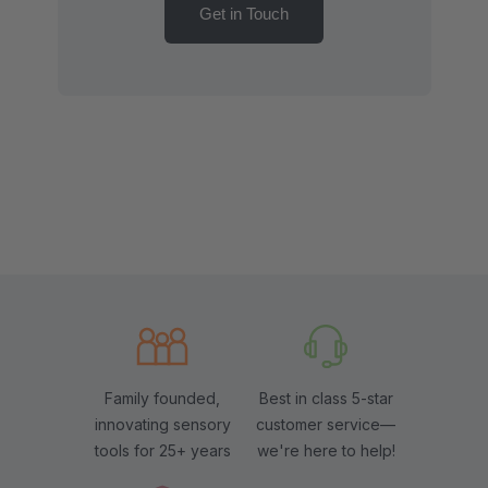
Get in Touch
Family founded,
Best in class 5-star
innovating sensory
customer service—
tools for 25+ years
we're here to help!