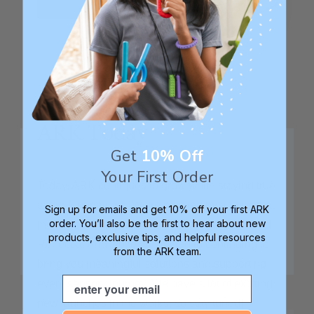
ARK Today
Get
10% Off
Your First Order
Today, ARK continues to grow while staying true
to our foundations. We're now led by a team that
Sign up for emails and get 10% off your first ARK
order. You’ll also be the first to hear about new
includes Debbie and John's children, Evan and
products, exclusive tips, and helpful resources
Rebecca. And we're committed to continuing to
from the ARK team.
bring you meaningful solutions and supporting
Email
every sensory journey. We have a lot of exciting
new launches in the works, so stay tuned!