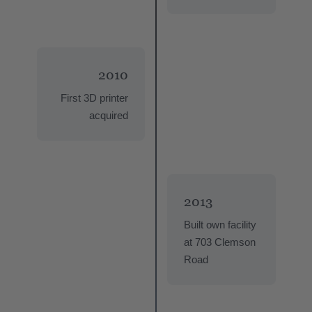
2010
First 3D printer
acquired
2013
Built own facility
at 703 Clemson
Road