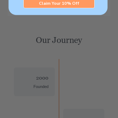
Claim Your 10% Off
Our Journey
2000
Founded