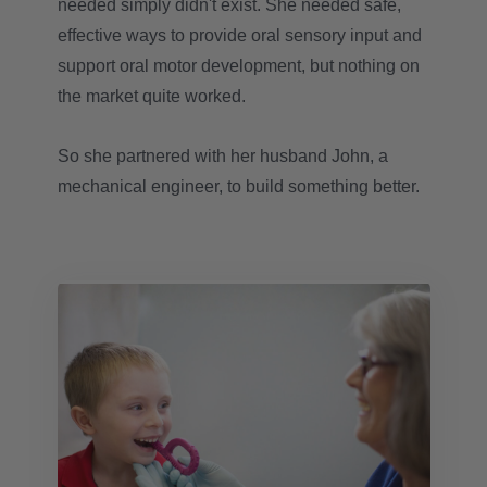
needed simply didn't exist. She needed safe,
effective ways to provide oral sensory input and
support oral motor development, but nothing on
the market quite worked.
So she partnered with her husband John, a
mechanical engineer, to build something better.