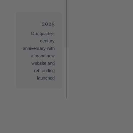
2025
Our quarter-
century
anniversary with
a brand new
website and
rebranding
launched