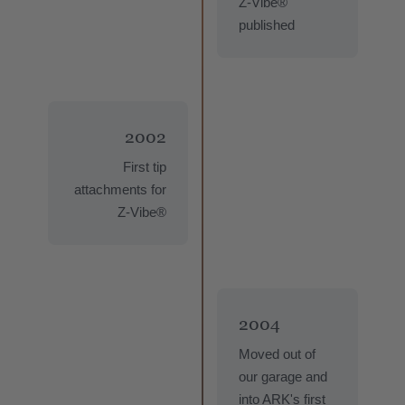
Z-Vibe®
published
2002
First tip
attachments for
Z-Vibe®
2004
Moved out of
our garage and
into ARK's first