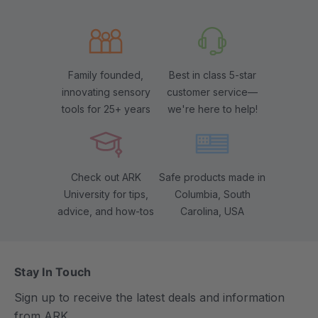
Family founded,
Best in class 5-star
innovating sensory
customer service—
tools for 25+ years
we're here to help!
Check out ARK
Safe products made in
University for tips,
Columbia, South
advice, and how-tos
Carolina, USA
Stay In Touch
Sign up to receive the latest deals and information
from ARK