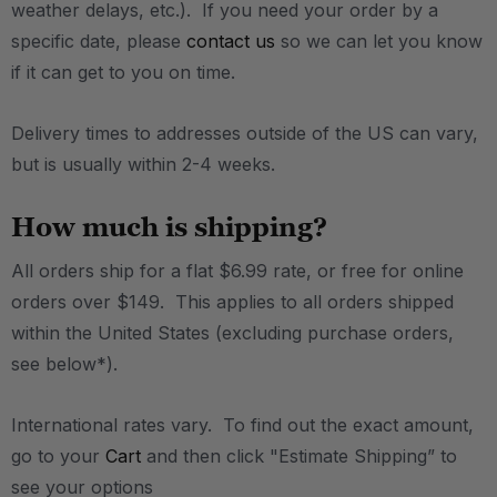
weather delays, etc.). If you need your order by a
specific date, please
contact us
so we can let you know
if it can get to you on time.
Delivery times to addresses outside of the US can vary,
but is usually within 2-4 weeks.
How much is shipping?
All orders ship for a flat $6.99 rate, or free for online
orders over $149. This applies to all orders shipped
within the United States (excluding purchase orders,
see below*).
International rates vary. To find out the exact amount,
go to your
Cart
and then click "Estimate Shipping” to
see your options