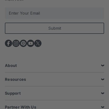
E
m
a
i
l
A
d
d
r
e
About
s
s
Resources
Support
Partner With Us