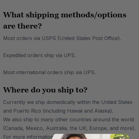
What shipping methods/options
are there?
Most orders via USPS (United States Post Office).
Expedited orders ship via UPS.
Most international orders ship via UPS.
Where do you ship to?
Currently we ship domestically within the United States
and Puerto Rico (including Hawaii and Alaska).
We also ship to many other countries around the world
(Canada, Mexico, Australia, the UK, Europe, and more).
For more information on international shipping,