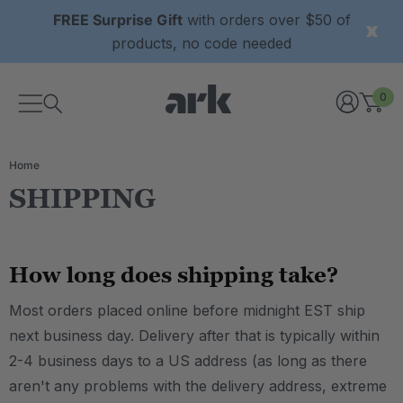
FREE Surprise Gift
with orders over $50 of
products, no code needed
0
Home
SHIPPING
How long does shipping take?
Most orders placed online before midnight EST ship
next business day. Delivery after that is typically within
2-4 business days to a US address (as long as there
aren't any problems with the delivery address, extreme