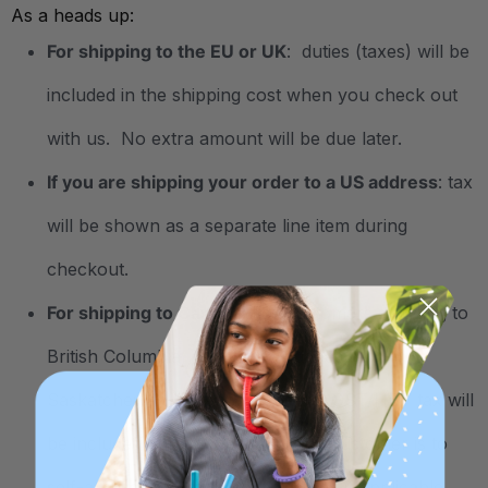
As a heads up:
For shipping to the EU or UK
: duties (taxes) will be
included in the shipping cost when you check out
with us. No extra amount will be due later.
If you are shipping your order to a US address
: tax
will be shown as a separate line item during
checkout.
For shipping to Canada
: For customers shipping to
British Columbia, Manitoba, Quebec, and
Saskatchewan in Canada: Federal GST/HST tax will
be included during checkout. The customer is to
self-assess the provincial sales tax, if applicable,