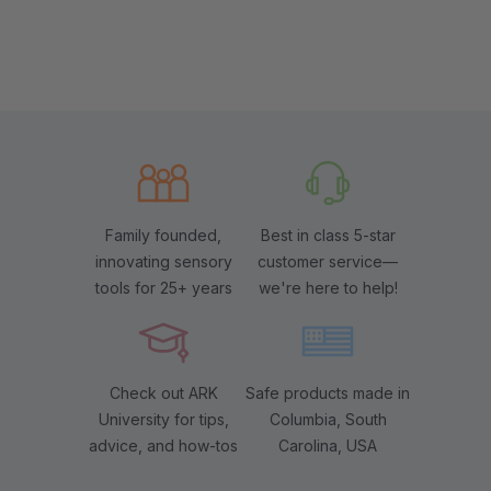
Family founded,
Best in class 5-star
innovating sensory
customer service—
tools for 25+ years
we're here to help!
Check out ARK
Safe products made in
University for tips,
Columbia, South
advice, and how-tos
Carolina, USA