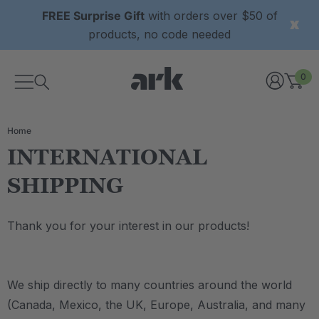
FREE Surprise Gift
with orders over $50 of
products, no code needed
0
Home
INTERNATIONAL
SHIPPING
Thank you for your interest in our products!
We ship directly to many countries around the world
(Canada, Mexico, the UK, Europe, Australia, and many