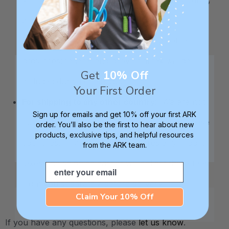
and submit it directly to the Ministry of
Finance. For customers located in all other
provinces: federal and provincial tax will be
Get
10% Off
included during checkout.
Your First Order
For shipping to any other country
: We are not
Sign up for emails and get 10% off your first ARK
currently able to charge taxes upfront for these
order. You’ll also be the first to hear about new
products, exclusive tips, and helpful resources
countries. If your country requires any import
from the ARK team.
taxes, the shipping carrier will collect these fees
Email
from you separately before delivery.
Claim Your 10% Off
If you have any questions, please
let us know
.