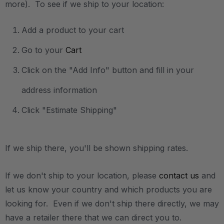
more). To see if we ship to your location:
Add a product to your cart
Go to your
Cart
Click on the "Add Info" button and fill in your
address information
Click "Estimate Shipping"
If we ship there, you'll be shown shipping rates.
If we don't ship to your location, please
contact us
and
let us know your country and which products you are
looking for. Even if we don't ship there directly, we may
have a retailer there that we can direct you to.