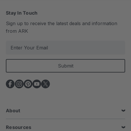
Stay In Touch
Sign up to receive the latest deals and information
from ARK
E
m
a
i
l
A
d
d
r
e
About
s
s
Resources