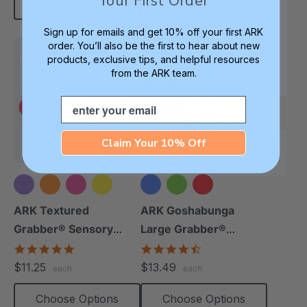
Your First Order
Add To Cart
Choose Options
Sign up for emails and get 10% off your first ARK
order. You’ll also be the first to hear about new
Most Popular
products, exclusive tips, and helpful resources
from the ARK team.
Email
Claim Your 10% Off
+5 more
ARK Textured
ARK Goshabunga
Grabber® Sensory
Large Grabber®
Chew
(Smooth)
4.9
4.7
star
star
$11.25
$13.49
each
each
rating
rating
Choose Options
Choose Options