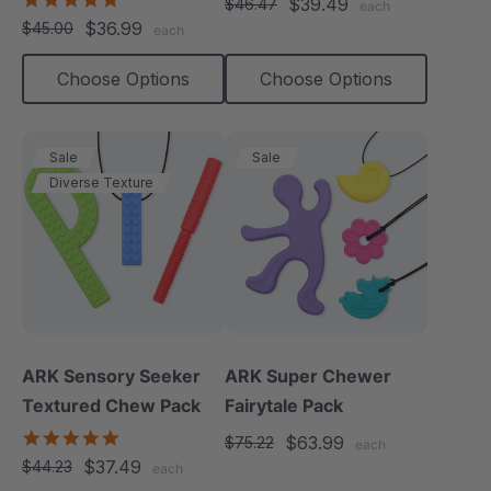
$39.49
$46.47
each
star
$36.99
$45.00
each
rating
Choose Options
Choose Options
Sale
Sale
Diverse Texture
ARK Sensory Seeker
ARK Super Chewer
Textured Chew Pack
Fairytale Pack
5.0
$63.99
$75.22
each
star
$37.49
$44.23
each
rating