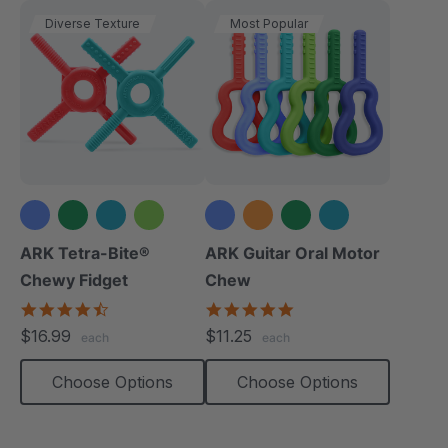
Diverse Texture
Most Popular
+1 more
+2 more
ARK Tetra-Bite®
ARK Guitar Oral Motor
Chewy Fidget
Chew
4.6
4.9
star
star
$16.99
$11.25
each
each
rating
rating
Choose Options
Choose Options