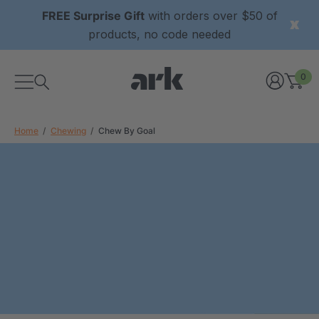
FREE Surprise Gift
with orders over $50 of
products, no code needed
0
Home
Chewing
Chew By Goal
xtured Grabber®
ARK Y-Chew® Oral Motor
y Chew
Chew
$11.25
each
each
Details
ibe® Vibrating Oral
ARK Dino-Bite® Chewable