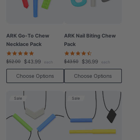
ARK Go-To Chew
ARK Nail Biting Chew
Necklace Pack
Pack
5.0
4.6
star
star
$43.99
$36.99
$52.00
$43.50
each
each
rating
rating
Choose Options
Choose Options
Sale
Sale