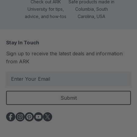
Check out ARK
Safe products made in
University for tips,
Columbia, South
advice, and how-tos
Carolina, USA
Stay In Touch
Sign up to receive the latest deals and information
from ARK
E
m
a
i
l
A
d
d
r