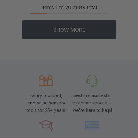
Items
1
to
20
of
89
total
SHOW MORE
Family founded,
Best in class 5-star
innovating sensory
customer service—
tools for 25+ years
we're here to help!