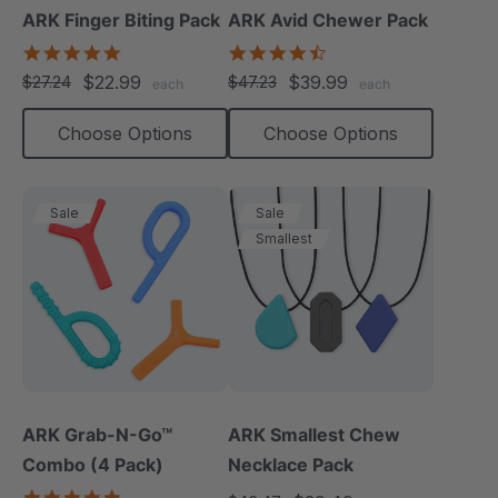
ARK Finger Biting Pack
ARK Avid Chewer Pack
5.0
4.5
star
star
$22.99
$39.99
$27.24
$47.23
each
each
rating
rating
Choose Options
Choose Options
Sale
Sale
Smallest
ARK Grab-N-Go™
ARK Smallest Chew
Combo (4 Pack)
Necklace Pack
4.9