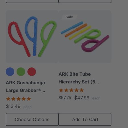
Sale
ARK Bite Tube
Hierarchy Set (5
ARK Goshabunga
Chews)
5.0
Large Grabber®
star
$47.99
(Textured)
$57.75
4.8
each
rating
star
$13.49
each
rating
Choose Options
Add To Cart