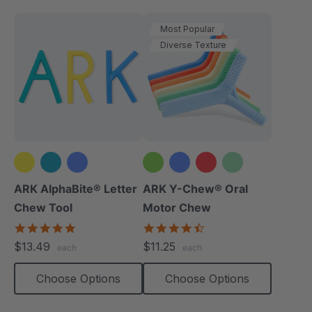
Most Popular
Diverse Texture
+2 more
ARK AlphaBite® Letter
ARK Y-Chew® Oral
Chew Tool
Motor Chew
4.8
4.7
star
star
$13.49
$11.25
each
each
rating
rating
Choose Options
Choose Options