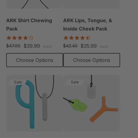
ARK Shirt Chewing
ARK Lips, Tongue, &
Pack
Inside Cheek Pack
4.2
4.3
star
star
$39.99
$35.99
$47.00
$42.43
each
each
rating
rating
Choose Options
Choose Options
Sale
Sale