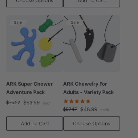
Choose Options
Add To Cart
Sale
Sale
ARK Super Chewer
ARK Chewelry For
Adventure Pack
Adults - Variety Pack
4.8
$63.99
$75.22
each
star
$48.99
$57.47
each
rating
Add To Cart
Choose Options