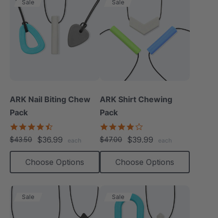
Sale
Sale
ARK Nail Biting Chew
ARK Shirt Chewing
Pack
Pack
4.6
4.2
star
star
$36.99
$39.99
$43.50
$47.00
each
each
rating
rating
Choose Options
Choose Options
Sale
Sale