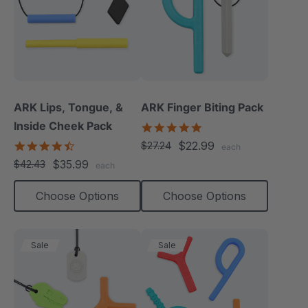
ARK Lips, Tongue, &
ARK Finger Biting Pack
Inside Cheek Pack
5.0
star
4.3
$22.99
$27.24
each
rating
star
$35.99
$42.43
each
rating
Choose Options
Choose Options
Sale
Sale