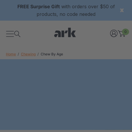
FREE Surprise Gift
with orders over $50 of
products, no code needed
0
Home
Chewing
Chew By Age
xtured Grabber®
ARK Y-Chew® Oral Motor
y Chew
Chew
$11.25
each
each
Details
ibe® Vibrating Oral
ARK Dino-Bite® Chewable