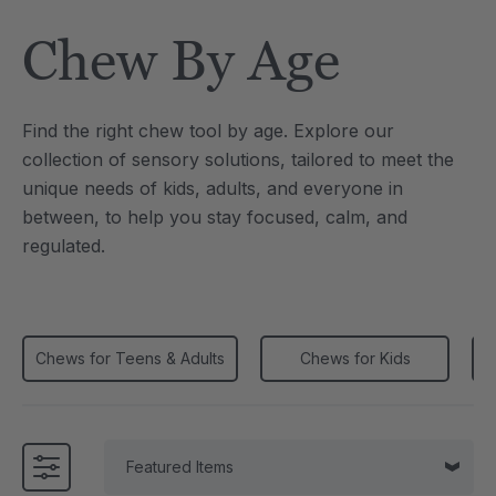
Tool
Jewelry Necklace
Chew By Age
$17.99
each
each
Details
Find the right chew tool by age. Explore our
e Saber® Sensory
ARK Brick Bracelet™
collection of sensory solutions, tailored to meet the
ry
Textured Chew
unique needs of kids, adults, and everyone in
$13.49
each
each
between, to help you stay focused, calm, and
Details
regulated.
Chews for Teens & Adults
Chews for Kids