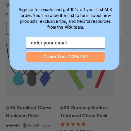
Variety Pack
Topper Pack
Sign up for emails and get 10% off your first ARK
$29.99
$27.99
$35.47
$32.97
order. You’ll also be the first to hear about new
each
each
products, exclusive tips, and helpful resources
from the ARK team.
Add To Cart
Choose Options
Email
Sale
Sale
Claim Your 10% Off
Smallest
Diverse Texture
ARK Smallest Chew
ARK Sensory Seeker
Necklace Pack
Textured Chew Pack
5.0
$39.49
$46.47
each
star