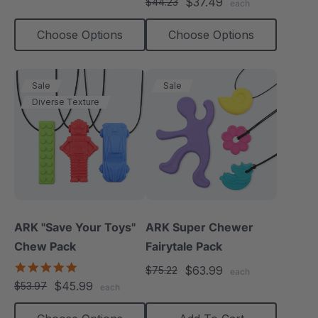
$37.49
$44.23
each
rating
Choose Options
Choose Options
Sale
Sale
Diverse Texture
ARK "Save Your Toys"
ARK Super Chewer
Chew Pack
Fairytale Pack
5.0
$63.99
$75.22
each
star
$45.99
$53.97
each
rating