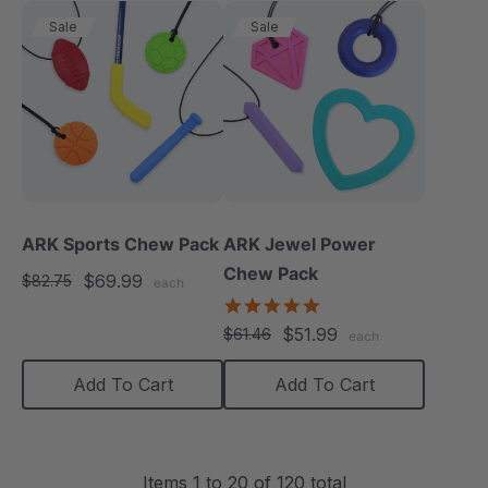
Sale
Sale
ARK Sports Chew Pack
ARK Jewel Power
Chew Pack
$69.99
$82.75
each
4.9
star
$51.99
$61.46
each
rating
Add To Cart
Add To Cart
Items
1
to
20
of
120
total