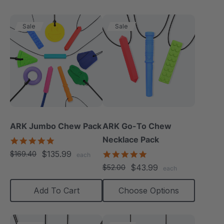
Sale
Sale
ARK Jumbo Chew Pack
ARK Go-To Chew
Necklace Pack
4.8
star
$135.99
5.0
$169.40
each
rating
star
$43.99
$52.00
each
rating
Add To Cart
Choose Options