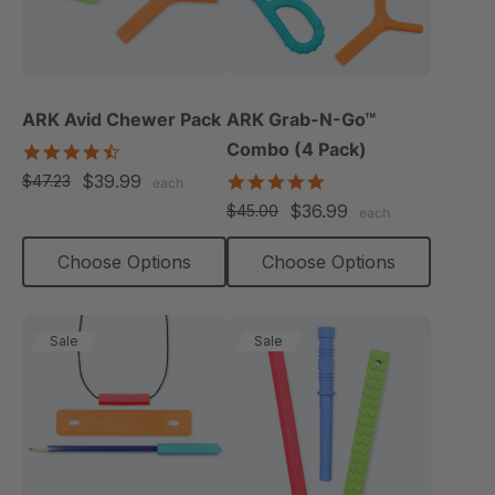
ARK Avid Chewer Pack
ARK Grab-N-Go™
Combo (4 Pack)
4.5
star
$39.99
4.9
$47.23
each
rating
star
$36.99
$45.00
each
rating
Choose Options
Choose Options
Sale
Sale