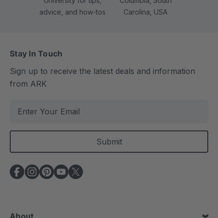
University for tips,
Columbia, South
advice, and how-tos
Carolina, USA
Stay In Touch
Sign up to receive the latest deals and information
from ARK
E
m
a
i
l
A
d
d
r
e
About