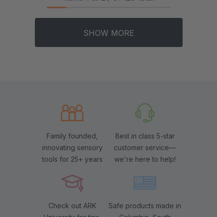
SHOW MORE
Family founded,
Best in class 5-star
innovating sensory
customer service—
tools for 25+ years
we're here to help!
Check out ARK
Safe products made in