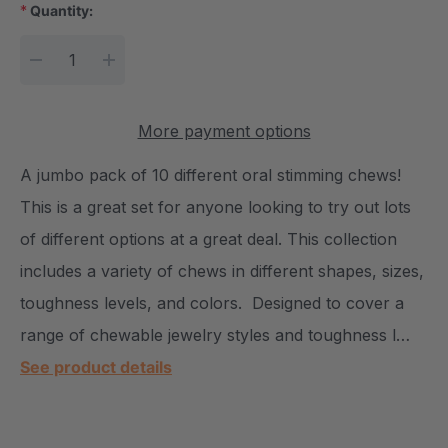
*
Quantity:
Current Stock:
DECREASE QUANTITY:
INCREASE QUANTITY:
More payment options
A jumbo pack of 10 different oral stimming chews!
This is a great set for anyone looking to try out lots
of different options at a great deal. This collection
includes a variety of chews in different shapes, sizes,
toughness levels, and colors. Designed to cover a
range of chewable jewelry styles and toughness l…
See product details