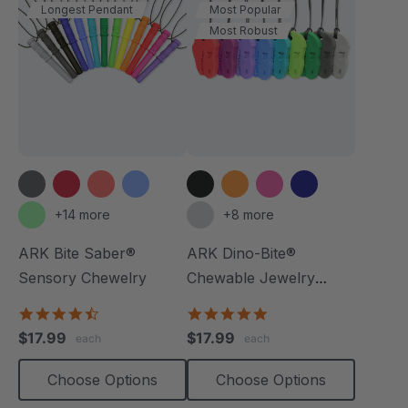
Longest Pendant
Most Popular
Most Robust
+14 more
+8 more
ARK Bite Saber®
ARK Dino-Bite®
Sensory Chewelry
Chewable Jewelry
Necklace
4.7
4.8
star
star
$17.99
$17.99
each
each
rating
rating
Choose Options
Choose Options