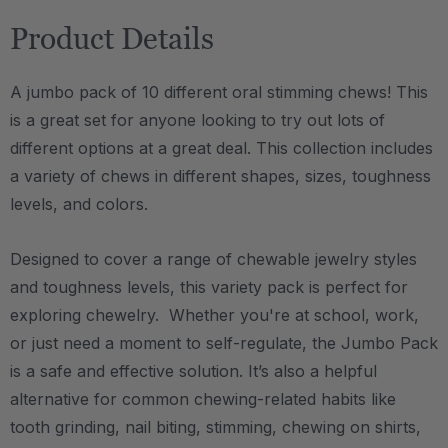
Product Details
A jumbo pack of 10 different oral stimming chews! This
is a great set for anyone looking to try out lots of
different options at a great deal. This collection includes
a variety of chews in different shapes, sizes, toughness
levels, and colors.
Designed to cover a range of chewable jewelry styles
and toughness levels, this variety pack is perfect for
exploring chewelry. Whether you're at school, work,
or just need a moment to self-regulate, the Jumbo Pack
is a safe and effective solution.
It’s also a helpful
alternative for common chewing-related habits like
tooth grinding, nail biting, stimming, chewing on shirts,