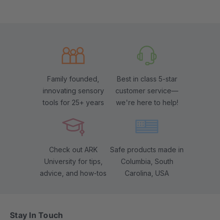
Family founded,
Best in class 5-star
innovating sensory
customer service—
tools for 25+ years
we're here to help!
Check out ARK
Safe products made in
University for tips,
Columbia, South
advice, and how-tos
Carolina, USA
Stay In Touch