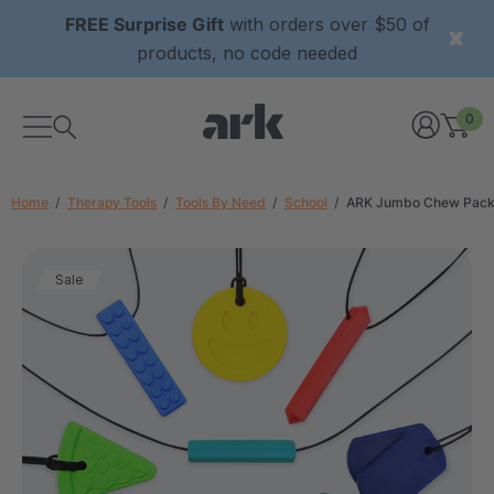
FREE Surprise Gift
with orders over $50 of
products, no code needed
0
Home
Therapy Tools
Tools By Need
School
ARK Jumbo Chew Pac
Sale