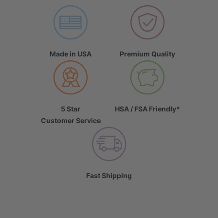
Made in USA
Premium Quality
5 Star
HSA / FSA Friendly*
Customer Service
Fast Shipping