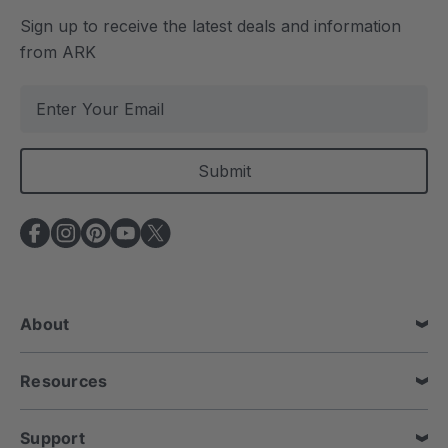
Sign up to receive the latest deals and information
from ARK
E
m
a
i
l
A
d
d
r
e
About
s
s
Resources
Support