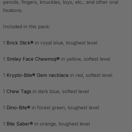
pencils, fingers, knuckles, toys, etc., and other oral
fixations.
Included in this pack:
1
Brick Stick®
in royal blue, toughest level
1
Smiley Face Chewmoji®
in yellow, softest level
1
Krypto-Bite® Gem necklace
in red, softest level
1
Chew Tags
in dark blue, softest level
1
Dino-Bite®
in forest green, toughest level
1
Bite Saber®
in orange, toughest level