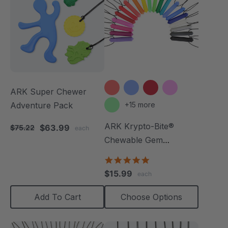
ARK Super Chewer
Adventure Pack
+15 more
ARK Krypto-Bite®
$63.99
$75.22
each
Chewable Gem
Necklace
4.8
star
$15.99
each
rating
Add To Cart
Choose Options