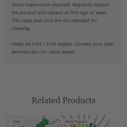
Direct supervision required. Regularly inspect
the product and replace at first sign of wear.
The clasp and cord are not intended for
chewing.
*May be HSA / FSA eligible. Contact your plan
administrator for more details.
Related Products
Sale
Most Popular