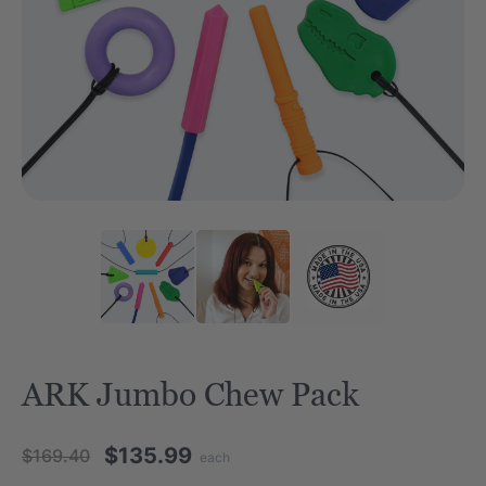
ARK Jumbo Chew Pack
$135.99
$169.40
each