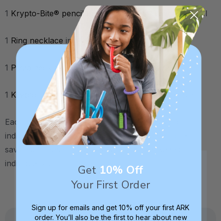
1
Krypto-Bite® pencil topper
in hot pink, medium level
1
Ring necklace
in lavender, toughest level
1
Pizza necklace
in lime green, medium level
1
Krypto-Bite® Tube necklace
in teal, medium level
Each of these oral stimming chew tools is sold
individually, but are also sold together here for a
savings! (Please note: they will come packaged
individually).
Get
10% Off
Your First Order
Sign up for emails and get 10% off your first ARK
order. You’ll also be the first to hear about new