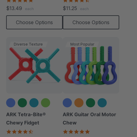
star
star
$13.49
$11.25
each
each
rating
rating
Choose Options
Choose Options
Diverse Texture
Most Popular
+1 more
+2 more
ARK Tetra-Bite®
ARK Guitar Oral Motor
Chewy Fidget
Chew
4.6
4.9
star
star