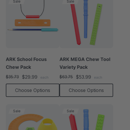
Sale
Sale
ARK School Focus
ARK MEGA Chew Tool
Chew Pack
Variety Pack
$29.99
$53.99
$35.73
$63.75
each
each
Choose Options
Choose Options
Sale
Sale