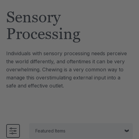
Tool
Jewelry Necklace
Sensory
$17.99
each
each
Details
Processing
e Saber® Sensory
ARK Brick Bracelet™
ry
Textured Chew
Individuals with sensory processing needs perceive
$13.49
each
each
the world differently, and oftentimes it can be very
Details
overwhelming. Chewing is a very common way to
manage this overstimulating external input into a
safe and effective outlet.