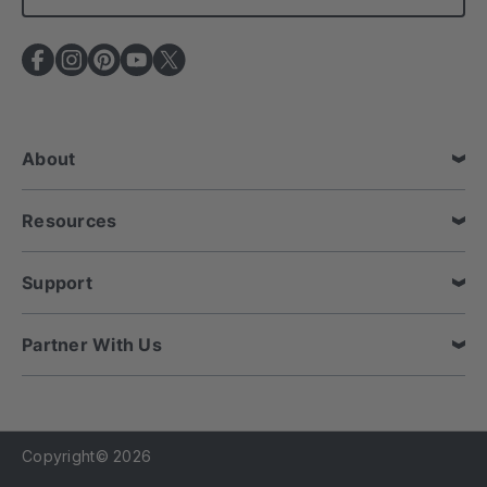
l
A
d
d
r
e
About
s
s
Resources
Support
Partner With Us
Copyright© 2026