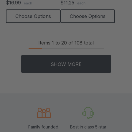
$16.99
$11.25
each
each
rating
rating
Choose Options
Choose Options
Items
1
to
20
of
108
total
SHOW MORE
Family founded,
Best in class 5-star