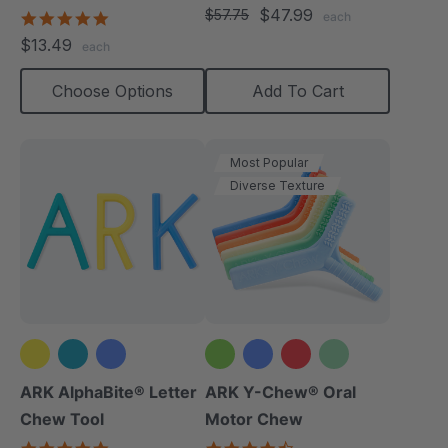
star
$47.99
(Textured)
$57.75
4.8
each
rating
star
$13.49
each
rating
Choose Options
Add To Cart
Most Popular
Diverse Texture
+2 more
ARK AlphaBite® Letter
ARK Y-Chew® Oral
Chew Tool
Motor Chew
4.8
4.7