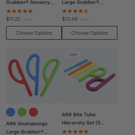
Grabber® Sensory
Large Grabber®
Chew
(Smooth)
4.9
4.7
star
star
$11.25
$13.49
each
each
rating
rating
Choose Options
Choose Options
Sale
ARK Bite Tube
Hierarchy Set (5
ARK Goshabunga
Chews)
5.0
Large Grabber®