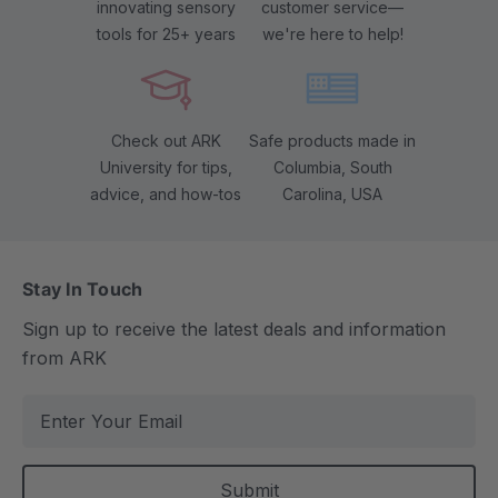
innovating sensory
customer service—
tools for 25+ years
we're here to help!
Check out ARK
Safe products made in
University for tips,
Columbia, South
advice, and how-tos
Carolina, USA
Stay In Touch
Sign up to receive the latest deals and information
from ARK
E
m
a
i