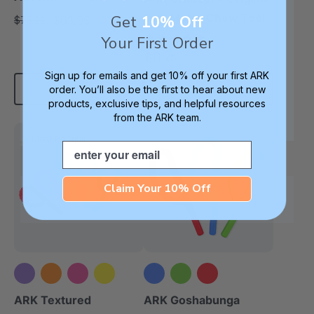
Oral Motor Chew Tool
Get
10% Off
$63.99
$75.22
each
4.9
Your First Order
star
$11.25
each
rating
Sign up for emails and get 10% off your first ARK
Add To Cart
Choose Options
order. You’ll also be the first to hear about new
products, exclusive tips, and helpful resources
from the ARK team.
Most Popular
Email
Claim Your 10% Off
+5 more
ARK Textured
ARK Goshabunga