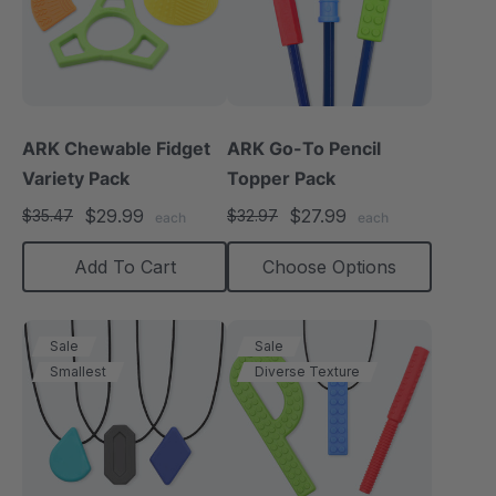
ARK Chewable Fidget
ARK Go-To Pencil
Variety Pack
Topper Pack
$29.99
$27.99
$35.47
$32.97
each
each
Add To Cart
Choose Options
Sale
Sale
Smallest
Diverse Texture