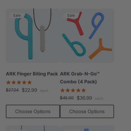
Sale
Sale
ARK Finger Biting Pack
ARK Grab-N-Go™
Combo (4 Pack)
5.0
star
$22.99
4.9
$27.24
each
rating
star
$36.99
$45.00
each
rating
Choose Options
Choose Options