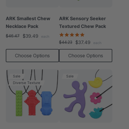
ARK Smallest Chew
ARK Sensory Seeker
Necklace Pack
Textured Chew Pack
5.0
$39.49
$46.47
each
star
$37.49
$44.23
each
rating
Choose Options
Choose Options
Sale
Sale
Diverse Texture