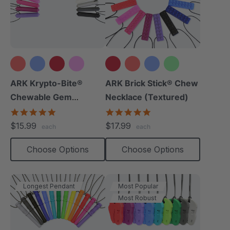
+15 more
+12 more
ARK Krypto-Bite®
ARK Brick Stick® Chew
Chewable Gem
Necklace (Textured)
Necklace
4.8
4.8
star
star
$15.99
$17.99
each
each
rating
rating
Choose Options
Choose Options
Longest Pendant
Most Popular
Most Robust