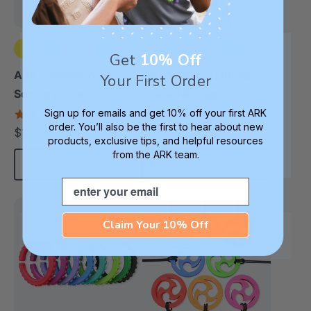
Get
10% Off
+2 more
+3 more
ARK Chewnicorn™
ARK Pizza Textured
Your First Order
Sensory Chew
Chew Necklace
Necklace
Sign up for emails and get 10% off your first ARK
4.8
4.9
star
star
order. You’ll also be the first to hear about new
$17.99
$17.99
each
each
rating
rating
products, exclusive tips, and helpful resources
from the ARK team.
Choose Options
Choose Options
Email
Claim Your 10% Off