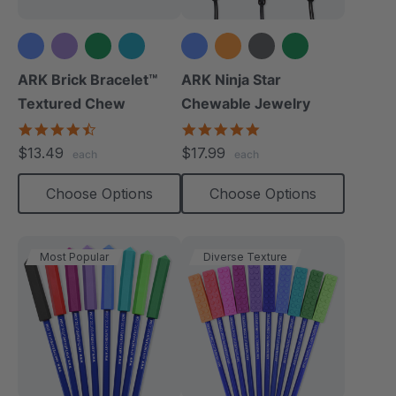
+3 more
+6 more
ARK Brick Bracelet™
ARK Ninja Star
Textured Chew
Chewable Jewelry
4.5
4.8
star
star
$13.49
$17.99
each
each
rating
rating
Choose Options
Choose Options
Most Popular
Diverse Texture