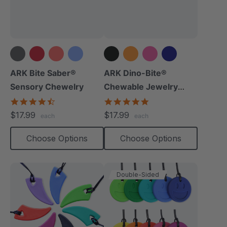
+14 more
+8 more
ARK Bite Saber®
ARK Dino-Bite®
Sensory Chewelry
Chewable Jewelry
Necklace
4.7
4.8
star
star
$17.99
$17.99
each
each
rating
rating
Choose Options
Choose Options
Double-Sided