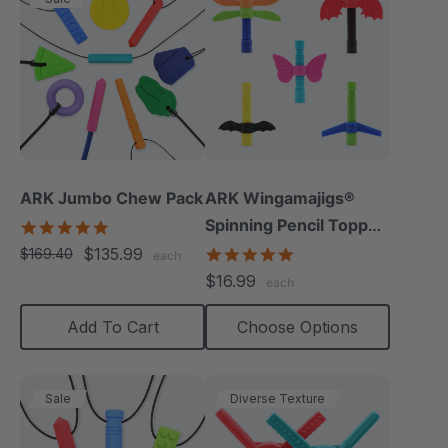
ARK Jumbo Chew Pack
ARK Wingamajigs®
Spinning Pencil Topper
4.8
star
Fidget
$135.99
5.0
$169.40
each
rating
star
$16.99
each
rating
Add To Cart
Choose Options
Sale
Diverse Texture