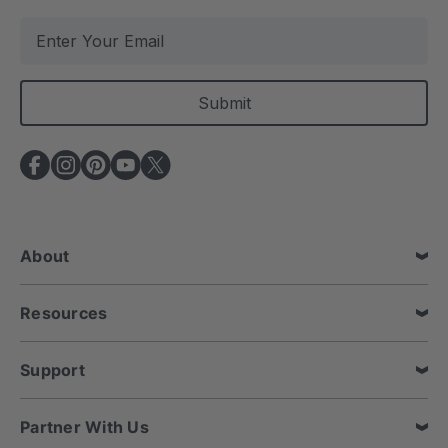
E
m
a
i
l
A
d
d
r
e
About
s
s
Resources
Support
Partner With Us