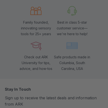
Family founded,
Best in class 5-star
innovating sensory
customer service—
tools for 25+ years
we're here to help!
Check out ARK
Safe products made in
University for tips,
Columbia, South
advice, and how-tos
Carolina, USA
Stay In Touch
Sign up to receive the latest deals and information
from ARK