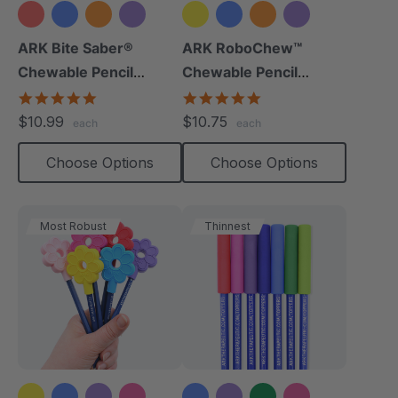
+9 more
+8 more
ARK Bite Saber®
ARK RoboChew™
Chewable Pencil
Chewable Pencil
Topper
Topper
5.0
5.0
star
star
$10.99
$10.75
each
each
rating
rating
Choose Options
Choose Options
Most Robust
Thinnest