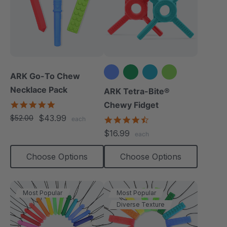
ARK Go-To Chew
Necklace Pack
+1 more
ARK Tetra-Bite®
5.0
Chewy Fidget
star
$43.99
$52.00
4.6
each
rating
star
$16.99
each
rating
Choose Options
Choose Options
Most Popular
Most Popular
Diverse Texture