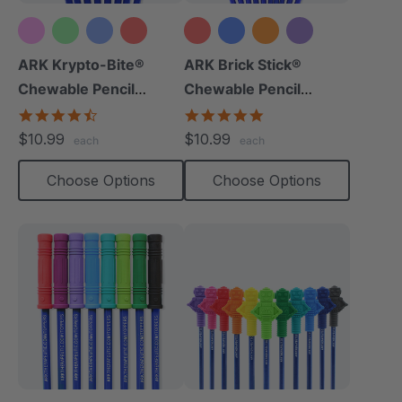
+10 more
+8 more
ARK Krypto-Bite®
ARK Brick Stick®
Chewable Pencil
Chewable Pencil
Topper
Topper
4.7
5.0
star
star
$10.99
$10.99
each
each
rating
rating
Choose Options
Choose Options