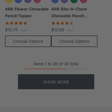
+2 more
+2 more
ARK Flower Chewable
ARK Bite-N-Chew
Pencil Topper
Chewable Pencil
Topper
5.0
4.7
star
star
$10.75
$10.99
each
each
rating
rating
Choose Options
Choose Options
Items
1
to
20
of
30
total
SHOW MORE