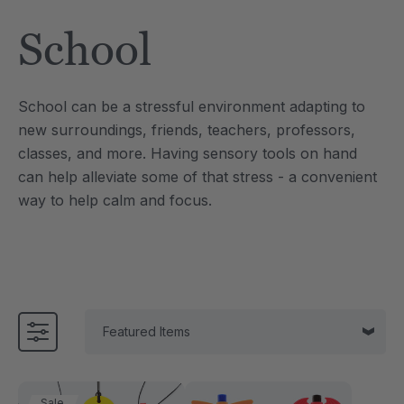
Tool
Jewelry Necklace
School
$17.99
each
each
Details
School can be a stressful environment adapting to
e Saber® Sensory
ARK Brick Bracelet™
new surroundings, friends, teachers, professors,
ry
Textured Chew
classes, and more.
Having sensory tools on hand
$13.49
each
each
can help alleviate some of that stress - a convenient
Details
way to help calm and focus.
Sale