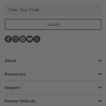
E
m
a
i
l
A
d
d
r
e
About
s
s
Resources
Support
Partner With Us