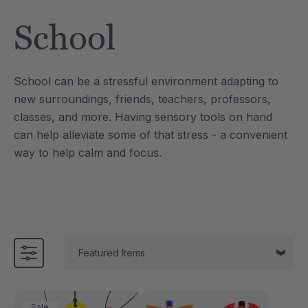
Tool
Jewelry Necklace
School
£13.33
each
each
Details
School can be a stressful environment adapting to
e Saber® Sensory
ARK Brick Bracelet™
new surroundings, friends, teachers, professors,
ry
Textured Chew
classes, and more.
Having sensory tools on hand
£10.00
each
each
can help alleviate some of that stress - a convenient
Details
way to help calm and focus.
Sale