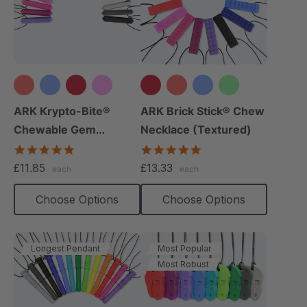
+15 more
+12 more
ARK Krypto-Bite®
ARK Brick Stick® Chew
Chewable Gem
Necklace (Textured)
Necklace
4.8
4.8
star
star
£11.85
£13.33
each
each
rating
rating
Choose Options
Choose Options
Longest Pendant
Most Popular
Most Robust