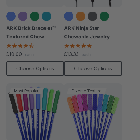
+3 more
+6 more
ARK Brick Bracelet™
ARK Ninja Star
Textured Chew
Chewable Jewelry
4.5
4.8
star
star
£10.00
£13.33
each
each
rating
rating
Choose Options
Choose Options
Most Popular
Diverse Texture