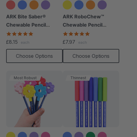
+9 more
+8 more
ARK Bite Saber®
ARK RoboChew™
Chewable Pencil
Chewable Pencil
Topper
Topper
5.0
5.0
star
star
£8.15
£7.97
each
each
rating
rating
Choose Options
Choose Options
Most Robust
Thinnest