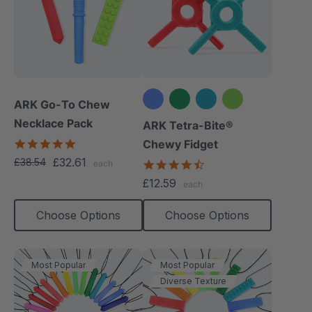
ARK Go-To Chew
Necklace Pack
+1 more
ARK Tetra-Bite®
5.0
Chewy Fidget
star
£32.61
£38.54
4.6
each
rating
star
£12.59
each
rating
Choose Options
Choose Options
Most Popular
Most Popular
Diverse Texture