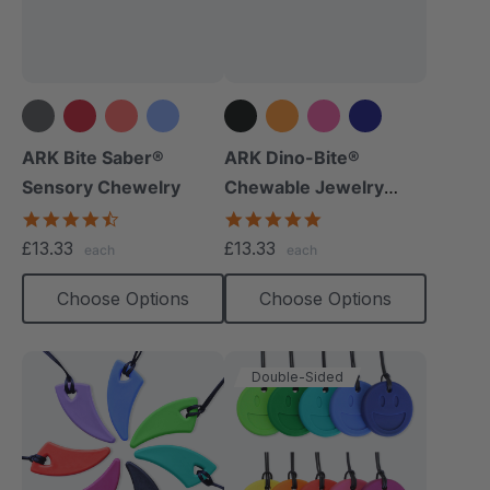
+14 more
+8 more
ARK Bite Saber®
ARK Dino-Bite®
Sensory Chewelry
Chewable Jewelry
Necklace
4.7
4.8
star
star
£13.33
£13.33
each
each
rating
rating
Choose Options
Choose Options
Double-Sided