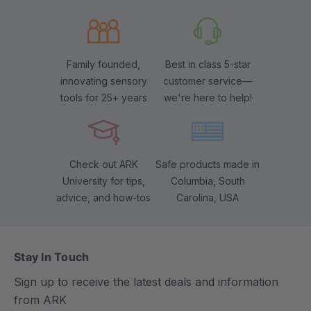
Family founded,
Best in class 5-star
innovating sensory
customer service—
tools for 25+ years
we're here to help!
Check out ARK
Safe products made in
University for tips,
Columbia, South
advice, and how-tos
Carolina, USA
Stay In Touch
Sign up to receive the latest deals and information
from ARK