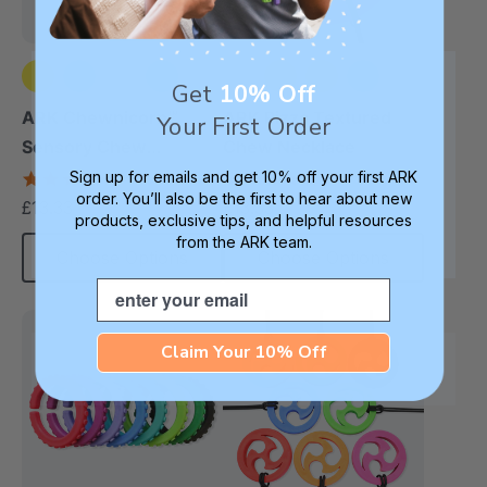
Get
10% Off
+2 more
+3 more
ARK Chewnicorn™
ARK Pizza Textured
Your First Order
Sensory Chew
Chew Necklace
Necklace
Sign up for emails and get 10% off your first ARK
4.8
4.9
star
star
order. You’ll also be the first to hear about new
£13.33
£13.33
each
each
rating
rating
products, exclusive tips, and helpful resources
from the ARK team.
Choose Options
Choose Options
Email
Claim Your 10% Off