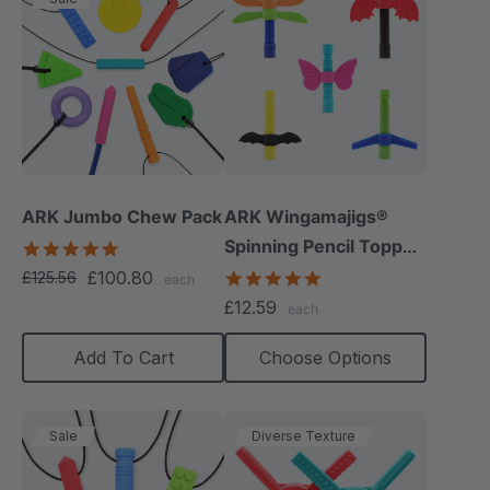
ARK Jumbo Chew Pack
ARK Wingamajigs®
Spinning Pencil Topper
4.8
star
Fidget
£100.80
5.0
£125.56
each
rating
star
£12.59
each
rating
Add To Cart
Choose Options
Sale
Diverse Texture