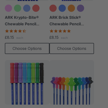
+10 more
+8 more
ARK Krypto-Bite®
ARK Brick Stick®
Chewable Pencil
Chewable Pencil
Topper
Topper
4.7
5.0
star
star
£8.15
£8.15
each
each
rating
rating
Choose Options
Choose Options