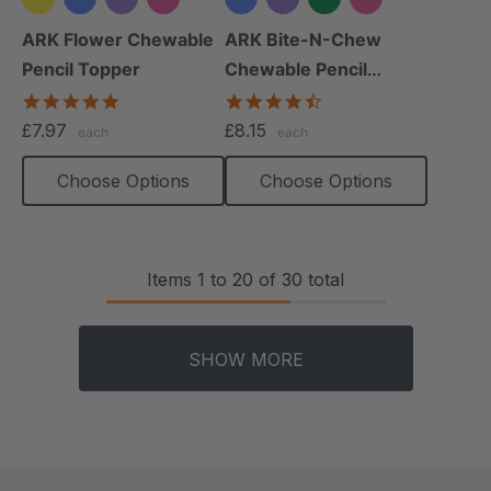
+2 more
+2 more
ARK Flower Chewable
ARK Bite-N-Chew
Pencil Topper
Chewable Pencil
Topper
5.0
4.7
star
star
£7.97
£8.15
each
each
rating
rating
Choose Options
Choose Options
Items
1
to
20
of
30
total
SHOW MORE