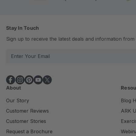
Stay In Touch
Sign up to receive the latest deals and information fro
E
m
a
i
l
About
Resou
A
d
Our Story
Blog 
d
Customer Reviews
ARK Un
r
e
Customer Stories
Exerci
s
Request a Brochure
Webin