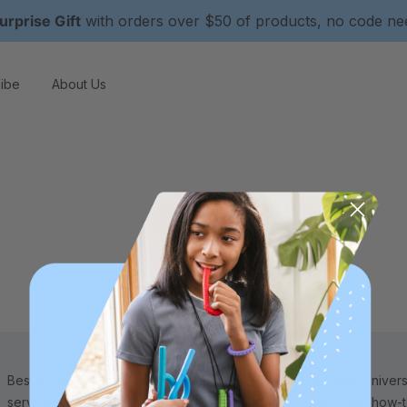
urprise Gift
with orders over $50 of products, no code n
ibe
About Us
Best in class 5-star customer
Check out ARK Universi
service—we're here to help!
tips, advice, and how-