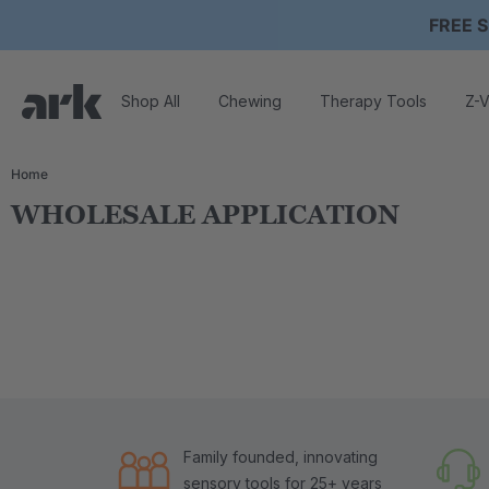
FREE S
Shop All
Chewing
Therapy Tools
Z-V
Home
WHOLESALE APPLICATION
Family founded, innovating
sensory tools for 25+ years