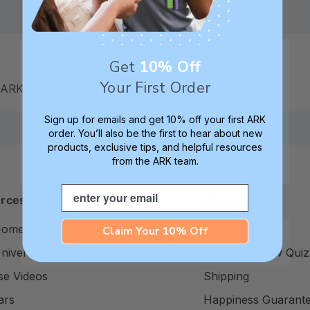
Get
10% Off
Your First Order
m ARK
Sign up for emails and get 10% off your first ARK
order. You’ll also be the first to hear about new
products, exclusive tips, and helpful resources
from the ARK team.
Email
rces
Support
Home
FAQs
Claim Your 10% Off
iversity
Take the Chew Quiz
se Videos
Shipping
ars
Happiness Guarant