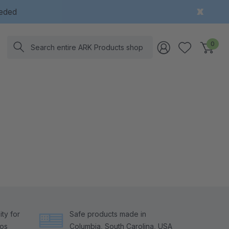
eeded
Search
0
ty for
Safe products made in
tos
Columbia, South Carolina, USA