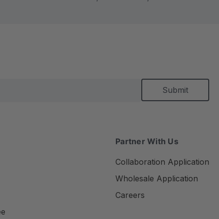
Partner With Us
Collaboration Application
Wholesale Application
Careers
ee