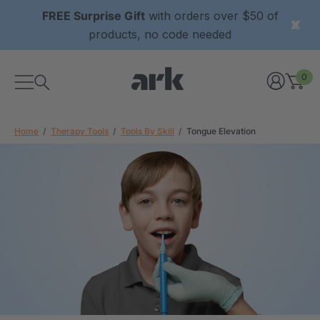
FREE Surprise Gift
with orders over $50 of
products, no code needed
0
Home
Therapy Tools
Tools By Skill
Tongue Elevation
xtured Grabber®
ARK Y-Chew® Oral Motor
y Chew
Chew
$11.25
each
each
Details
ibe® Vibrating Oral
ARK Dino-Bite® Chewable