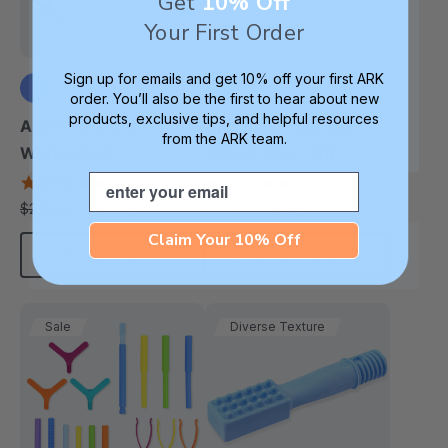
Get
10% Off
Your First Order
Sign up for emails and get 10% off your first ARK
order. You’ll also be the first to hear about new
products, exclusive tips, and helpful resources
+3 more
ARK Oral Motor
ARK Build Your Own
from the ARK team.
Workout Kit
ARK Z-Vibe® Kit
Email
4.9
4.9
star
star
$164.99
$53.99
$235.00
$62.72
each
each
rating
rating
Claim Your 10% Off
Choose Options
Choose Options
Sale
Diverse Texture