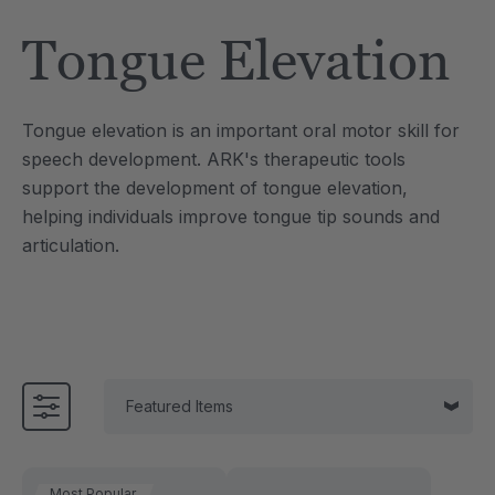
Tool
Jewelry Necklace
Tongue Elevation
$17.99
each
each
Details
Tongue elevation is an important oral motor skill for
e Saber® Sensory
ARK Brick Bracelet™
speech development. ARK's therapeutic tools
ry
Textured Chew
support the development of tongue elevation,
$13.49
each
each
helping individuals improve tongue tip sounds and
Details
articulation.
Most Popular