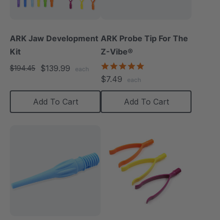
ARK Jaw Development
ARK Probe Tip For The
Kit
Z-Vibe®
5.0
$139.99
$194.45
each
star
$7.49
each
rating
Add To Cart
Add To Cart