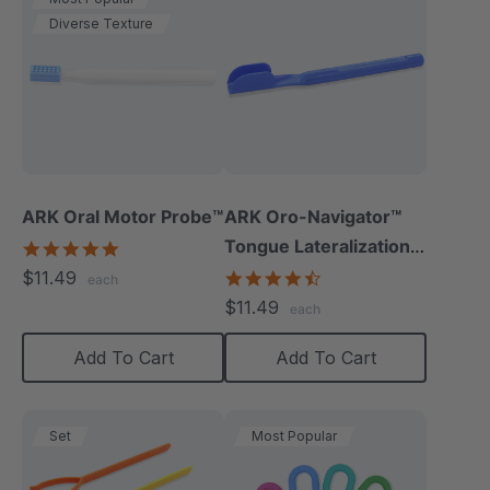
Diverse Texture
ARK Oral Motor Probe™
ARK Oro-Navigator™
Tongue Lateralization
5.0
star
Tool
$11.49
4.3
each
rating
star
$11.49
each
rating
Add To Cart
Add To Cart
Set
Most Popular