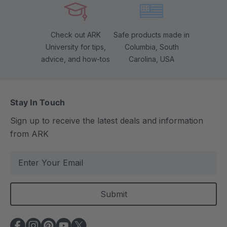
Check out ARK
Safe products made in
University for tips,
Columbia, South
advice, and how-tos
Carolina, USA
Stay In Touch
Sign up to receive the latest deals and information
from ARK
E
m
a
i
l
A