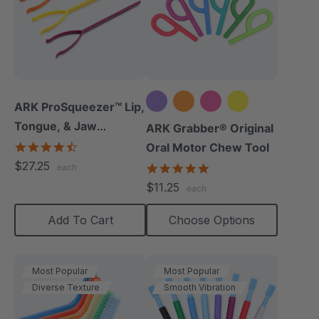
ARK ProSqueezer™ Lip,
Tongue, & Jaw
+5 more
ARK Grabber® Original
Exerciser Set
4.3
Oral Motor Chew Tool
star
$27.25
4.9
each
rating
star
$11.25
each
rating
Add To Cart
Choose Options
Most Popular
Most Popular
Diverse Texture
Smooth Vibration