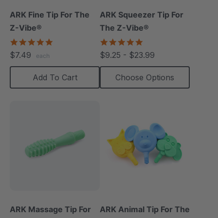
ARK Fine Tip For The
ARK Squeezer Tip For
Z-Vibe®
The Z-Vibe®
5.0
5.0
star
star
$7.49
$9.25 - $23.99
each
rating
rating
Add To Cart
Choose Options
ARK Massage Tip For
ARK Animal Tip For The