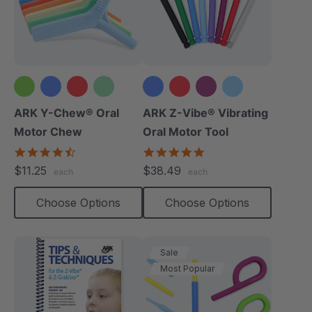
+2 more
+3 more
ARK Y-Chew® Oral
ARK Z-Vibe® Vibrating
Motor Chew
Oral Motor Tool
4.7
4.9
star
star
$11.25
$38.49
each
each
rating
rating
Choose Options
Choose Options
Sale
Most Popular