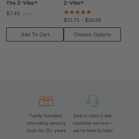
The Z-Vibe®
Z-Vibe®
4.8
$7.49
each
star
$10.75 - $26.99
rating
Add To Cart
Choose Options
Family founded,
Best in class 5-star
innovating sensory
customer service—
tools for 25+ years
we're here to help!