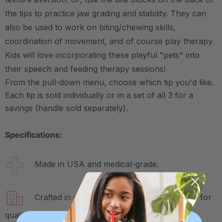
the tips to practice jaw grading and stability. They can
also be used to work on biting/chewing skills,
coordination of movement, and of course play therapy.
Kids will love incorporating these playful "pets" into
their speech and feeding therapy sessions!
From the pull-down menu, choose which tip you'd like.
Each tip is sold individually or in a set of all 3 for a
savings (handle sold separately).
Specifications:
Made in USA and medical-grade.
Crafted in our own factory in Columbia, SC for
quality and safety assurance.