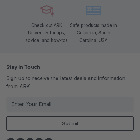
Check out ARK
Safe products made in
University for tips,
Columbia, South
advice, and how-tos
Carolina, USA
Stay In Touch
Sign up to receive the latest deals and information
from ARK
E
m
a
i
l
A