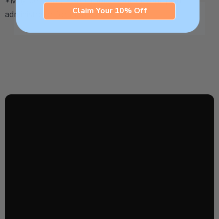
*May be HSA / FSA eligible. Contact your plan
Claim Your 10% Off
administrator for more details.