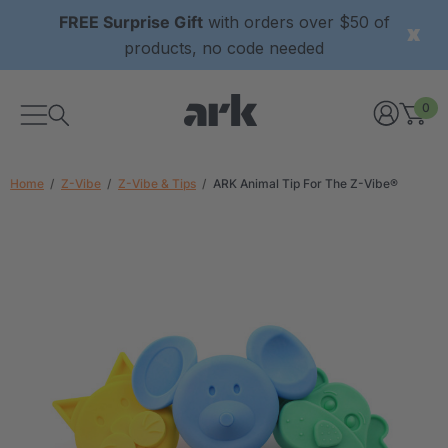
FREE Surprise Gift
with orders over $50 of
products, no code needed
0
Home
Z-Vibe
Z-Vibe & Tips
ARK Animal Tip For The Z-Vibe®