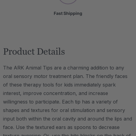
Fast Shipping
Product Details
The ARK Animal Tips are a charming addition to any
oral sensory motor treatment plan. The friendly faces
of these therapy tools for kids immediately spark
interest, improve concentration, and increase
willingness to participate. Each tip has a variety of
shapes and textures for oral stimulation and sensory
input both within the oral cavity and around the lips and
face. Use the textured ears as spoons to decrease
texture aversion. Or, use the bite blocks on the back of