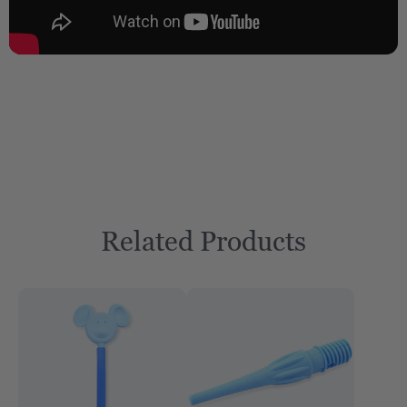
Related Products