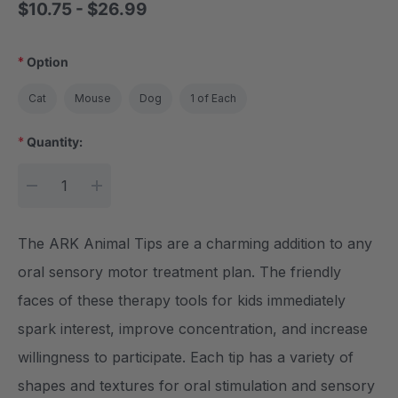
$10.75 - $26.99
*
Option
Cat
Mouse
Dog
1 of Each
*
Quantity:
Current Stock:
DECREASE QUANTITY:
INCREASE QUANTITY:
The ARK Animal Tips are a charming addition to any
oral sensory motor treatment plan. The friendly
faces of these therapy tools for kids immediately
spark interest, improve concentration, and increase
willingness to participate. Each tip has a variety of
shapes and textures for oral stimulation and sensory