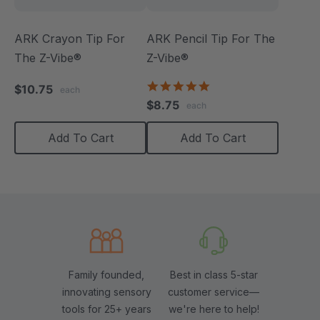
ARK Crayon Tip For
ARK Pencil Tip For The
The Z-Vibe®
Z-Vibe®
5.0
$10.75
each
star
$8.75
each
rating
Add To Cart
Add To Cart
Family founded,
Best in class 5-star
innovating sensory
customer service—
tools for 25+ years
we're here to help!