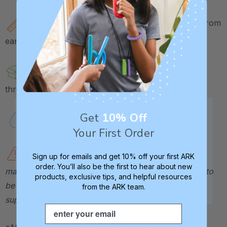
The Cat Tip measures approximately 1.75" from
ear to ear, the Dog 2.75", and the Mouse 3".
Each tip is sold individually or in a set of all
three.
Get
10% Off
Handwash or top-rack dishwasher-safe.
Your First Order
Caution:
Not a toy. Contains small parts that
Sign up for emails and get 10% off your first ARK
order. You’ll also be the first to hear about new
may pose a choking hazard. This therapeutic tool is to
products, exclusive tips, and helpful resources
be used by a therapist or caregiver and directly
from the ARK team.
supervised at all times.
Email