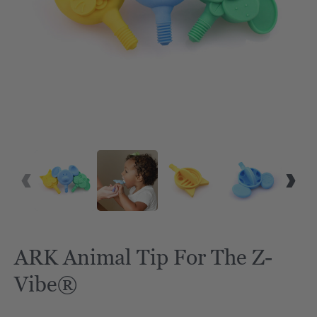
ARK Animal Tip For The Z-
Vibe®