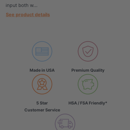
input both w…
See product details
Made in USA
Premium Quality
5 Star
HSA / FSA Friendly*
Customer Service