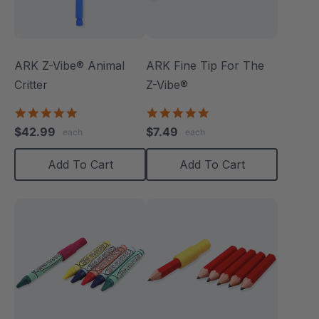
ARK Z-Vibe® Animal
ARK Fine Tip For The
Critter
Z-Vibe®
4.9
5.0
star
star
$42.99
$7.49
each
each
rating
rating
Add To Cart
Add To Cart