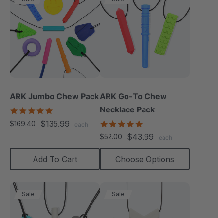
ARK Jumbo Chew Pack
ARK Go-To Chew
Necklace Pack
4.8
star
$135.99
5.0
$169.40
each
rating
star
$43.99
$52.00
each
rating
Add To Cart
Choose Options
Sale
Sale