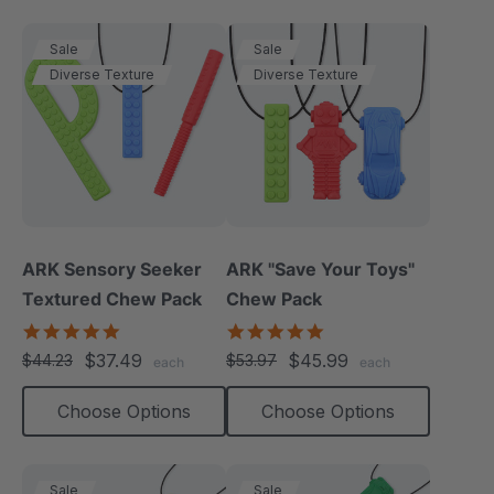
Sale
Sale
Diverse Texture
Diverse Texture
ARK Sensory Seeker
ARK "Save Your Toys"
Textured Chew Pack
Chew Pack
5.0
5.0
star
star
$37.49
$45.99
$44.23
$53.97
each
each
rating
rating
Choose Options
Choose Options
Sale
Sale