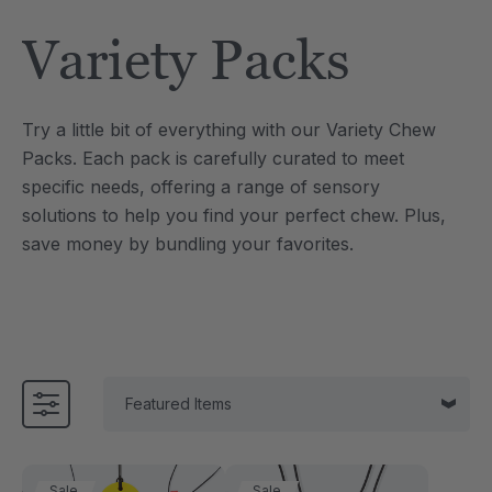
Tool
Jewelry Necklace
Variety Packs
$17.99
each
each
Details
Try a little bit of everything with our Variety Chew
e Saber® Sensory
ARK Brick Bracelet™
Packs. Each pack is carefully curated to meet
ry
Textured Chew
specific needs, offering a range of sensory
$13.49
each
each
solutions to help you find your perfect chew. Plus,
Details
save money by bundling your favorites.
Sale
Sale