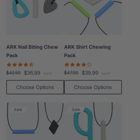
ARK Nail Biting Chew
ARK Shirt Chewing
Pack
Pack
4.6
4.2
star
star
$36.99
$39.99
$43.50
$47.00
each
each
rating
rating
Choose Options
Choose Options
Sale
Sale