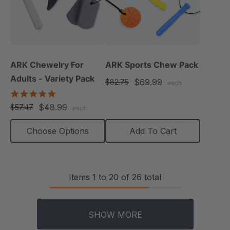
ARK Chewelry For
ARK Sports Chew Pack
Adults - Variety Pack
$69.99
$82.75
each
4.8
star
$48.99
$57.47
each
rating
Choose Options
Add To Cart
Items
1
to
20
of
26
total
SHOW MORE