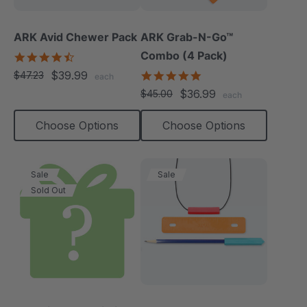
ARK Avid Chewer Pack
ARK Grab-N-Go™
Combo (4 Pack)
4.5
star
$39.99
4.9
$47.23
each
rating
star
$36.99
$45.00
each
rating
Choose Options
Choose Options
Sale
Sale
Sold Out