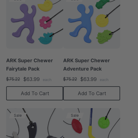
ARK Super Chewer
ARK Super Chewer
Fairytale Pack
Adventure Pack
$63.99
$63.99
$75.22
$75.22
each
each
Add To Cart
Add To Cart
Sale
Sale