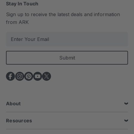
Stay In Touch
Sign up to receive the latest deals and information
from ARK
E
m
a
i
l
A
d
d
r
e
About
s
s
Resources