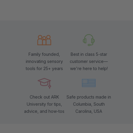
Family founded,
Best in class 5-star
innovating sensory
customer service—
tools for 25+ years
we're here to help!
Check out ARK
Safe products made in
University for tips,
Columbia, South
advice, and how-tos
Carolina, USA