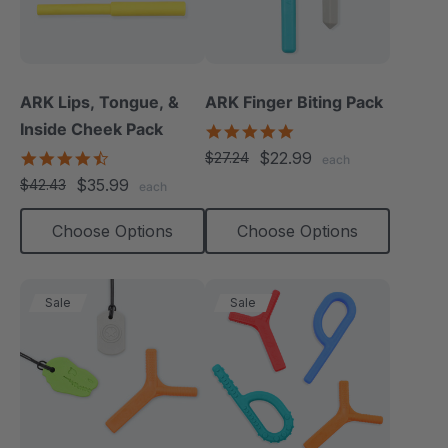
ARK Lips, Tongue, &
ARK Finger Biting Pack
Inside Cheek Pack
5.0
star
4.3
$22.99
$27.24
each
rating
star
$35.99
$42.43
each
rating
Choose Options
Choose Options
Sale
Sale