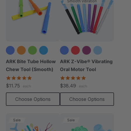
Smooth Vibration
+1 more
+3 more
ARK Bite Tube Hollow
ARK Z-Vibe® Vibrating
Chew Tool (Smooth)
Oral Motor Tool
4.8
4.9
star
star
$11.75
$38.49
each
each
rating
rating
Choose Options
Choose Options
Sale
Sale