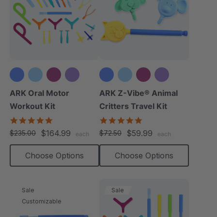
+3 more
+3 more
ARK Oral Motor
ARK Z-Vibe® Animal
Workout Kit
Critters Travel Kit
4.9
5.0
star
star
$164.99
$59.99
$235.00
$72.50
each
each
rating
rating
Choose Options
Choose Options
Sale
Sale
Customizable