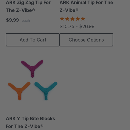
ARK Zig Zag Tip For
ARK Animal Tip For The
The Z-Vibe®
Z-Vibe®
4.8
$9.99
each
star
$10.75 - $26.99
rating
Add To Cart
Choose Options
ARK Y Tip Bite Blocks
For The Z-Vibe®