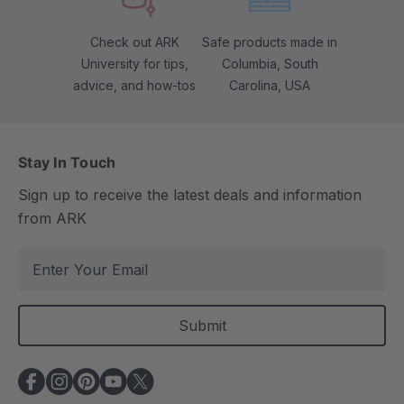
Check out ARK
Safe products made in
University for tips,
Columbia, South
advice, and how-tos
Carolina, USA
Stay In Touch
Sign up to receive the latest deals and information
from ARK
E
m
a
i
l
A
d