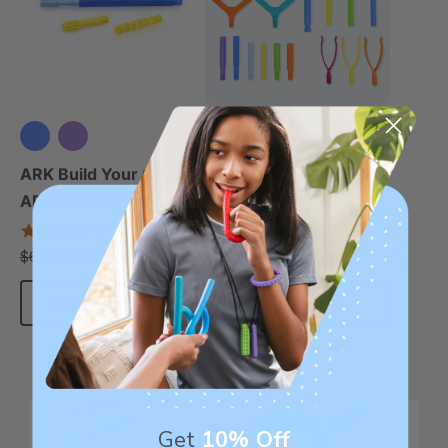
ARK Jaw Development
Kit
ARK Build Your Own
ARK Z-Vibe® Kit
$139.99
$194.45
each
4.9
star
$53.99
$62.72
each
rating
Choose Options
Add To Cart
Get
10% Off