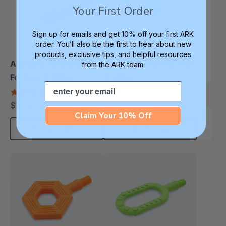
Your First Order
Sign up for emails and get 10% off your first ARK
order. You’ll also be the first to hear about new
products, exclusive tips, and helpful resources
ARK Bite-N-Chew Tip
ARK Circle Tip For The
from the ARK team.
For The Z-Vibe®
Z-Vibe®
Email
5.0
$9.99
each
star
$7.49
each
rating
Claim Your 10% Off
Choose Options
Add To Cart