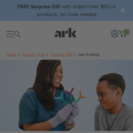
FREE Surprise Gift
with orders over $50 of
products, no code needed
0
Home
Therapy Tools
Tools By Skill
Jaw Grading
xtured Grabber®
ARK Y-Chew® Oral Motor
y Chew
Chew
$11.25
each
each
Details
ibe® Vibrating Oral
ARK Dino-Bite® Chewable