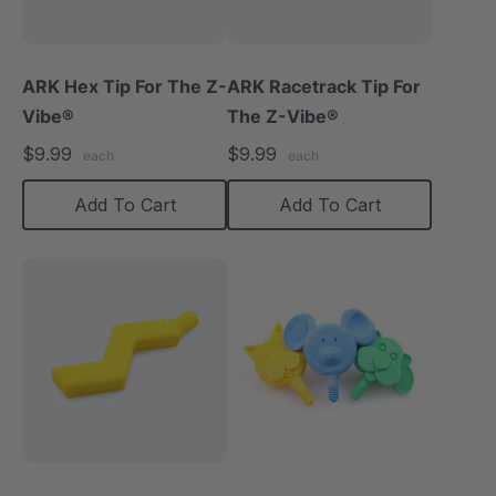
ARK Hex Tip For The Z-
ARK Racetrack Tip For
Vibe®
The Z-Vibe®
$9.99
$9.99
each
each
Add To Cart
Add To Cart