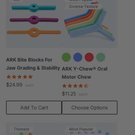
Diverse Texture
ARK Bite Blocks For
Jaw Grading & Stability
+2 more
ARK Y-Chew® Oral
5.0
Motor Chew
star
$24.99
4.7
each
rating
star
$11.25
each
rating
Add To Cart
Choose Options
Thinnest
Most Popular