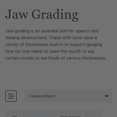
Tool
Jewelry Necklace
Jaw Grading
$17.99
each
each
Details
Jaw grading is an essential skill for speech and
e Saber® Sensory
ARK Brick Bracelet™
feeding development. These ARK tools have a
ry
Textured Chew
variety of thicknesses built-in to support gauging
$13.49
each
each
how far one needs to open the mouth to say
Details
certain vowels or eat foods of various thicknesses.
Set
Most Popular