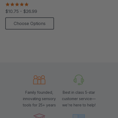
5.0
star
$10.75 - $26.99
rating
Choose Options
Family founded,
Best in class 5-star
innovating sensory
customer service—
tools for 25+ years
we're here to help!