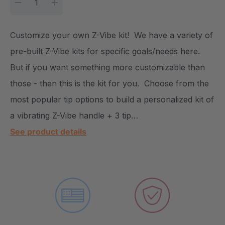
DECREASE QUANTITY:
INCREASE QUANTITY:
Customize your own Z-Vibe kit! We have a variety of
pre-built Z-Vibe kits for specific goals/needs here.
But if you want something more customizable than
those - then this is the kit for you. Choose from the
most popular tip options to build a personalized kit of
a vibrating Z-Vibe handle + 3 tip…
See product details