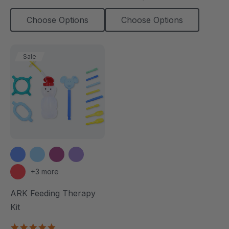
Choose Options
Choose Options
Sale
+3 more
ARK Feeding Therapy
Kit
5.0