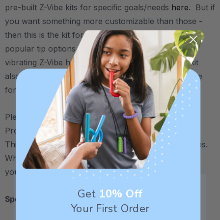
pre-built Z-Vibe kits for specific goals/needs
here
. But if
you want something more customizable than those -
then this is the kit for you. Choose from the most
popular tip options to build a personalized kit of a
vibrating Z-Vibe handle + 3 tip attachments. Each kit
also includes a sturdy small translucent storage case
for portability.
Please note: the image pictured (royal blue handle,
Probe Tip, Preefer Tip, and Bite-n-Chew Tip
Thinner/Textured) is one potential combination of tips.
What you actually receive will be whichever options
you choose from the pull-down menus above.
Get
10% Off
Specifications:
Your First Order