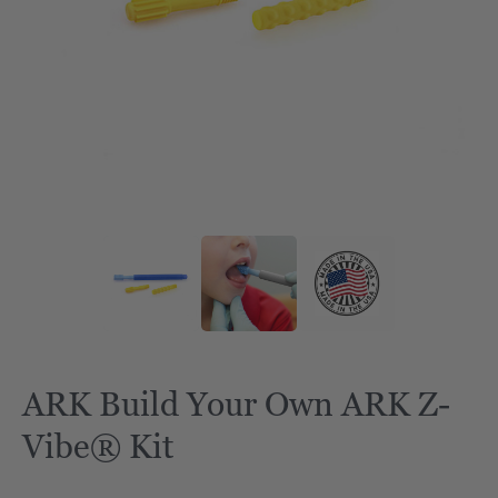
ARK Build Your Own ARK Z-
Vibe® Kit