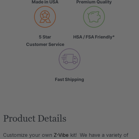
Made in USA
Premium Quality
5 Star
HSA / FSA Friendly*
Customer Service
Fast Shipping
Product Details
Customize your own
Z-Vibe
kit! We have a variety of