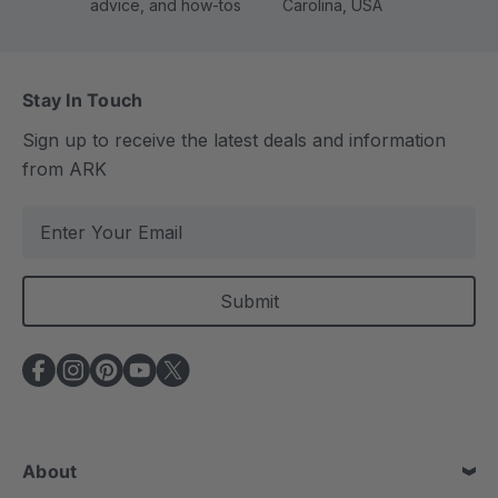
advice, and how-tos
Carolina, USA
Stay In Touch
Sign up to receive the latest deals and information
from ARK
E
m
a
i
l
A
d
d
r
e
About
s