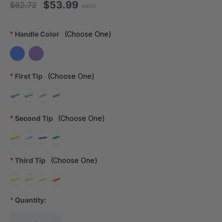
$53.99
$62.72
each
*
Handle Color
(Choose One)
*
First Tip
(Choose One)
*
Second Tip
(Choose One)
*
Third Tip
(Choose One)
*
Quantity:
Current Stock: