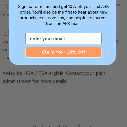
Crafted in our own factory in Columbia, SC for
Sign up for emails and get 10% off your first ARK
order. You’ll also be the first to hear about new
quality and safety assurance.
products, exclusive tips, and helpful resources
from the ARK team.
Caution:
Not a toy. Contains small parts that
Email
may pose a choking hazard. This therapeutic tool is to
be used by a therapist or caregiver and directly
Claim Your 10% Off
supervised at all times.
*May be HSA / FSA eligible. Contact your plan
administrator for more details.