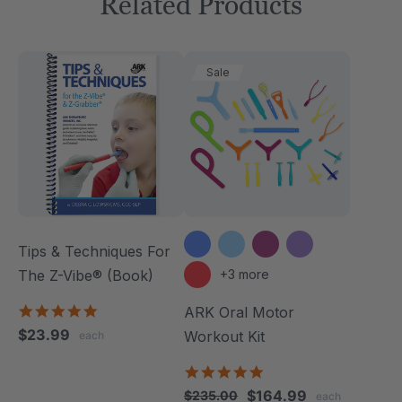
Related Products
Sale
Tips & Techniques For
The Z-Vibe® (Book)
+3 more
4.9
ARK Oral Motor
star
$23.99
Workout Kit
each
rating
4.9
star
$164.99
$235.00
each
rating