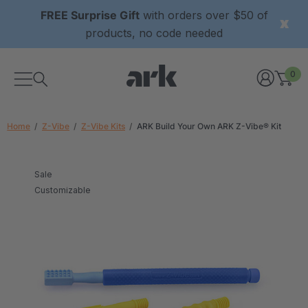
FREE Surprise Gift
with orders over $50 of
products, no code needed
0
Home
Z-Vibe
Z-Vibe Kits
ARK Build Your Own ARK Z-Vibe® Kit
Sale
Customizable