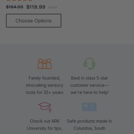
star
$119.99
$164.00
each
rating
Choose Options
Family founded,
Best in class 5-star
innovating sensory
customer service—
tools for 25+ years
we're here to help!
Check out ARK
Safe products made in
University for tips,
Columbia, South