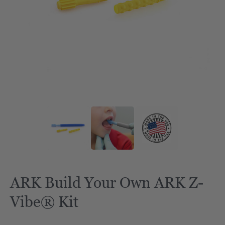
ARK Build Your Own ARK Z-
Vibe® Kit