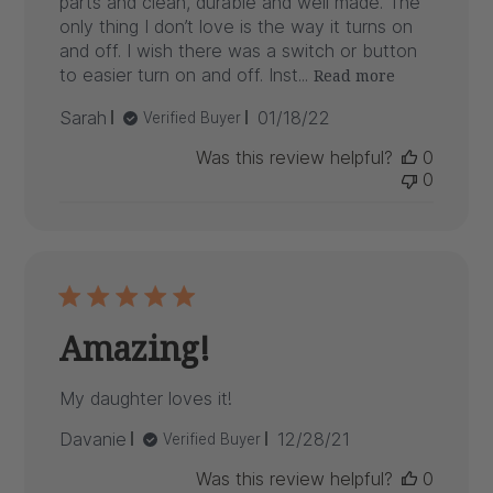
parts and clean, durable and well made. The
only thing I don’t love is the way it turns on
and off. I wish there was a switch or button
to easier turn on and off. Inst...
Read more
Published
Sarah
01/18/22
Verified Buyer
date
Was this review helpful?
0
0
Amazing!
My daughter loves it!
Published
Davanie
12/28/21
Verified Buyer
date
Was this review helpful?
0