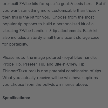
pre-built Z-Vibe kits for specific goals/needs
here
. But if
you want something more customizable than those -
then this is the kit for you. Choose from the most
popular tip options to build a personalized kit of a
vibrating Z-Vibe handle + 3 tip attachments. Each kit
also includes a sturdy small translucent storage case
for portability.
Please note: the image pictured (royal blue handle,
Probe Tip, Preefer Tip, and Bite-n-Chew Tip
Thinner/Textured) is one potential combination of tips.
What you actually receive will be whichever options
you choose from the pull-down menus above.
Specifications: