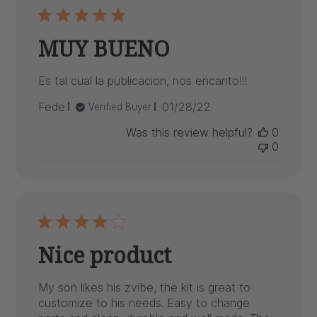
MUY BUENO
Es tal cual la publicacion, nos encanto!!!
Published
Fede
01/28/22
Verified Buyer
date
Was this review helpful?
0
0
Nice product
My son likes his zvibe, the kit is great to
customize to his needs. Easy to change