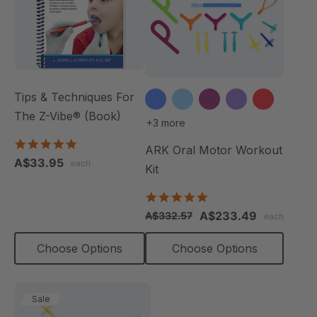
Tips & Techniques For
The Z-Vibe® (Book)
+3 more
4.9
ARK Oral Motor Workout
star
A$33.95
each
rating
Kit
4.9
star
A$233.49
A$332.57
each
rating
Choose Options
Choose Options
Sale