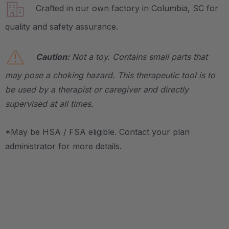
Crafted in our own factory in Columbia, SC for
quality and safety assurance.
Caution:
Not a toy. Contains small parts that
may pose a choking hazard. This therapeutic tool is to
be used by a therapist or caregiver and directly
supervised at all times.
*May be HSA / FSA eligible. Contact your plan
administrator for more details.