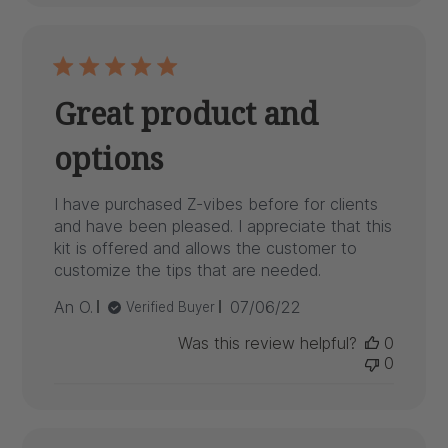
Great product and
options
I have purchased Z-vibes before for clients
and have been pleased. I appreciate that this
kit is offered and allows the customer to
customize the tips that are needed.
Published
An O.
07/06/22
Verified Buyer
date
Was this review helpful?
0
0