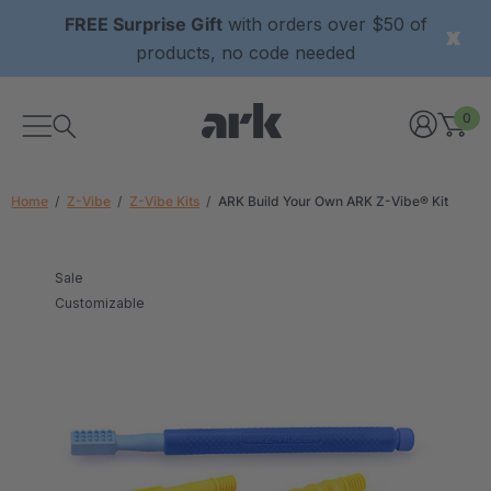
FREE Surprise Gift
with orders over $50 of
products, no code needed
0
Home
Z-Vibe
Z-Vibe Kits
ARK Build Your Own ARK Z-Vibe® Kit
Sale
Customizable