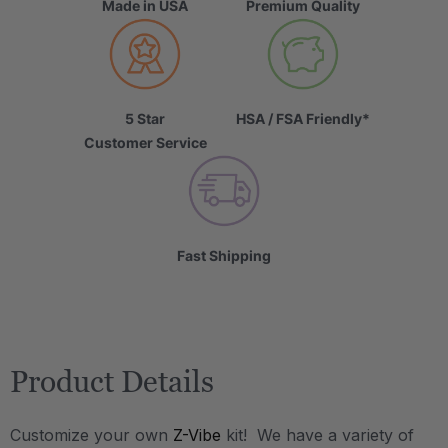
Made in USA
Premium Quality
5 Star
HSA / FSA Friendly*
Customer Service
Fast Shipping
Product Details
Customize your own
Z-Vibe
kit! We have a variety of