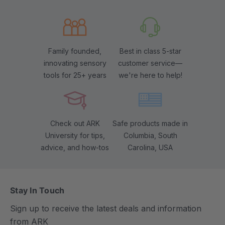
Family founded,
Best in class 5-star
innovating sensory
customer service—
tools for 25+ years
we're here to help!
Check out ARK
Safe products made in
University for tips,
Columbia, South
advice, and how-tos
Carolina, USA
Stay In Touch
Sign up to receive the latest deals and information
from ARK