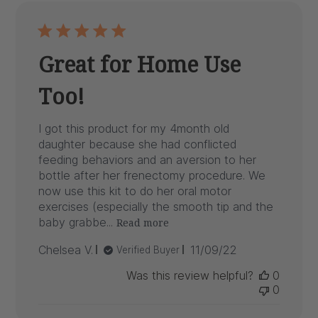
Great for Home Use
Too!
I got this product for my 4month old
daughter because she had conflicted
feeding behaviors and an aversion to her
bottle after her frenectomy procedure. We
now use this kit to do her oral motor
exercises (especially the smooth tip and the
baby grabbe...
Read more
Published
Chelsea V.
11/09/22
Verified Buyer
date
Was this review helpful?
0
0