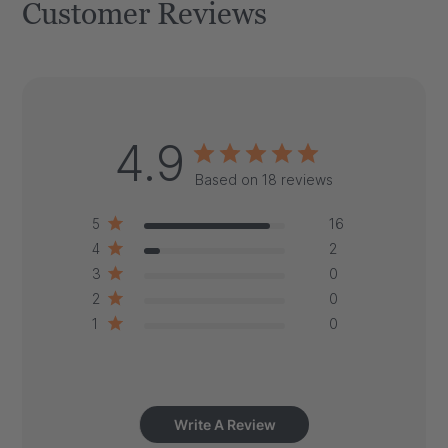
Customer Reviews
4.9
Based on 18 reviews
5
16
4
2
3
0
2
0
1
0
Write A Review