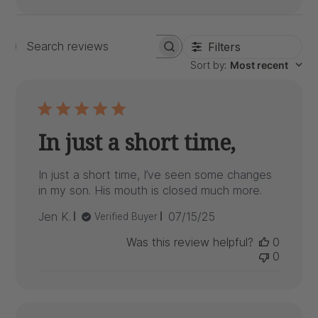
Filters
Search
Sort by
:
Most recent
reviews
In just a short time,
In just a short time, I’ve seen some changes
in my son. His mouth is closed much more.
Published
Jen K.
07/15/25
Verified Buyer
date
Was this review helpful?
0
0