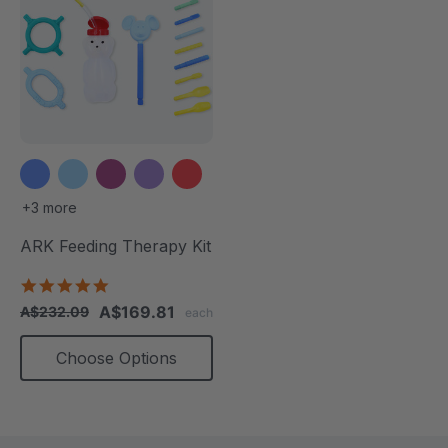
+3 more
ARK Feeding Therapy Kit
5.0
star
A$169.81
A$232.09
each
rating
Choose Options