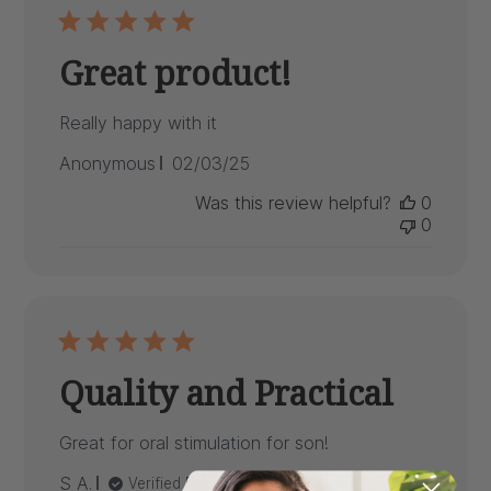
Great product!
Really happy with it
Published
Anonymous
02/03/25
date
Was this review helpful?
0
0
Quality and Practical
Great for oral stimulation for son!
Published
S A.
09/18/24
Verified Buyer