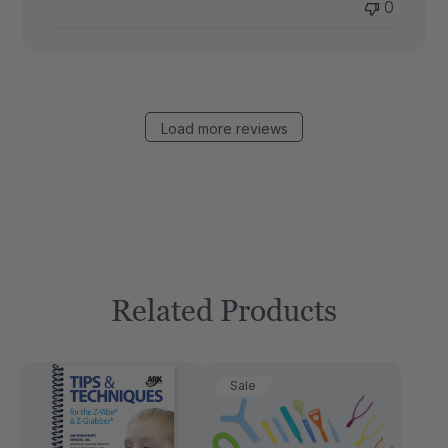
0
Load more reviews
Related Products
Sale