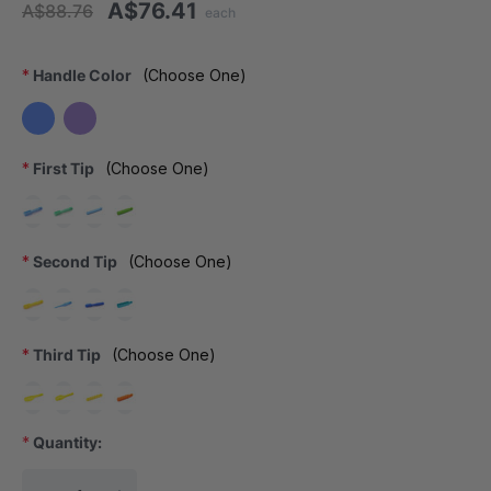
A$76.41
A$88.76
each
*
Handle Color
(Choose One)
*
First Tip
(Choose One)
*
Second Tip
(Choose One)
*
Third Tip
(Choose One)
*
Quantity:
Current Stock: