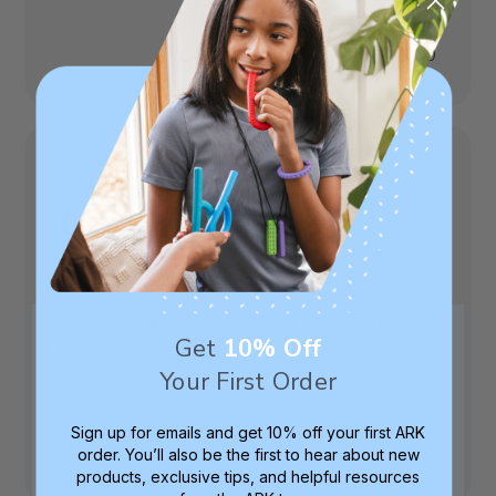
date
Was this review helpful?
0
0
Great Home Usage
I was recommended this kit by my child's
speech therapist and he loves it. I love being
able to work on exercises at home with my
Get
10% Off
little one
Your First Order
Published
Anonymous
03/14/23
date
Was this review helpful?
0
Sign up for emails and get 10% off your first ARK
0
order. You’ll also be the first to hear about new
products, exclusive tips, and helpful resources