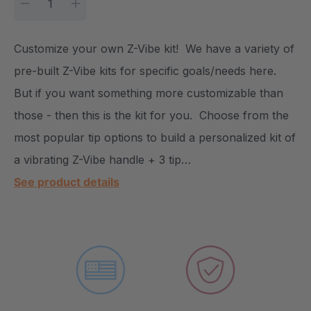
DECREASE QUANTITY:
INCREASE QUANTITY:
Customize your own Z-Vibe kit! We have a variety of
pre-built Z-Vibe kits for specific goals/needs here.
But if you want something more customizable than
those - then this is the kit for you. Choose from the
most popular tip options to build a personalized kit of
a vibrating Z-Vibe handle + 3 tip…
See product details