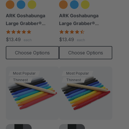
ARK Goshabunga
ARK Goshabunga
Large Grabber®
Large Grabber®
(Hollow/Smooth)
(Hollow/Textured)
5.0
4.5
star
star
$13.49
$13.49
each
each
rating
rating
Choose Options
Choose Options
Most Popular
Most Popular
Thinnest
Thinnest