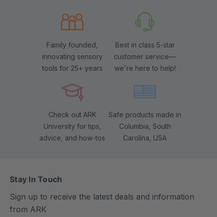
Family founded,
Best in class 5-star
innovating sensory
customer service—
tools for 25+ years
we're here to help!
Check out ARK
Safe products made in
University for tips,
Columbia, South
advice, and how-tos
Carolina, USA
Stay In Touch
Sign up to receive the latest deals and information
from ARK