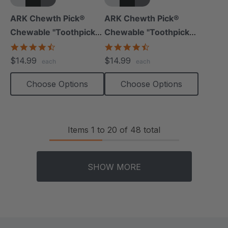
+5 more
+5 more
ARK Chewth Pick®
ARK Chewth Pick®
Chewable "Toothpicks"
Chewable "Toothpicks"
(Smooth, Pack Of 3)
(Textured, Pack Of 3)
4.7
4.7
star
star
$14.99
$14.99
each
each
rating
rating
Choose Options
Choose Options
Items
1
to
20
of
48
total
SHOW MORE