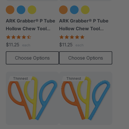
ARK Grabber® P Tube
ARK Grabber® P Tube
Hollow Chew Tool
Hollow Chew Tool
(Smooth)
(Textured)
4.4
4.8
star
star
$11.25
$11.25
each
each
rating
rating
Choose Options
Choose Options
Thinnest
Thinnest