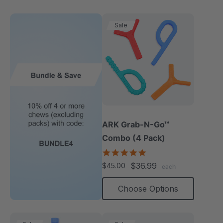
Sale
ARK Grab-N-Go™
Combo (4 Pack)
4.9
star
$36.99
$45.00
each
rating
Choose Options