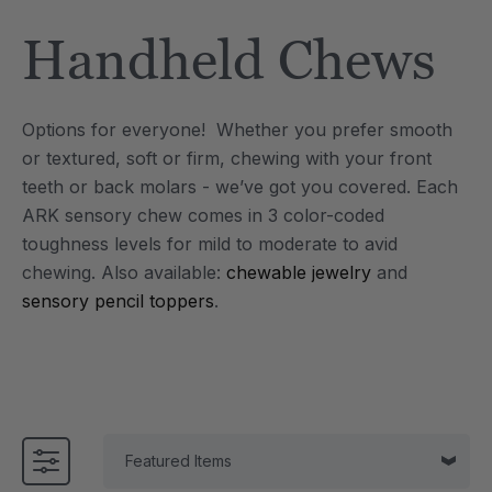
Tool
Jewelry Necklace
Handheld Chews
$17.99
each
each
Details
Options for everyone! Whether you prefer smooth
e Saber® Sensory
ARK Brick Bracelet™
or textured, soft or firm, chewing with your front
ry
Textured Chew
teeth or back molars - we’ve got you covered. Each
$13.49
each
each
ARK sensory chew comes in 3 color-coded
Details
toughness levels for mild to moderate to avid
chewing.
Also available:
chewable jewelry
and
sensory pencil toppers
.