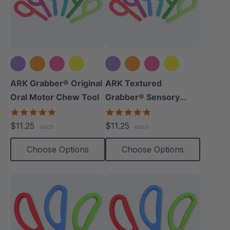
+5 more
+5 more
ARK Grabber® Original
ARK Textured
Oral Motor Chew Tool
Grabber® Sensory
Chew
4.9
4.9
star
star
$11.25
$11.25
each
each
rating
rating
Choose Options
Choose Options