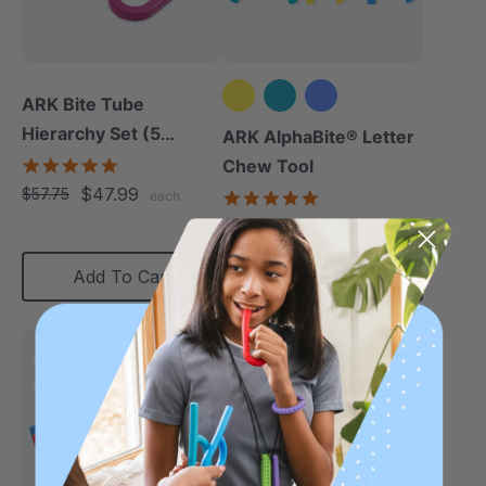
ARK Bite Tube
Hierarchy Set (5
ARK AlphaBite® Letter
Chews)
5.0
Chew Tool
star
$47.99
$57.75
4.8
each
rating
star
$13.49
each
rating
Add To Cart
Choose Options
Most Popular
Diverse Texture
Diverse Texture