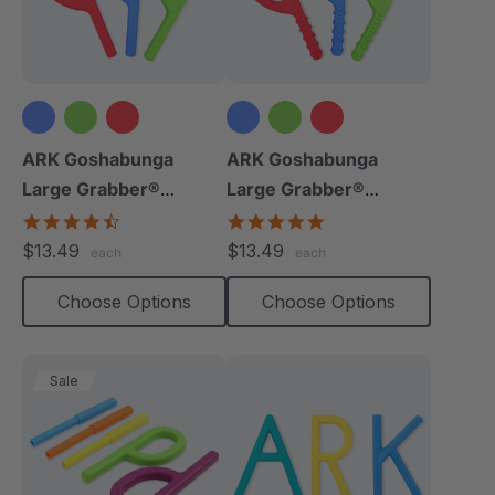
ARK Goshabunga
ARK Goshabunga
Large Grabber®
Large Grabber®
(Smooth)
(Textured)
4.7
4.8
star
star
$13.49
$13.49
each
each
rating
rating
Choose Options
Choose Options
Sale