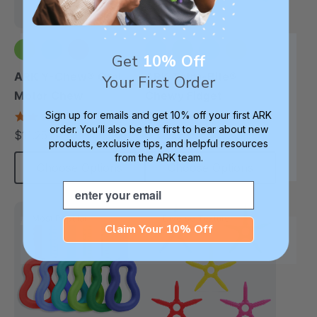
Get
10% Off
+2 more
+1 more
ARK Y-Chew® Oral
ARK Tetra-Bite®
Your First Order
Motor Chew
Chewy Fidget
Sign up for emails and get 10% off your first ARK
4.7
4.6
star
star
order. You’ll also be the first to hear about new
$11.25
$16.99
each
each
rating
rating
products, exclusive tips, and helpful resources
from the ARK team.
Choose Options
Choose Options
Email
Most Popular
Diverse Texture
Claim Your 10% Off