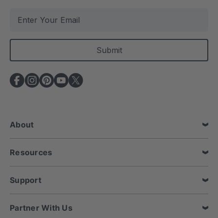
E
m
a
i
l
A
d
d
r
e
About
s
s
Resources
Support
Partner With Us