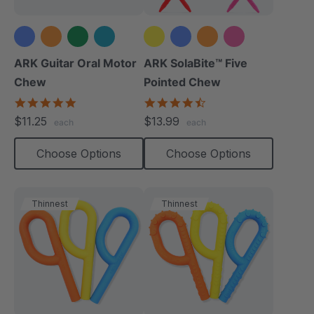
+2 more
+1 more
ARK Guitar Oral Motor
ARK SolaBite™ Five
Chew
Pointed Chew
4.9
4.7
star
star
$11.25
$13.99
each
each
rating
rating
Choose Options
Choose Options
Thinnest
Thinnest