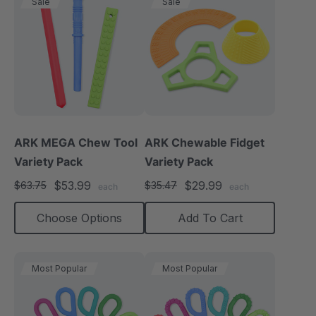
Sale
Sale
ARK MEGA Chew Tool
ARK Chewable Fidget
Variety Pack
Variety Pack
$53.99
$29.99
$63.75
$35.47
each
each
Choose Options
Add To Cart
Most Popular
Most Popular