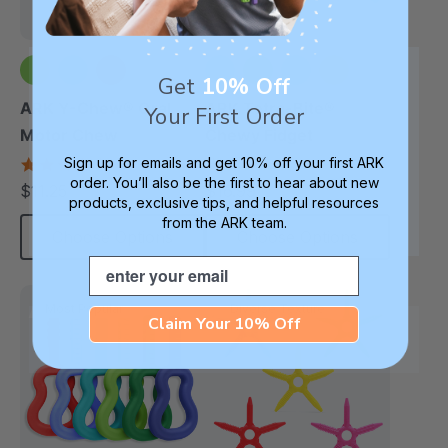
Get
10% Off
+2 more
+1 more
ARK Y-Chew® Oral
ARK Tetra-Bite®
Your First Order
Motor Chew
Chewy Fidget
Sign up for emails and get 10% off your first ARK
4.7
4.6
star
star
order. You’ll also be the first to hear about new
$11.25
$16.99
each
each
rating
rating
products, exclusive tips, and helpful resources
from the ARK team.
Choose Options
Choose Options
Email
Most Popular
Diverse Texture
Claim Your 10% Off