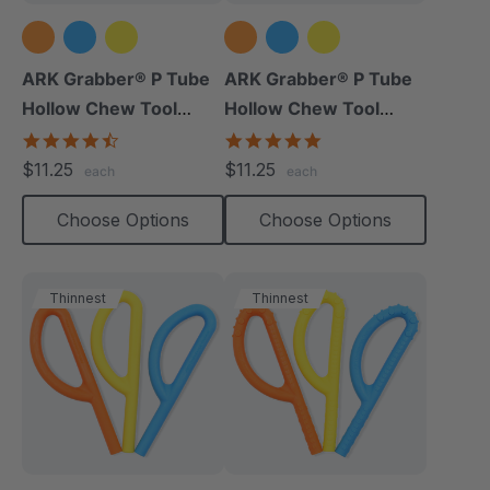
ARK Grabber® P Tube
ARK Grabber® P Tube
Hollow Chew Tool
Hollow Chew Tool
(Smooth)
(Textured)
4.4
4.8
star
star
$11.25
$11.25
each
each
rating
rating
Choose Options
Choose Options
Thinnest
Thinnest