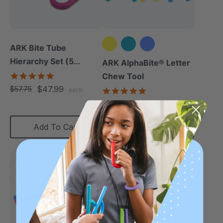
ARK Bite Tube
Hierarchy Set (5
ARK AlphaBite® Letter
Chews)
5.0
Chew Tool
star
$47.99
$57.75
4.8
each
rating
star
$13.49
each
rating
Add To Cart
Choose Options
Most Popular
Diverse Texture
Diverse Texture