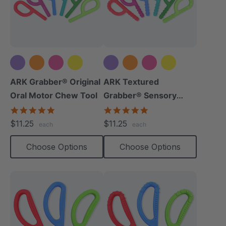
+5 more
+5 more
ARK Grabber® Original
ARK Textured
Oral Motor Chew Tool
Grabber® Sensory
Chew
4.9
4.9
star
star
$11.25
$11.25
each
each
rating
rating
Choose Options
Choose Options