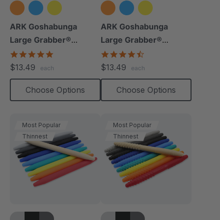
ARK Goshabunga
ARK Goshabunga
Large Grabber®
Large Grabber®
(Hollow/Smooth)
(Hollow/Textured)
5.0
4.5
star
star
$13.49
$13.49
each
each
rating
rating
Choose Options
Choose Options
Most Popular
Most Popular
Thinnest
Thinnest