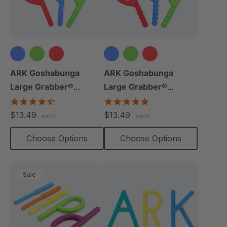
ARK Goshabunga
ARK Goshabunga
Large Grabber®
Large Grabber®
(Smooth)
(Textured)
4.7
4.8
star
star
$13.49
$13.49
each
each
rating
rating
Choose Options
Choose Options
Sale