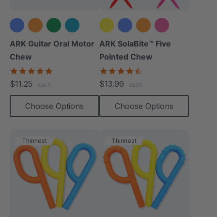
+2 more
+1 more
ARK Guitar Oral Motor
ARK SolaBite™ Five
Chew
Pointed Chew
4.9
4.7
star
star
$11.25
$13.99
each
each
rating
rating
Choose Options
Choose Options
Thinnest
Thinnest