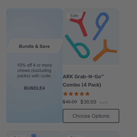
Sale
ARK Grab-N-Go™
Combo (4 Pack)
4.9
star
$36.99
$45.00
each
rating
Choose Options