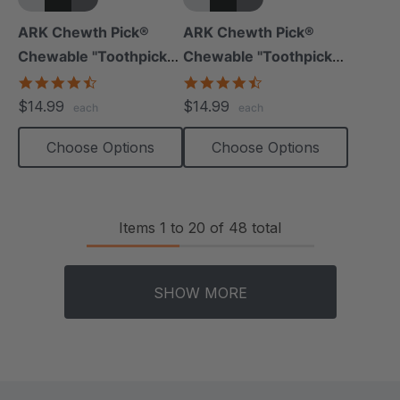
+5 more
+5 more
ARK Chewth Pick®
ARK Chewth Pick®
Chewable "Toothpicks"
Chewable "Toothpicks"
(Smooth, Pack Of 3)
(Textured, Pack Of 3)
4.7
4.7
star
star
$14.99
$14.99
each
each
rating
rating
Choose Options
Choose Options
Items
1
to
20
of
48
total
SHOW MORE