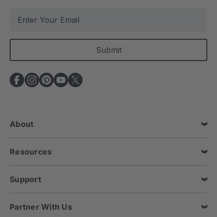
E
m
a
i
l
A
d
d
r
e
About
s
s
Resources
Support
Partner With Us