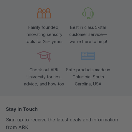
Family founded,
Best in class 5-star
innovating sensory
customer service—
tools for 25+ years
we're here to help!
Check out ARK
Safe products made in
University for tips,
Columbia, South
advice, and how-tos
Carolina, USA
Stay In Touch
Sign up to receive the latest deals and information
from ARK