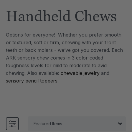
Tool
Jewelry Necklace
Handheld Chews
$17.99
each
each
Details
Options for everyone! Whether you prefer smooth
e Saber® Sensory
ARK Brick Bracelet™
or textured, soft or firm, chewing with your front
ry
Textured Chew
teeth or back molars - we’ve got you covered. Each
$13.49
each
each
ARK sensory chew comes in 3 color-coded
Details
toughness levels for mild to moderate to avid
chewing.
Also available:
chewable jewelry
and
sensory pencil toppers
.