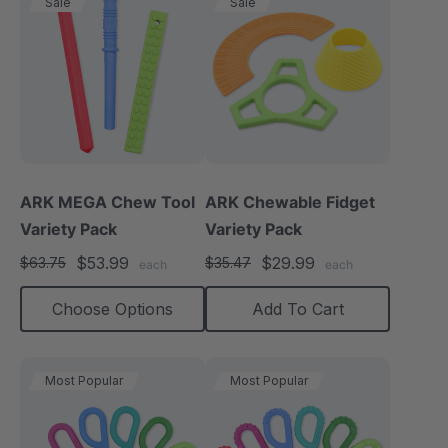
Sale
Sale
ARK MEGA Chew Tool
ARK Chewable Fidget
Variety Pack
Variety Pack
$53.99
$29.99
$63.75
$35.47
each
each
Choose Options
Add To Cart
Most Popular
Most Popular