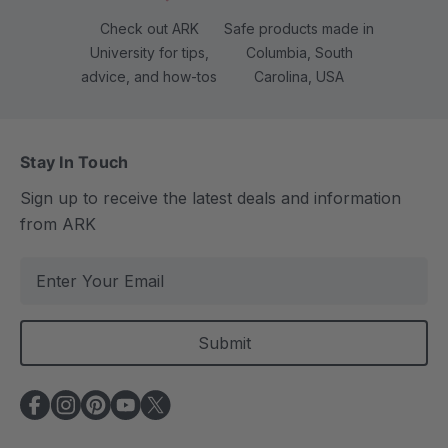
Check out ARK
Safe products made in
University for tips,
Columbia, South
advice, and how-tos
Carolina, USA
Stay In Touch
Sign up to receive the latest deals and information
from ARK
E
m
a
i
l
A
d
d