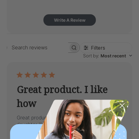
Write A Review
Filters
Search
Sort by
:
Most recent
reviews
Great product. I like
how
Great product. I like how its nice and big. My
daughter likes it alot.
Published
Lauren L.
05/01/26
Verified Buyer