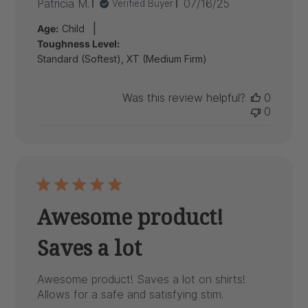
Published
Patricia M.
07/16/25
Verified Buyer
date
|
Age:
Child
Toughness Level:
Standard (Softest), XT (Medium Firm)
Was this review helpful?
0
0
Awesome product!
Saves a lot
Awesome product! Saves a lot on shirts!
Allows for a safe and satisfying stim.