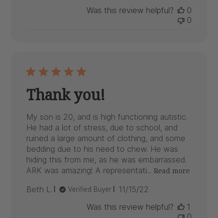
date
Was this review helpful?
0
0
Thank you!
My son is 20, and is high functioning autistic.
He had a lot of stress, due to school, and
ruined a large amount of clothing, and some
bedding due to his need to chew. He was
hiding this from me, as he was embarrassed.
ARK was amazing! A representati...
Read more
Published
Beth L.
11/15/22
Verified Buyer
date
Was this review helpful?
1
0