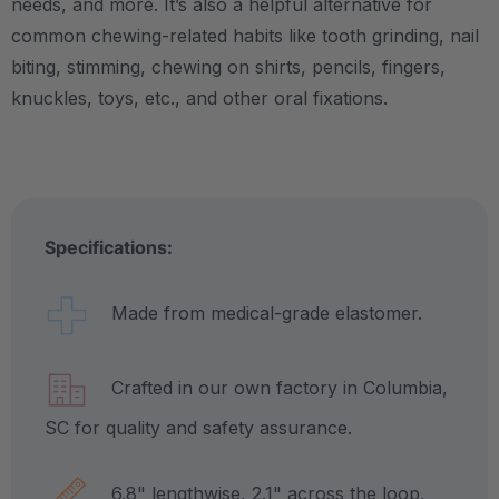
needs, and more.
It’s also a helpful alternative for
common chewing-related habits like tooth grinding, nail
biting, stimming, chewing on shirts, pencils, fingers,
knuckles, toys, etc., and other oral fixations.
Specifications:
Made from medical-grade elastomer.
Crafted in our own factory in Columbia,
SC for quality and safety assurance.
6.8" lengthwise, 2.1" across the loop,