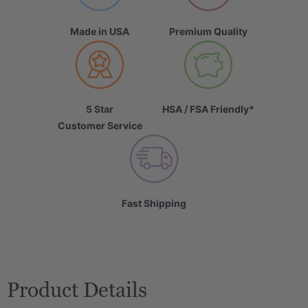
Made in USA
Premium Quality
5 Star
HSA / FSA Friendly*
Customer Service
Fast Shipping
Product Details