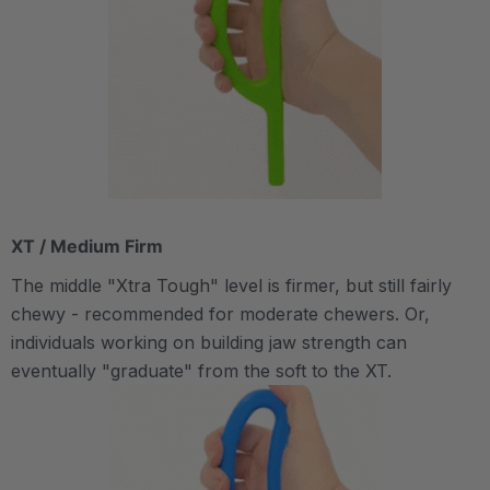
XT / Medium Firm
The middle "Xtra Tough" level is firmer, but still fairly
chewy - recommended for moderate chewers. Or,
individuals working on building jaw strength can
eventually "graduate" from the soft to the XT.