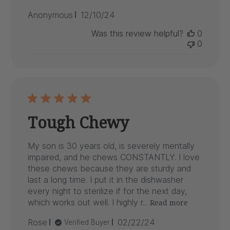
Published
Anonymous
12/10/24
date
Was this review helpful?
0
0
Tough Chewy
My son is 30 years old, is severely mentally
impaired, and he chews CONSTANTLY. I love
these chews because they are sturdy and
last a long time. I put it in the dishwasher
every night to sterilize if for the next day,
which works out well. I highly r...
Read more
Published
Rose
02/22/24
Verified Buyer