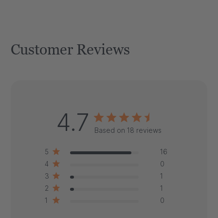
Customer Reviews
4.7
Based on 18 reviews
5
16
4
0
3
1
2
1
1
0