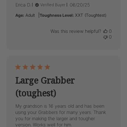
Published
Erica D.
06/20/25
Verified Buyer
date
|
Age:
Adult
Toughness Level:
XXT (Toughtest)
Was this review helpful?
0
0
Large Grabber
(toughest)
My grandson is 16 years old and has been
using your Grabbers for many years. Thank
you for making the larger and tougher
version. Works well for him.