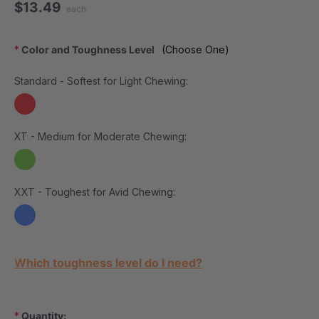
$13.49
each
*
Color and Toughness Level
(Choose One)
Standard - Softest for Light Chewing:
XT - Medium for Moderate Chewing:
XXT - Toughest for Avid Chewing:
Current Stock:
Which toughness level do I need?
*
Quantity: