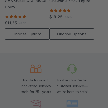
ARK Guitar Oral Motor
Chewable Stick Figure
Chew
4.9
star
4.9
$19.25
each
rating
star
$11.25
each
rating
Choose Options
Choose Options
Family founded,
Best in class 5-star
innovating sensory
customer service—
tools for 25+ years
we're here to help!