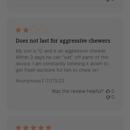
Does not last for aggressive chewers
My son is 12 and is an aggressive chewer.
Within 3 days he can “eat” off parts of this
device. I am constantly trimming it down to
get fresh sections for him to chew on.
Published
Anonymous
01/13/22
date
Was this review helpful?
0
0