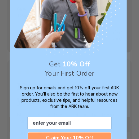
date
|
Age:
Teenager
Toughness Level:
XXT (Toughtest)
Was this review helpful?
0
0
Get
10% Off
Your First Order
My grandson is 17
Sign up for emails and get 10% off your first ARK
order. You’ll also be the first to hear about new
years
products, exclusive tips, and helpful resources
from the ARK team.
My grandson is 17 years old and has been
Email
using these for many years.
Published
Jane R.
12/16/25
Verified Buyer
Claim Your 10% Off
date