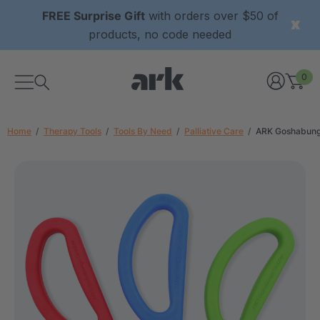
FREE Surprise Gift
with orders over $50 of
products, no code needed
0
Home
Therapy Tools
Tools By Need
Palliative Care
ARK Goshabung