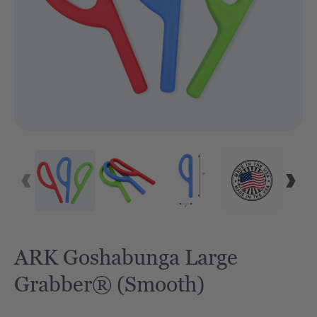
VID
ARK Goshabunga Large
Grabber® (Smooth)