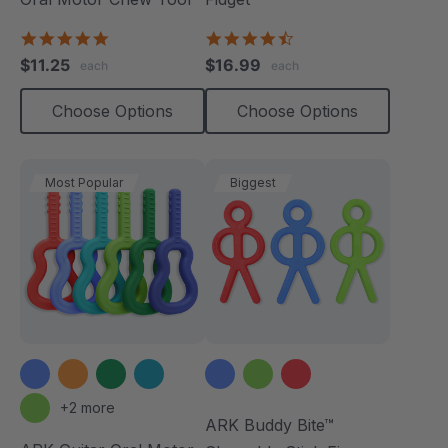
4.9
4.6
star
star
$11.25
$16.99
each
each
rating
rating
Choose Options
Choose Options
Most Popular
Biggest
+2 more
ARK Buddy Bite™