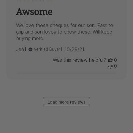
Awsome
We love these cheques for our son. East to
grip and son loves to chew these. Will keep
buying more.
Published
Jen
10/29/21
Verified Buyer
date
Was this review helpful?
0
0
Load more reviews