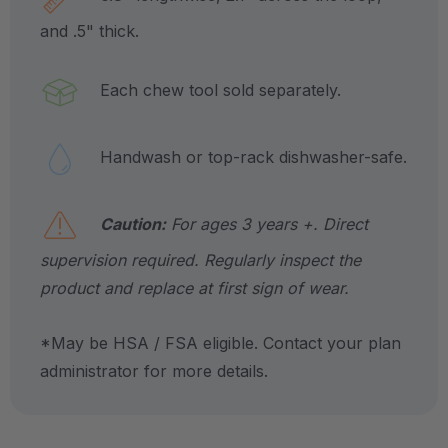
and .5" thick.
Each chew tool sold separately.
Handwash or top-rack dishwasher-safe.
Caution:
For ages 3 years +. Direct
supervision required. Regularly inspect the
product and replace at first sign of wear.
*May be HSA / FSA eligible. Contact your plan
administrator for more details.