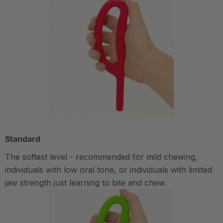
Standard
The softest level - recommended for mild chewing,
individuals with low oral tone, or individuals with limited
jaw strength just learning to bite and chew.