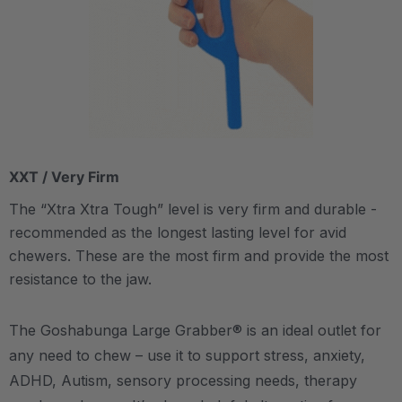
XXT / Very Firm
The “Xtra Xtra Tough” level is very firm and durable -
recommended as the longest lasting level for avid
chewers. These are the most firm and provide the most
resistance to the jaw.
The Goshabunga Large Grabber® is an ideal outlet for
any need to chew – use it to support stress, anxiety,
ADHD, Autism, sensory processing needs, therapy