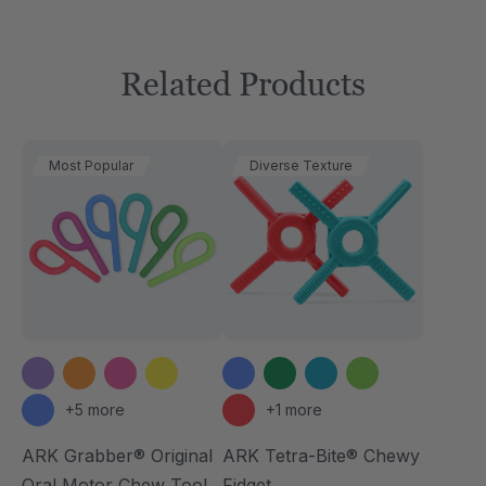
Related Products
Most Popular
Diverse Texture
+5 more
+1 more
ARK Grabber® Original
ARK Tetra-Bite® Chewy
Oral Motor Chew Tool
Fidget