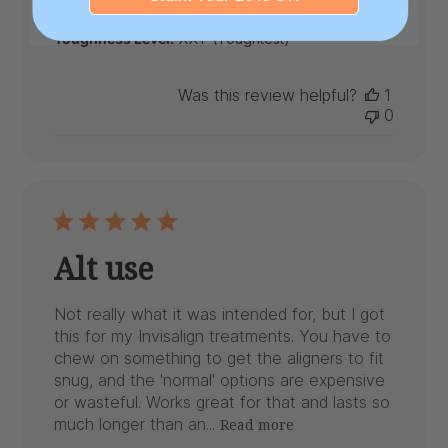
|
Age:
Teenager
Toughness Level:
XXT (Toughtest)
Was this review helpful?
1
0
Alt use
Not really what it was intended for, but I got
this for my Invisalign treatments. You have to
chew on something to get the aligners to fit
snug, and the 'normal' options are expensive
or wasteful. Works great for that and lasts so
much longer than an...
Read more