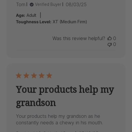
Published
Tom
08/03/25
Verified Buyer
date
|
Age:
Adult
Toughness Level:
XT (Medium Firm)
Was this review helpful?
0
0
Your products help my
grandson
Your products help my grandson as he
constantly needs a chewy in his mouth.