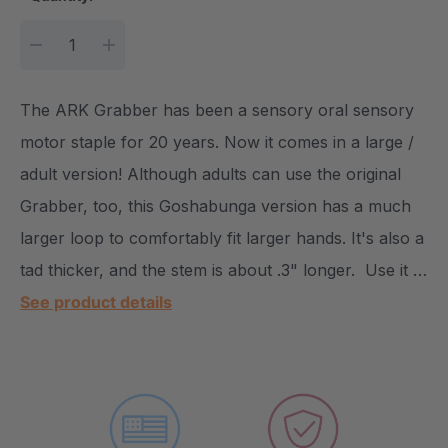
DECREASE QUANTITY:
INCREASE QUANTITY:
The ARK Grabber has been a sensory oral sensory
motor staple for 20 years. Now it comes in a large /
adult version! Although adults can use the original
Grabber, too, this Goshabunga version has a much
larger loop to comfortably fit larger hands. It's also a
tad thicker, and the stem is about .3" longer. Use it …
See product details