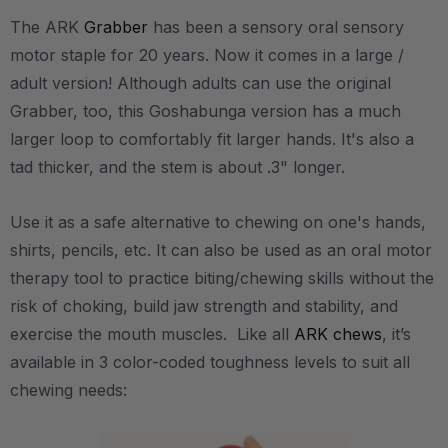
The ARK
Grabber
has been a sensory oral sensory
motor staple for 20 years. Now it comes in a large /
adult version! Although adults can use the original
Grabber, too, this Goshabunga version has a much
larger loop to comfortably fit larger hands. It's also a
tad thicker, and the stem is about .3" longer.
Use it as a safe alternative to chewing on one's hands,
shirts, pencils, etc. It can also be used as an oral motor
therapy tool to practice biting/chewing skills without the
risk of choking, build jaw strength and stability, and
exercise the mouth muscles. Like all
ARK chews
, it’s
available in 3 color-coded toughness levels to suit all
chewing needs: