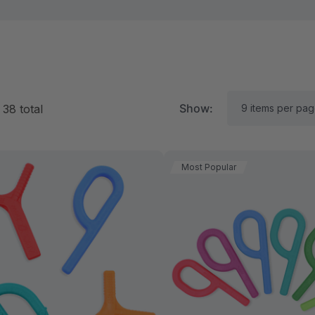
Show:
f
38
total
Most Popular
RK Textured Grabber®
ARK Y-Chew® Oral Mo
ensory Chew
Chew
11.25
$11.25
each
each