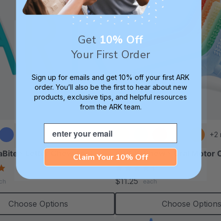
Get
10% Off
Your First Order
Sign up for emails and get 10% off your first ARK
order. You’ll also be the first to hear about new
products, exclusive tips, and helpful resources
from the ARK team.
Email
+2
Bite® Letter Chew Tool
ARK Y-Chew® Oral Motor
Claim Your 10% Off
4.8
4.7
star
star
$11.25
ch
each
rating
rating
Choose Options
Choose Option