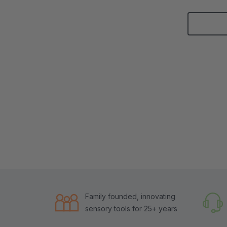
Family founded, innovating
sensory tools for 25+ years