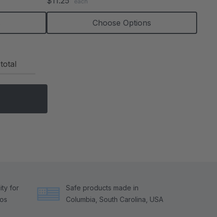
$11.25
each
rating
s
Choose Options
total
ty for
Safe products made in
tos
Columbia, South Carolina, USA