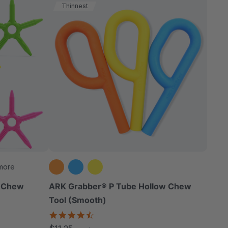
Thinnest
more
d Chew
ARK Grabber® P Tube Hollow Chew
Tool (Smooth)
4.4
star