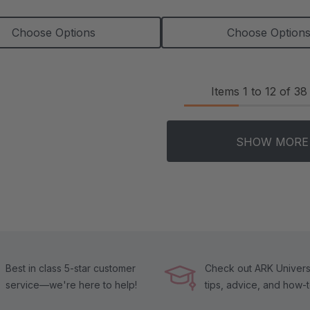
Choose Options
Choose Option
Items
1
to
12
of
38
SHOW MORE
Best in class 5-star customer
Check out ARK Universi
service—we're here to help!
tips, advice, and how-