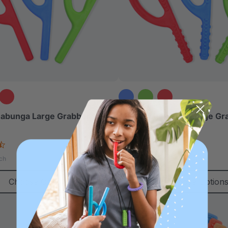
abunga Large Grabber®
ARK Goshabunga Large Gr
(Textured)
4.7
4.8
star
star
$13.49
ch
each
rating
rating
Choose Options
Choose Option
Most Popular
Diverse Texture