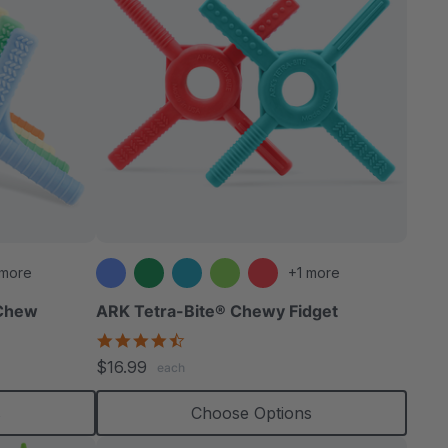
 more
+1 more
 Chew
ARK Tetra-Bite® Chewy Fidget
4.6
star
$16.99
each
rating
s
Choose Options