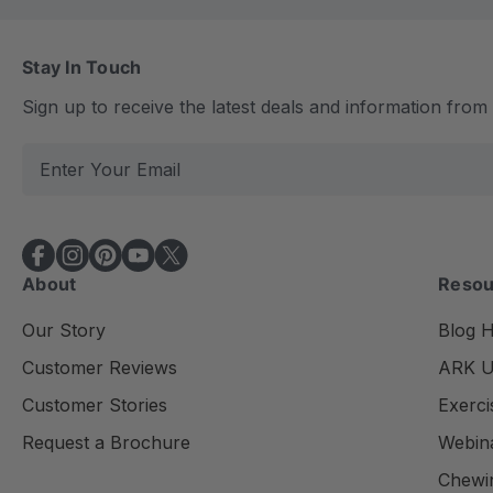
Stay In Touch
Sign up to receive the latest deals and information fro
E
m
a
i
l
About
Resou
A
d
Our Story
Blog 
d
Customer Reviews
ARK Un
r
e
Customer Stories
Exerci
s
Request a Brochure
Webin
s
Chewi