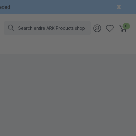
eeded
Search
0