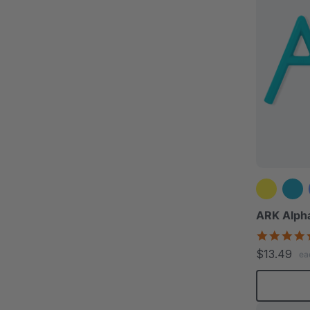
ARK Alpha
$13.49
ea