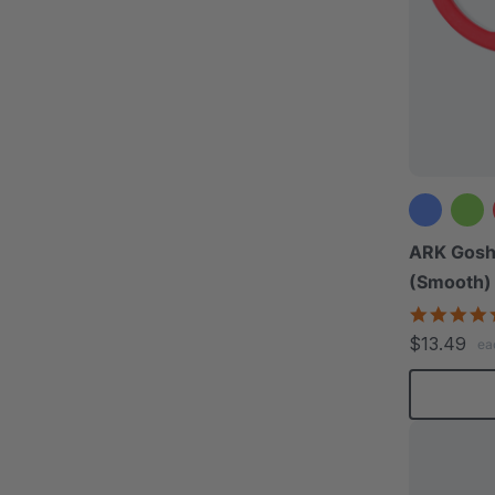
ARK Gosh
(Smooth)
$13.49
ea