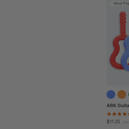
Most Pop
ARK Guita
$11.25
eac