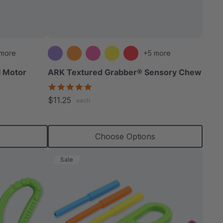
able
 more
+5 more
l Motor
ARK Textured Grabber® Sensory Chew
4.9
star
extured
$11.25
each
rating
s
Choose Options
Sale