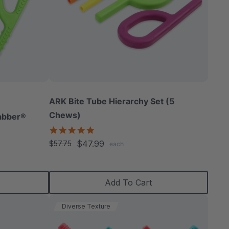
ARK Bite Tube Hierarchy Set (5
Chews)
abber®
5.0
star
$47.99
$57.75
each
rating
s
Add To Cart
Diverse Texture