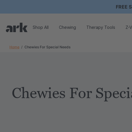
FREE S
Shop All
Chewing
Therapy Tools
Z-V
Home
Chewies For Special Needs
Chewies For Speci