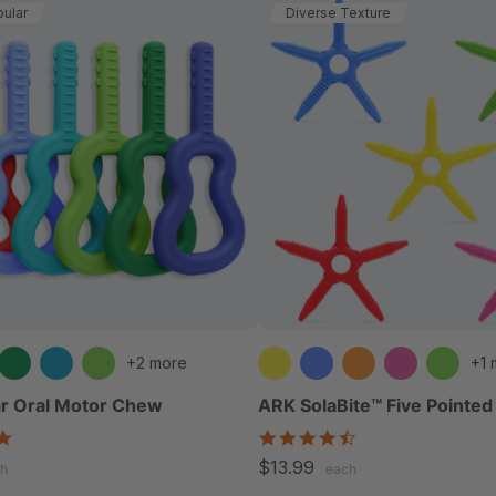
ular
Diverse Texture
+2 more
+1 
r Oral Motor Chew
ARK SolaBite™ Five Pointe
4.9
4.7
star
star
$13.99
h
each
rating
rating