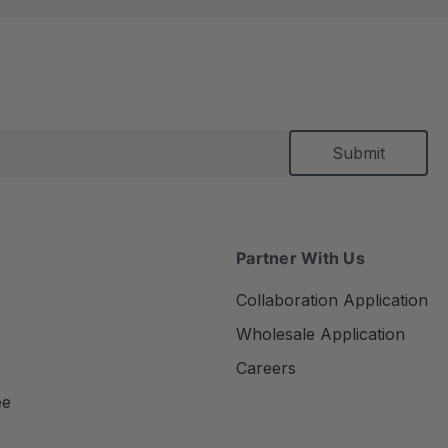
Partner With Us
Collaboration Application
Wholesale Application
Careers
ee