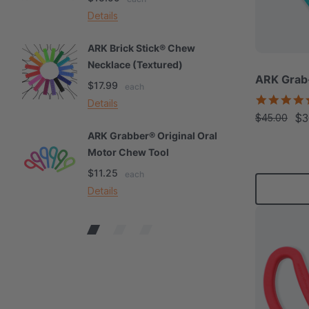
Details
De
ARK Brick Stick® Chew
A
Necklace (Textured)
M
ARK Grab
$17.99
$
each
Details
De
$3
$45.00
ARK Grabber® Original Oral
A
Motor Chew Tool
C
$11.25
$
each
Details
De