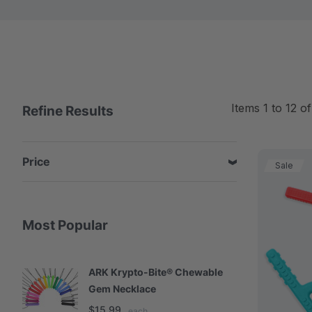
Items
1
to
12
o
Refine Results
Price
Sale
Most Popular
ARK Krypto-Bite® Chewable
A
Gem Necklace
S
$15.99
$
each