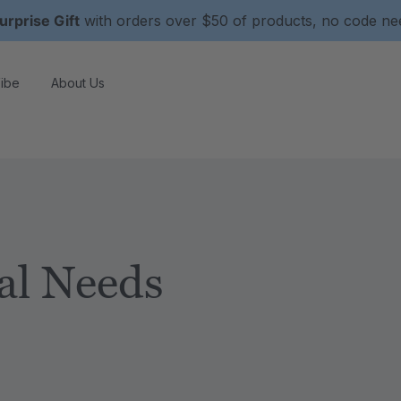
urprise Gift
with orders over $50 of products, no code n
ibe
About Us
al Needs