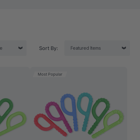
Sort By:
Most Popular
tor