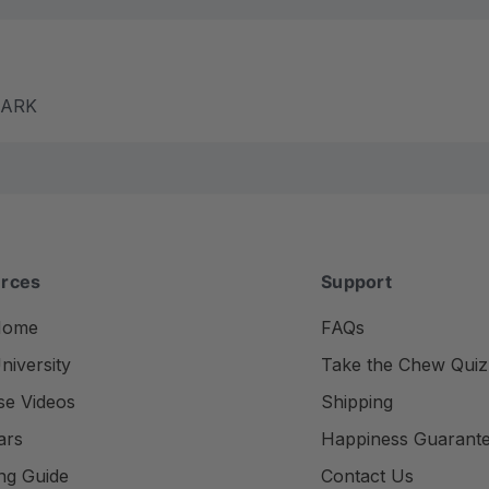
m ARK
rces
Support
Home
FAQs
iversity
Take the Chew Quiz
se Videos
Shipping
ars
Happiness Guarant
ng Guide
Contact Us