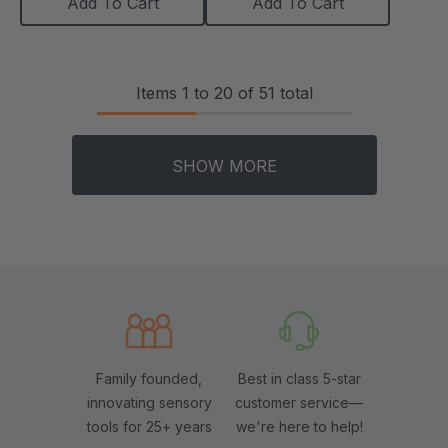
Add To Cart
Add To Cart
Items
1
to
20
of
51
total
SHOW MORE
Family founded,
Best in class 5-star
innovating sensory
customer service—
tools for 25+ years
we're here to help!