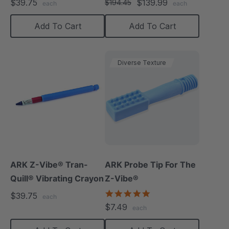
$39.75
$139.99
$194.45
each
each
Add To Cart
Add To Cart
Diverse Texture
ARK Z-Vibe® Tran-
ARK Probe Tip For The
Quill® Vibrating Crayon
Z-Vibe®
5.0
$39.75
each
star
$7.49
each
rating