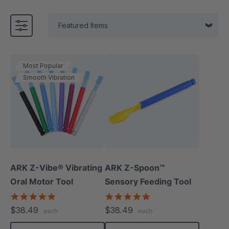
Most Popular
Smooth Vibration
ARK Z-Vibe® Vibrating
ARK Z-Spoon™
Oral Motor Tool
Sensory Feeding Tool
4.9
5.0
star
star
$38.49
$38.49
each
each
rating
rating