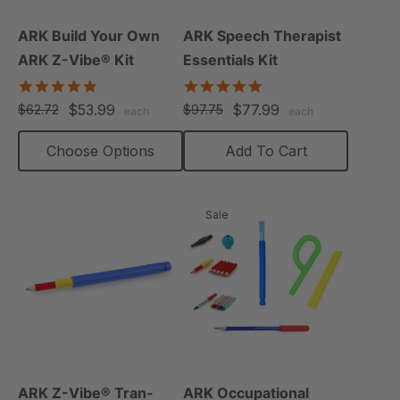
ARK Build Your Own
ARK Speech Therapist
ARK Z-Vibe® Kit
Essentials Kit
4.9
5.0
star
star
$53.99
$77.99
$62.72
$97.75
each
each
rating
rating
Choose Options
Add To Cart
Sale
ARK Z-Vibe® Tran-
ARK Occupational