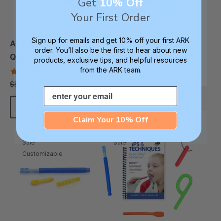
Get
10% Off
Your First Order
Sign up for emails and get 10% off your first ARK
ARK Z-Vibe® Tran-
ARK Everything Oral
order. You’ll also be the first to hear about new
Quill® Writing Kit
Motor / Feeding Kit
products, exclusive tips, and helpful resources
from the ARK team.
4.9
5.0
star
star
$67.99
$649.99
$88.00
$921.50
each
each
rating
rating
Email
Choose Options
Add To Cart
Claim Your 10% Off
Sale
Sale
Customizable