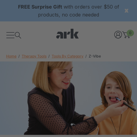
FREE Surprise Gift
with orders over $50 of
products, no code needed
0
Home
Therapy Tools
Tools By Category
Z-Vibe
xtured Grabber®
ARK Y-Chew® Oral Motor
y Chew
Chew
$11.25
each
each
Details
ibe® Vibrating Oral
ARK Dino-Bite® Chewable