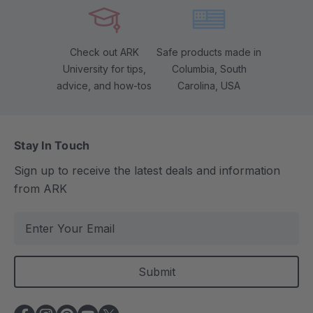
Check out ARK
Safe products made in
University for tips,
Columbia, South
advice, and how-tos
Carolina, USA
Stay In Touch
Sign up to receive the latest deals and information
from ARK
E
m
a
i
l
A