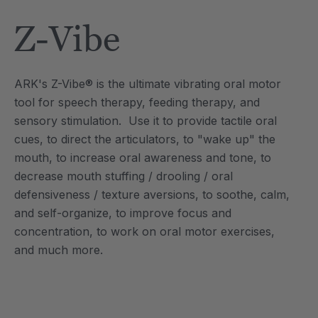
Tool
Jewelry Necklace
Z-Vibe
$17.99
each
each
Details
ARK's Z-Vibe® is the ultimate vibrating oral motor
e Saber® Sensory
ARK Brick Bracelet™
tool for speech therapy, feeding therapy, and
ry
Textured Chew
sensory stimulation. Use it to provide tactile oral
$13.49
each
each
cues, to direct the articulators, to "wake up" the
Details
mouth, to increase oral awareness and tone, to
decrease mouth stuffing / drooling / oral
defensiveness / texture aversions, to soothe, calm,
and self-organize, to improve focus and
concentration, to work on oral motor exercises,
and much more.