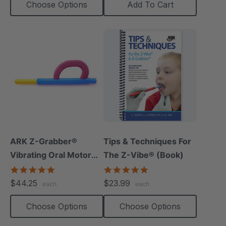
Choose Options
Add To Cart
ARK Z-Grabber®
Tips & Techniques For
Vibrating Oral Motor
The Z-Vibe® (Book)
Tool
4.9
4.9
star
star
$44.25
$23.99
each
each
rating
rating
Choose Options
Choose Options