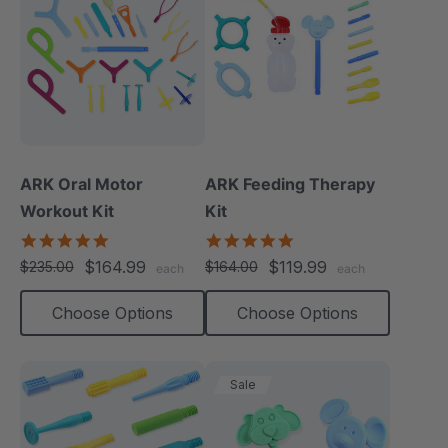
ARK Oral Motor
ARK Feeding Therapy
Workout Kit
Kit
4.9
5.0
star
star
$164.99
$119.99
$235.00
$164.00
each
each
rating
rating
Choose Options
Choose Options
Sale