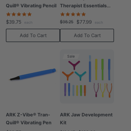
Quill® Vibrating Pencil
Therapist Essentials
Kit
4.8
5.0
star
star
$39.75
$77.99
$98.25
each
each
rating
rating
Add To Cart
Add To Cart
Sale
ARK Z-Vibe® Tran-
ARK Jaw Development
Quill® Vibrating Pen
Kit