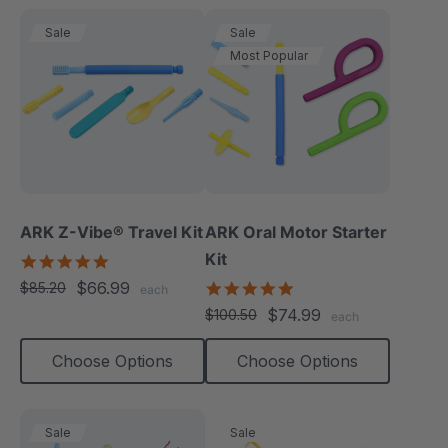
Sale
Sale
Most Popular
ARK Z-Vibe® Travel Kit
ARK Oral Motor Starter
Kit
5.0
star
$66.99
5.0
$85.20
each
rating
star
$74.99
$100.50
each
rating
Choose Options
Choose Options
Sale
Sale