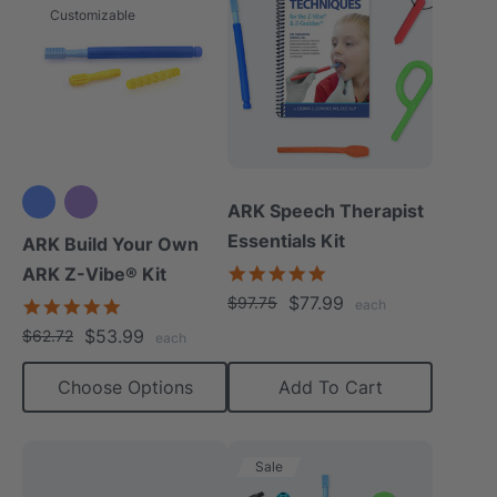
Customizable
ARK Speech Therapist
Essentials Kit
ARK Build Your Own
5.0
ARK Z-Vibe® Kit
star
$77.99
$97.75
4.9
each
rating
star
$53.99
$62.72
each
rating
Choose Options
Add To Cart
Sale