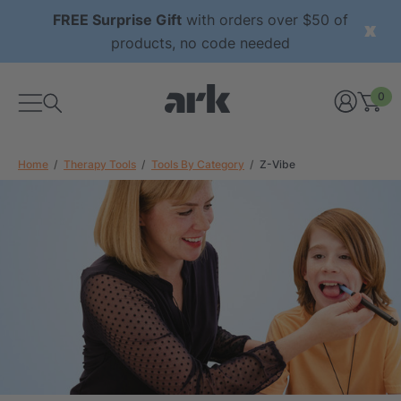
FREE Surprise Gift
with orders over $50 of
products, no code needed
0
Home
Therapy Tools
Tools By Category
Z-Vibe
xtured Grabber®
ARK Y-Chew® Oral Motor
y Chew
Chew
$11.25
each
each
Details
ibe® Vibrating Oral
ARK Dino-Bite® Chewable