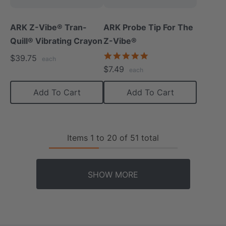
ARK Z-Vibe® Tran-
ARK Probe Tip For The
Quill® Vibrating Crayon
Z-Vibe®
5.0
$39.75
each
star
$7.49
each
rating
Add To Cart
Add To Cart
Items
1
to
20
of
51
total
SHOW MORE