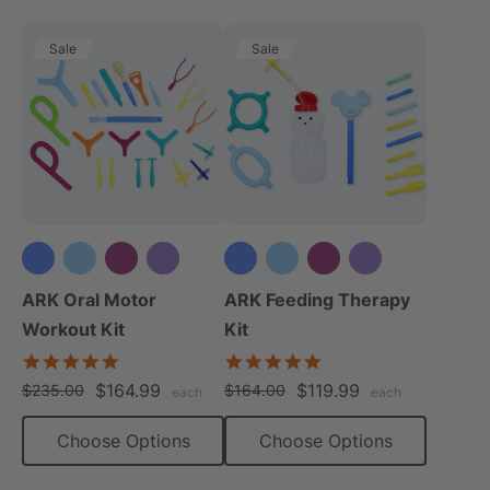
Sale
Sale
+3 more
+3 more
ARK Oral Motor
ARK Feeding Therapy
Workout Kit
Kit
4.9
5.0
star
star
$164.99
$119.99
$235.00
$164.00
each
each
rating
rating
Choose Options
Choose Options