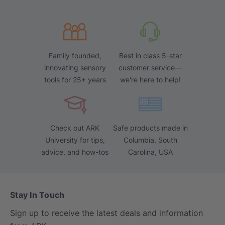
Family founded,
Best in class 5-star
innovating sensory
customer service—
tools for 25+ years
we're here to help!
Check out ARK
Safe products made in
University for tips,
Columbia, South
advice, and how-tos
Carolina, USA
Stay In Touch
Sign up to receive the latest deals and information