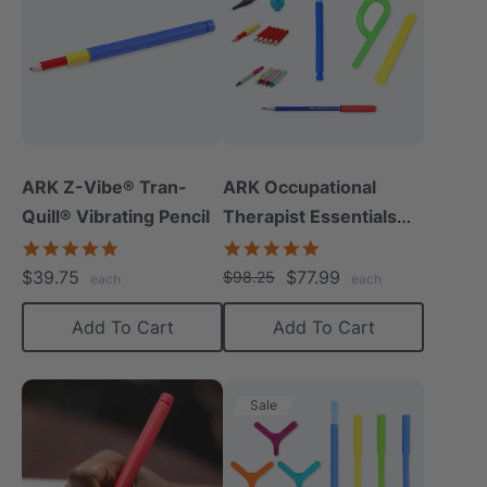
ARK Z-Vibe® Tran-
ARK Occupational
Quill® Vibrating Pencil
Therapist Essentials
Kit
4.8
5.0
star
star
$39.75
$77.99
$98.25
each
each
rating
rating
Add To Cart
Add To Cart
Sale