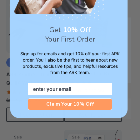
Sale
Sale
Get
10% Off
Your First Order
Sign up for emails and get 10% off your first ARK
order. You’ll also be the first to hear about new
ARK Everything Oral
products, exclusive tips, and helpful resources
from the ARK team.
+3 more
Motor / Feeding Kit
ARK Z-Vibe® Tran-
5.0
Quill® Writing Kit
Email
star
$649.99
$921.50
4.9
each
rating
star
$67.99
$88.00
each
rating
Claim Your 10% Off
Choose Options
Add To Cart
Sale
Sale