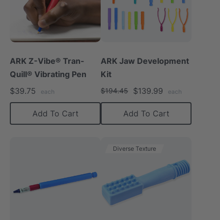
ARK Z-Vibe® Tran-
ARK Jaw Development
Quill® Vibrating Pen
Kit
$39.75
$139.99
$194.45
each
each
Add To Cart
Add To Cart
Diverse Texture