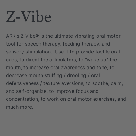
Tool
Jewelry Necklace
Z-Vibe
$17.99
each
each
Details
ARK's Z-Vibe® is the ultimate vibrating oral motor
e Saber® Sensory
ARK Brick Bracelet™
tool for speech therapy, feeding therapy, and
ry
Textured Chew
sensory stimulation. Use it to provide tactile oral
$13.49
each
each
cues, to direct the articulators, to "wake up" the
Details
mouth, to increase oral awareness and tone, to
decrease mouth stuffing / drooling / oral
defensiveness / texture aversions, to soothe, calm,
and self-organize, to improve focus and
concentration, to work on oral motor exercises, and
much more.