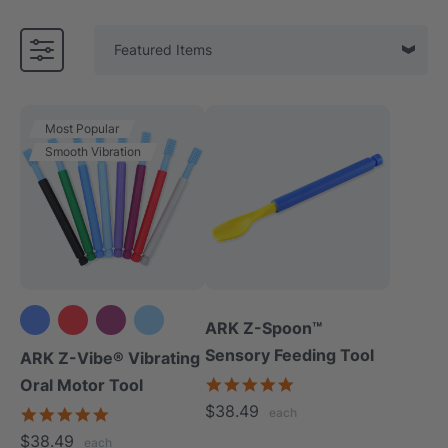
Most Popular
Smooth Vibration
ARK Z-Spoon™
+3 more
Sensory Feeding Tool
ARK Z-Vibe® Vibrating
5.0
Oral Motor Tool
star
$38.49
4.9
each
rating
star
$38.49
each
rating