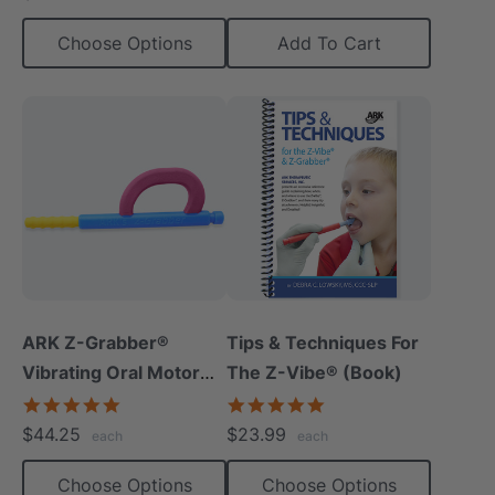
Choose Options
Add To Cart
ARK Z-Grabber®
Tips & Techniques For
Vibrating Oral Motor
The Z-Vibe® (Book)
Tool
4.9
4.9
star
star
$44.25
$23.99
each
each
rating
rating
Choose Options
Choose Options