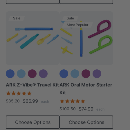
Sale
Sale
Most Popular
+3 more
+3 more
ARK Z-Vibe® Travel Kit
ARK Oral Motor Starter
Kit
5.0
star
$66.99
5.0
$85.20
each
rating
star
$74.99
$100.50
each
rating
Choose Options
Choose Options