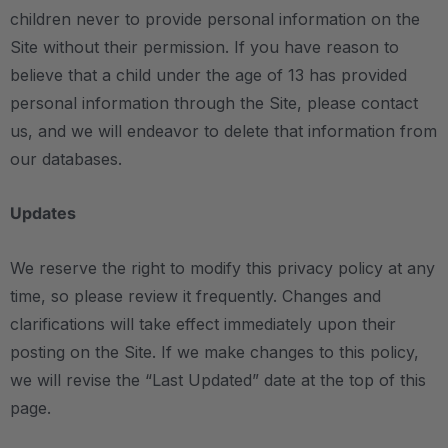
children never to provide personal information on the
Site without their permission. If you have reason to
believe that a child under the age of 13 has provided
personal information through the Site, please contact
us, and we will endeavor to delete that information from
our databases.
Updates
We reserve the right to modify this privacy policy at any
time, so please review it frequently. Changes and
clarifications will take effect immediately upon their
posting on the Site. If we make changes to this policy,
we will revise the “Last Updated” date at the top of this
page.