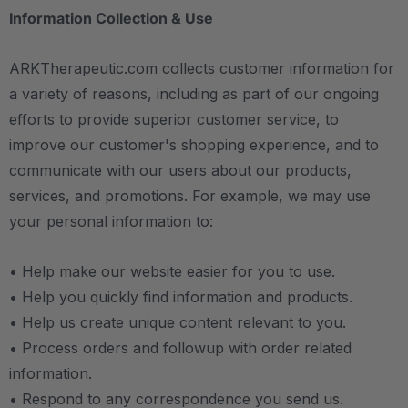
Information Collection & Use
ARKTherapeutic.com collects customer information for
a variety of reasons, including as part of our ongoing
efforts to provide superior customer service, to
improve our customer's shopping experience, and to
communicate with our users about our products,
services, and promotions. For example, we may use
your personal information to:
• Help make our website easier for you to use.
• Help you quickly find information and products.
• Help us create unique content relevant to you.
• Process orders and followup with order related
information.
• Respond to any correspondence you send us.