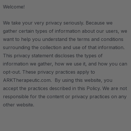
Welcome!
We take your very privacy seriously. Because we
gather certain types of information about our users, we
want to help you understand the terms and conditions
surrounding the collection and use of that information.
This privacy statement discloses the types of
information we gather, how we use it, and how you can
opt-out. These privacy practices apply to
ARKTherapeutic.com. By using this website, you
accept the practices described in this Policy. We are not
responsible for the content or privacy practices on any
other website.