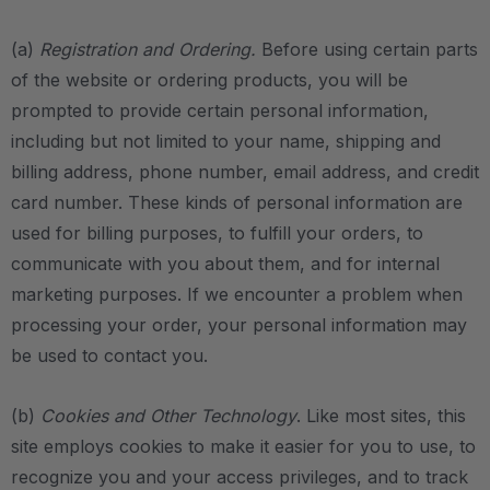
(a)
Registration and Ordering.
Before using certain parts
of the website or ordering products, you will be
prompted to provide certain personal information,
including but not limited to your name, shipping and
billing address, phone number, email address, and credit
card number. These kinds of personal information are
used for billing purposes, to fulfill your orders, to
communicate with you about them, and for internal
marketing purposes. If we encounter a problem when
processing your order, your personal information may
be used to contact you.
(b)
Cookies and Other Technology
. Like most sites, this
site employs cookies to make it easier for you to use, to
recognize you and your access privileges, and to track