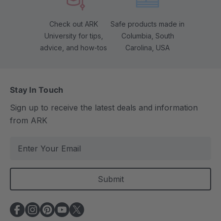
Check out ARK
Safe products made in
University for tips,
Columbia, South
advice, and how-tos
Carolina, USA
Stay In Touch
Sign up to receive the latest deals and information
from ARK
E
m
a
i
l
A
d