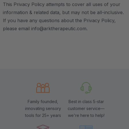
This Privacy Policy attempts to cover all uses of your
information & related data, but may not be all-inclusive.
If you have any questions about the Privacy Policy,
please email info@arktherapeutic.com.
Family founded,
Best in class 5-star
innovating sensory
customer service—
tools for 25+ years
we're here to help!