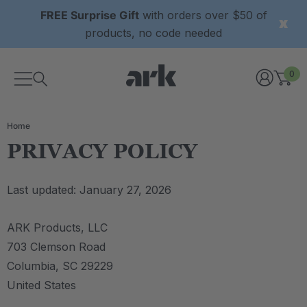
FREE Surprise Gift
with orders over $50 of
products, no code needed
0
Home
PRIVACY POLICY
Last updated: January 27, 2026
ARK Products, LLC
703 Clemson Road
Columbia, SC 29229
United States