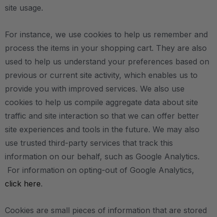
site usage.
For instance, we use cookies to help us remember and
process the items in your shopping cart. They are also
used to help us understand your preferences based on
previous or current site activity, which enables us to
provide you with improved services. We also use
cookies to help us compile aggregate data about site
traffic and site interaction so that we can offer better
site experiences and tools in the future. We may also
use trusted third-party services that track this
information on our behalf, such as Google Analytics.
For information on opting-out of Google Analytics,
click here
.
Cookies are small pieces of information that are stored