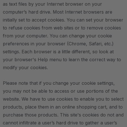
as text files by your Internet browser on your
computer’s hard drive. Most Internet browsers are
initially set to accept cookies. You can set your browser
to refuse cookies from web sites or to remove cookies
from your computer. You can change your cookie
preferences in your browser (Chrome, Safari, etc.)
settings. Each browser is a little different, so look at
your browser's Help menu to learn the correct way to
modify your cookies.
Please note that if you change your cookie settings,
you may not be able to access or use portions of the
website. We have to use cookies to enable you to select
products, place them in an online shopping cart, and to
purchase those products. This site's cookies do not and
cannot infiltrate a user’s hard drive to gather a user’s