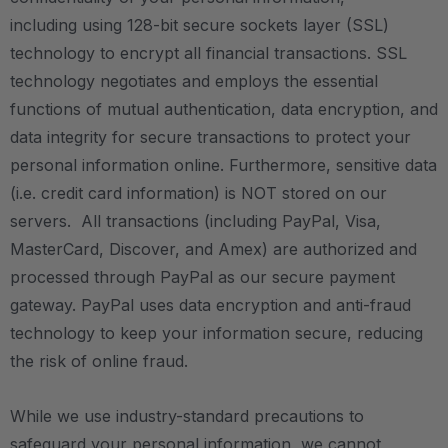
including
using 128-bit secure sockets layer (SSL)
technology
to encrypt all financial transactions.
SSL
technology negotiates and employs the essential
functions of mutual authentication, data encryption, and
data integrity for secure transactions
to protect your
personal information online. Furthermore, sensitive data
(i.e. credit card information) is NOT stored on our
servers. All transactions (including PayPal, Visa,
MasterCard, Discover, and Amex) are authorized and
processed through PayPal as our secure payment
gateway. PayPal uses data encryption and anti-fraud
technology to keep your information secure, reducing
the risk of online fraud.
While we use industry-standard precautions to
safeguard your personal information, we cannot