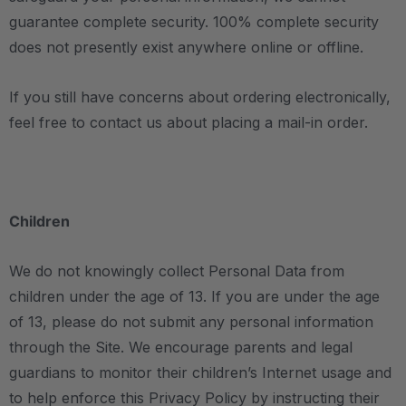
guarantee complete security. 100% complete security
does not presently exist anywhere online or offline.
If you still have concerns about ordering electronically,
feel free to contact us about placing a mail-in order.
Children
We do not knowingly collect Personal Data from
children under the age of 13. If you are under the age
of 13, please do not submit any personal information
through the Site. We encourage parents and legal
guardians to monitor their children’s Internet usage and
to help enforce this Privacy Policy by instructing their