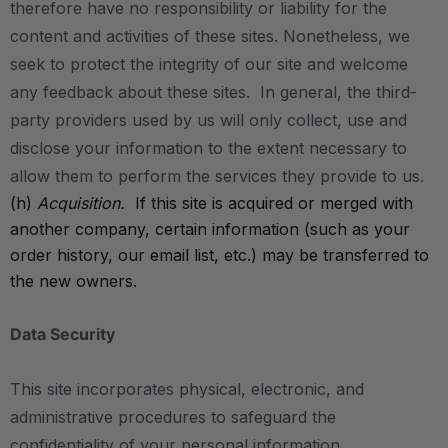
therefore have no responsibility or liability for the
content and activities of these sites. Nonetheless, we
seek to protect the integrity of our site and welcome
any feedback about these sites. In general, the third-
party providers used by us will only collect, use and
disclose your information to the extent necessary to
allow them to perform the services they provide to us.
(h)
Acquisition.
If this site is acquired or merged with
another company, certain information (such as your
order history, our email list, etc.) may be transferred to
the new owners.
Data Security
This site incorporates physical, electronic, and
administrative procedures to safeguard the
confidentiality of your personal information,