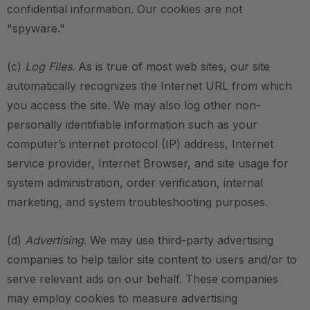
confidential information. Our cookies are not
"spyware."
(c)
Log Files
. As is true of most web sites, our site
automatically recognizes the Internet URL from which
you access the site. We may also log other non-
personally identifiable information such as your
computer’s internet protocol (IP) address, Internet
service provider, Internet Browser, and site usage for
system administration, order verification, internal
marketing, and system troubleshooting purposes.
(d)
Advertising
. We may use third-party advertising
companies to help tailor site content to users and/or to
serve relevant ads on our behalf. These companies
may employ cookies to measure advertising