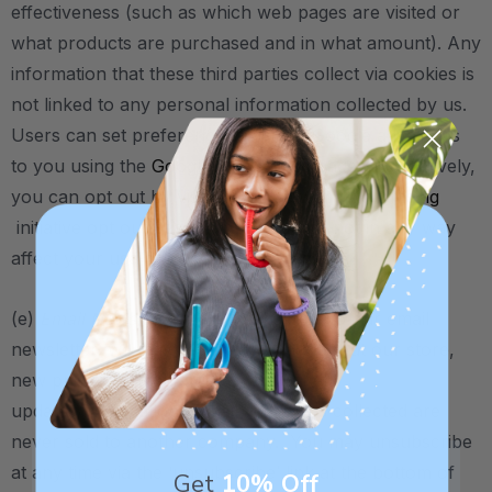
effectiveness (such as which web pages are visited or
what products are purchased and in what amount). Any
information that these third parties collect via cookies is
not linked to any personal information collected by us.
Users can set preferences for how Google advertises
to you using the
Google Ad Settings
page. Alternatively,
you can opt out by visiting the
Network Advertising
initiative opt out page. Opting out will not in any way
affect your use of our site.
(e)
Email Newsletter
. If you subscribe to our email
newsletter, we may send you emails about our store,
new products, blog articles, and other
updates/information.
Email addresses collected are
never sold to another company.
You may unsubscribe
at any time via the ‘unsubscribe’ link at the bottom of
Get
10% Off