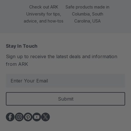
Check out ARK
Safe products made in
University for tips,
Columbia, South
advice, and how-tos
Carolina, USA
Stay In Touch
Sign up to receive the latest deals and information
from ARK
E
m
a
i
l
A
d
d