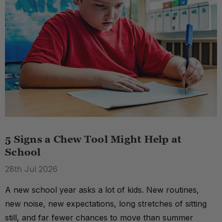
5 Signs a Chew Tool Might Help at
School
28th Jul 2026
A new school year asks a lot of kids. New routines,
new noise, new expectations, long stretches of sitting
still, and far fewer chances to move than summer