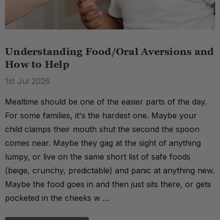
Understanding Food/Oral Aversions and
How to Help
1st Jul 2026
Mealtime should be one of the easier parts of the day.
For some families, it's the hardest one. Maybe your
child clamps their mouth shut the second the spoon
comes near. Maybe they gag at the sight of anything
lumpy, or live on the same short list of safe foods
(beige, crunchy, predictable) and panic at anything new.
Maybe the food goes in and then just sits there, or gets
pocketed in the cheeks w …