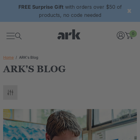
FREE Surprise Gift
with orders over $50 of
products, no code needed
0
Home
ARK's Blog
ARK'S BLOG