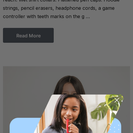
strings, pencil erasers, headphone cords, a game
controller with teeth marks on the g …
Read More