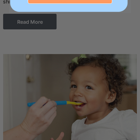
shirt to the mouth to chew, …
Read More