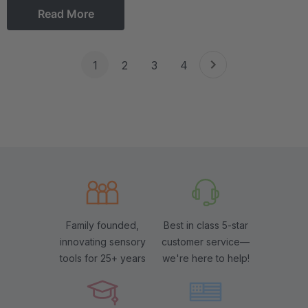
Read More
1
2
3
4
Family founded,
Best in class 5-star
innovating sensory
customer service—
tools for 25+ years
we're here to help!