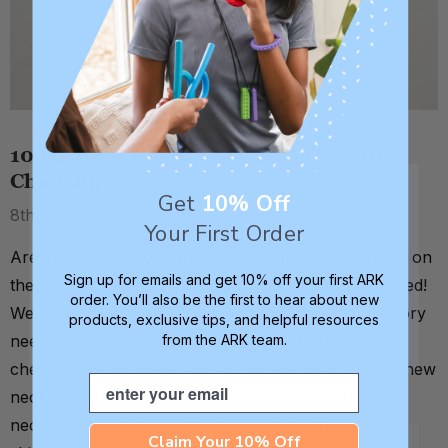
10 Favorite Chew Necklaces for Shirt
Chewing
Get
10% Off
8th Jul 2026
Your First Order
Are you looking for safe, simple outlets for chewing on
Sign up for emails and get 10% off your first ARK
the collar or sleeves of shirts? We've got you covered!
order. You’ll also be the first to hear about new
We have chew tools for a number of different sensory
products, exclusive tips, and helpful resources
from the ARK team.
needs, and have a great list of top picks for shirt
chewing. As a general rule, the best shirt chewing chew
Email
necklaces are either strung horizontally on the
necklace cord to mimic the motion of pulling up the
Claim Your 10% Off