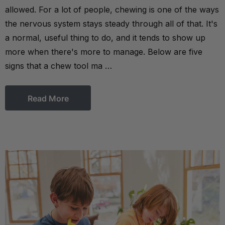
allowed. For a lot of people, chewing is one of the ways
the nervous system stays steady through all of that. It's
a normal, useful thing to do, and it tends to show up
more when there's more to manage. Below are five
signs that a chew tool ma …
Read More