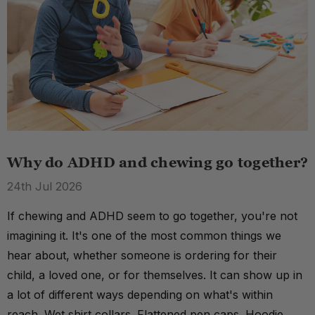
Why do ADHD and chewing go together?
24th Jul 2026
If chewing and ADHD seem to go together, you're not
imagining it. It's one of the most common things we
hear about, whether someone is ordering for their
child, a loved one, or for themselves. It can show up in
a lot of different ways depending on what's within
reach. Wet shirt collars. Flattened pen caps. Hoodie