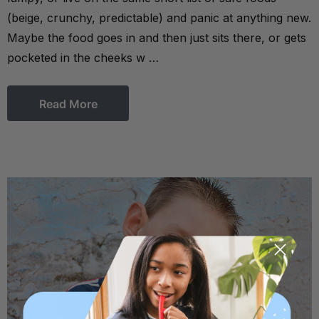
(beige, crunchy, predictable) and panic at anything new.
Maybe the food goes in and then just sits there, or gets
pocketed in the cheeks w …
Read More