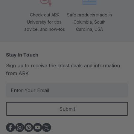
Check out ARK
Safe products made in
University for tips,
Columbia, South
advice, and how-tos
Carolina, USA
Stay In Touch
Sign up to receive the latest deals and information
from ARK
E
m
a
i
l
A
d