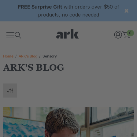
FREE Surprise Gift
with orders over $50 of
products, no code needed
0
Home
ARK's Blog
Sensory
ARK'S BLOG