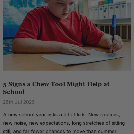
5 Signs a Chew Tool Might Help at
School
28th Jul 2026
A new school year asks a lot of kids. New routines,
new noise, new expectations, long stretches of sitting
still, and far fewer chances to move than summer