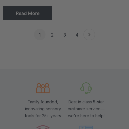
Read More
1
2
3
4
Family founded,
Best in class 5-star
innovating sensory
customer service—
tools for 25+ years
we're here to help!