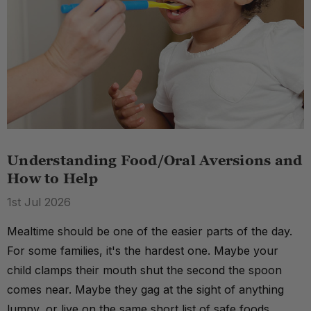
Understanding Food/Oral Aversions and
How to Help
1st Jul 2026
Mealtime should be one of the easier parts of the day.
For some families, it's the hardest one. Maybe your
child clamps their mouth shut the second the spoon
comes near. Maybe they gag at the sight of anything
lumpy, or live on the same short list of safe foods