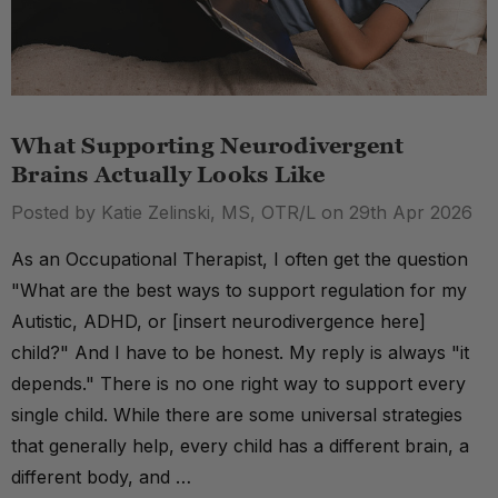
What Supporting Neurodivergent
Brains Actually Looks Like
Posted by Katie Zelinski, MS, OTR/L on 29th Apr 2026
As an Occupational Therapist, I often get the question
"What are the best ways to support regulation for my
Autistic, ADHD, or [insert neurodivergence here]
child?" And I have to be honest. My reply is always "it
depends." There is no one right way to support every
single child. While there are some universal strategies
that generally help, every child has a different brain, a
different body, and …