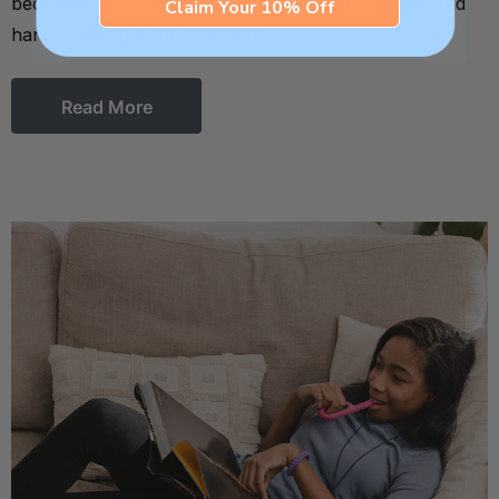
becomes the chewing outlet. In that sense, finger and
Claim Your 10% Off
hand chewing is the most strip …
Read More