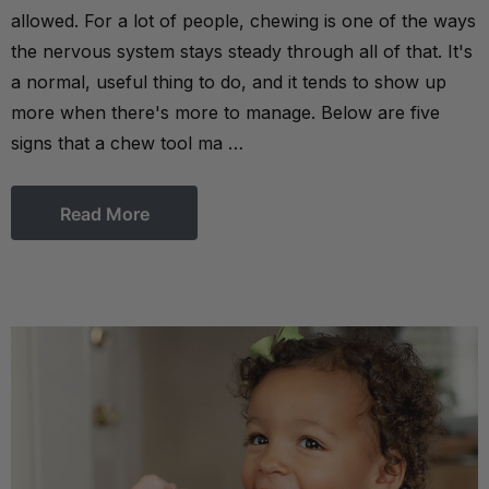
allowed. For a lot of people, chewing is one of the ways
the nervous system stays steady through all of that. It's
a normal, useful thing to do, and it tends to show up
more when there's more to manage. Below are five
signs that a chew tool ma …
Read More