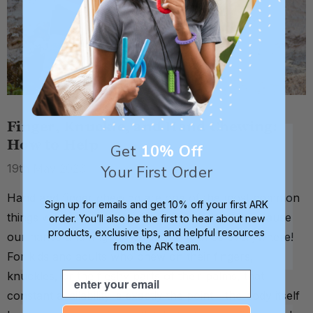
Finger, Knuckle, and Hand Chewing:
How to Help
Get
10% Off
19th May 2026
Your First Order
Hand and finger chewing are one of the most common
Sign up for emails and get 10% off your first ARK
things we get questions about at ARK. Why? Because
order. You’ll also be the first to hear about new
products, exclusive tips, and helpful resources
our hands and fingers literally go with us everywhere!
from the ARK team.
For kids and adults who chew on their fingers,
Email
knuckles, or the fleshy parts of their palms, that
constant availability is exactly the point - the body itself