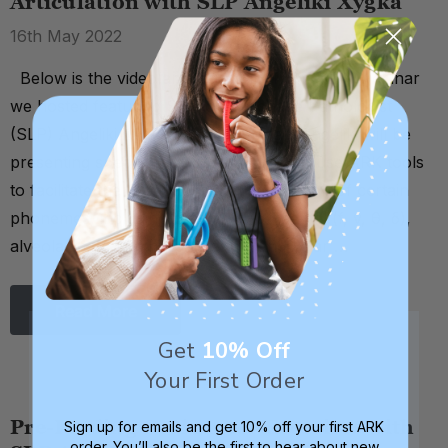
Articulation with SLP Angeliki Xygka
16th May 2022
Below is the video and transcript from a live webinar
we hosted featuring Speech Language Pathologist
(SLP) Angeliki Xygka. In this webinar, Angeliki will be
presenting specific exercises on how to use ARK tools
to facilitate the production and articulation of certain
phonemes, including bilabial (p, b), dental (f, v, θ, δ),
alveolar (t, d, s, l, n), palatal (r), and velar …
Read More
Get
10% Off
Your First Order
Pre-Feeding Oral Motor Exercises with
Sign up for emails and get 10% off your first ARK
order. You’ll also be the first to hear about new