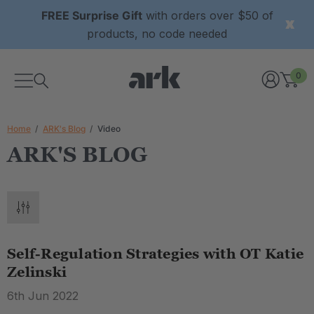
FREE Surprise Gift
with orders over $50 of
products, no code needed
0
Home
ARK's Blog
Video
ARK'S BLOG
Self-Regulation Strategies with OT Katie
Zelinski
6th Jun 2022