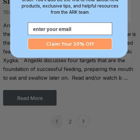
SLP Angeliki Xygka
products, exclusive tips, and helpful resources
18th Apr 2022
from the ARK team.
Are you interested in learning more about feeding
Email
therapy skills? You've come to the right place! Below is
the video and transcript from a live webinar we hosted
Claim Your 10% Off
featuring Speech Language Pathologist (SLP) Angeliki
Xygka. Angeliki discusses four targets that are the
foundation of successful feeding, preparing the mouth
to eat and swallow later on. Read and/or watch b …
Read More
1
2