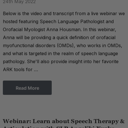
24th May 2022
Below is the video and transcript from a live webinar we
hosted featuring Speech Language Pathologist and
Orofacial Myologist Anna Housman. In this webinar,
Anna will be providing a quick definition of orofacial
myofunctional disorders (OMDs), who works in OMDs,
and what is targeted in the realm of speech language
pathology. She'll also provide insight into her favorite
ARK tools for …
Read More
Webinar: Learn about Speech Therapy &