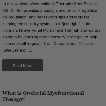
In this webinar, Occupational Therapist Katie Zelinski,
MS, OTR/L provides a background on self-regulation,
co-regulation, and her favorite tips and tools for
keeping the sensory system in a "just right" state.
Hannah: Hi everyone! My name is Hannah and we are
going to be learning about sensory strategies to help
calm and self-regulate from Occupational Therapist
Katie Zelinski. …
Read More
What is Orofacial Myofunctional
Therapy?