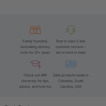
Family founded,
Best in class 5-star
innovating sensory
customer service—
tools for 25+ years
we're here to help!
Check out ARK
Safe products made in
University for tips,
Columbia, South
advice, and how-tos
Carolina, USA