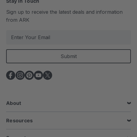
Stay In Touch
Sign up to receive the latest deals and information
from ARK
E
m
a
i
l
A
d
d
r
e
About
s
s
Resources