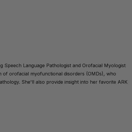
ing Speech Language Pathologist and Orofacial Myologist
on of orofacial myofunctional disorders (OMDs), who
hology. She'll also provide insight into her favorite ARK