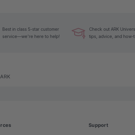
Best in class 5-star customer
Check out ARK Universi
service—we're here to help!
tips, advice, and how-
m ARK
rces
Support