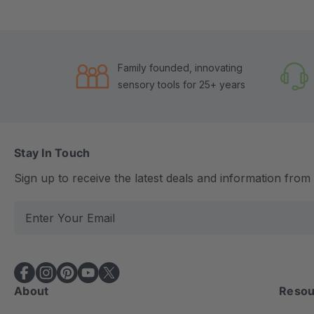
Family founded, innovating
sensory tools for 25+ years
Stay In Touch
Sign up to receive the latest deals and information fro
E
m
a
i
l
About
Resou
A