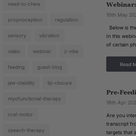
need-to-chew
Webinar:
16th May 20
proprioception
regulation
Below is the
sensory
vibration
In this webin
of certain pho
video
webinar
z-vibe
Read 
feeding
guest-blog
jaw-stability
lip-closure
Pre-Feed
myofunctional-therapy
18th Apr 20
oral-motor
Are you inte
transcript f
speech-therapy
targets that