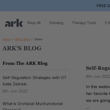
FREE S
Shop All
Chewing
Therapy Tools
Z-V
Home
ARK's Blog
Video
ARK'S BLOG
From The ARK Blog
Self-Regu
6th Jun 202
Self-Regulation Strategies with OT
Katie Zelinski
In this webi
6th Jun 2022
her favorite
we are going
What is Orofacial Myofunctional
…