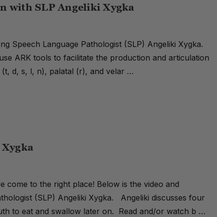
n with SLP Angeliki Xygka
ring Speech Language Pathologist (SLP) Angeliki Xygka.
use ARK tools to facilitate the production and articulation
t, d, s, l, n), palatal (r), and velar …
i Xygka
e come to the right place! Below is the video and
thologist (SLP) Angeliki Xygka. Angeliki discusses four
outh to eat and swallow later on. Read and/or watch b …