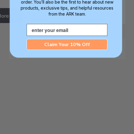
order. You’ll also be the first to hear about new
products, exclusive tips, and helpful resources
from the ARK team.
More
Email
Claim Your 10% Off