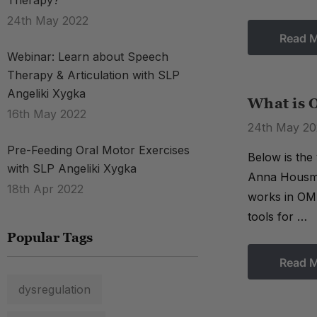
Therapy?
24th May 2022
Read 
Webinar: Learn about Speech
Therapy & Articulation with SLP
Angeliki Xygka
What is 
16th May 2022
24th May 20
Pre-Feeding Oral Motor Exercises
Below is the
with SLP Angeliki Xygka
Anna Housman
18th Apr 2022
works in OMD
tools for …
Popular Tags
Read 
dysregulation