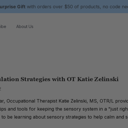
urprise Gift
with orders over $50 of products, no code n
ibe
About Us
lation Strategies with OT Katie Zelinski
2
nar, Occupational Therapist Katie Zelinski, MS, OTR/L provi
 tips and tools for keeping the sensory system in a "just r
 to be learning about sensory strategies to help calm and s