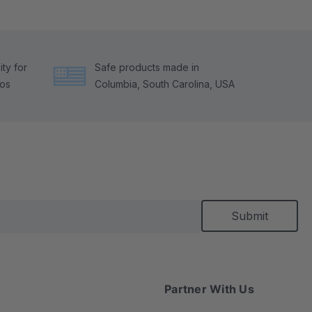
ty for
Safe products made in
tos
Columbia, South Carolina, USA
Partner With Us