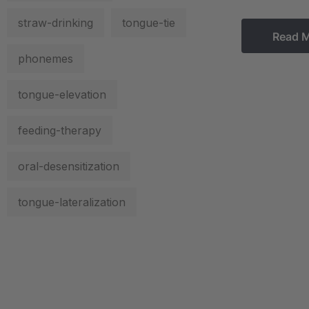
straw-drinking
tongue-tie
Read 
phonemes
tongue-elevation
feeding-therapy
oral-desensitization
tongue-lateralization