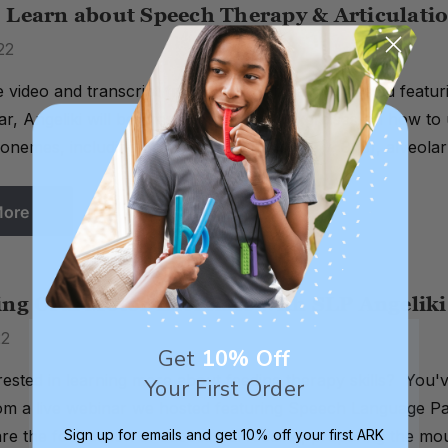
 Learn about Speech Therapy & Articulatio
22
 video and transcript from a live webinar we hosted featu
ar, Angeliki will be presenting specific exercises on how to 
nemes, including bilabial (p, b), dental (f, v, θ, δ), alveolar (
More
ing Oral Motor Exercises with SLP Angelik
22
Get
10% Off
rested in learning more about feeding therapy skills? You'v
Your First Order
rom a live webinar we hosted featuring Speech Language Pa
 are the foundation of successful feeding, preparing the m
Sign up for emails and get 10% off your first ARK