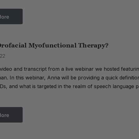
More
Orofacial Myofunctional Therapy?
22
 video and transcript from a live webinar we hosted featur
. In this webinar, Anna will be providing a quick definiti
s, and what is targeted in the realm of speech language pat
More