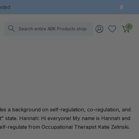
eeded
Search
0
des a background on self-regulation, co-regulation, and
ight" state. Hannah: Hi everyone! My name is Hannah and
elf-regulate from Occupational Therapist Katie Zelinski.