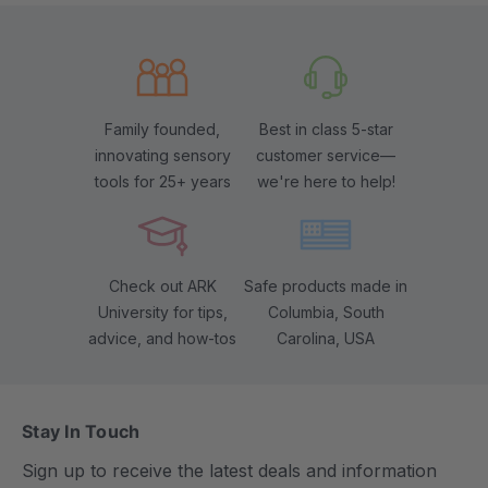
Family founded,
Best in class 5-star
innovating sensory
customer service—
tools for 25+ years
we're here to help!
Check out ARK
Safe products made in
University for tips,
Columbia, South
advice, and how-tos
Carolina, USA
Stay In Touch
Sign up to receive the latest deals and information