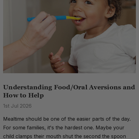
Understanding Food/Oral Aversions and
How to Help
1st Jul 2026
Mealtime should be one of the easier parts of the day.
For some families, it's the hardest one. Maybe your
child clamps their mouth shut the second the spoon