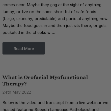
comes near. Maybe they gag at the sight of anything
lumpy, or live on the same short list of safe foods
(beige, crunchy, predictable) and panic at anything new.
Maybe the food goes in and then just sits there, or gets
pocketed in the cheeks w …
Read More
What is Orofacial Myofunctional
Therapy?
24th May 2022
Below is the video and transcript from a live webinar we
hosted featuring Speech Language Pathologist and