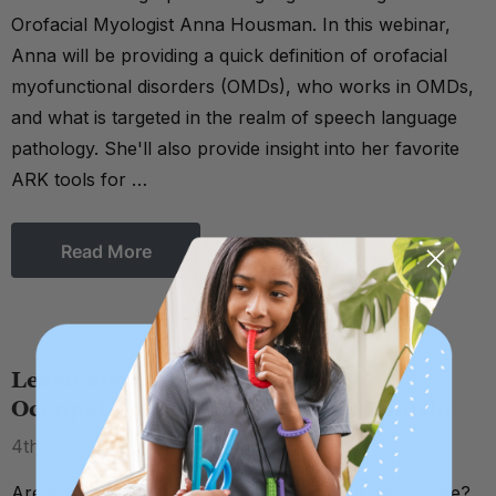
Orofacial Myologist Anna Housman. In this webinar,
Anna will be providing a quick definition of orofacial
myofunctional disorders (OMDs), who works in OMDs,
and what is targeted in the realm of speech language
pathology. She'll also provide insight into her favorite
ARK tools for …
Read More
Learn about the Z-Vibe with
Occupational Therapist Katie Zelinski
4th Apr 2022
Are you interested in learning more about the Z-Vibe?