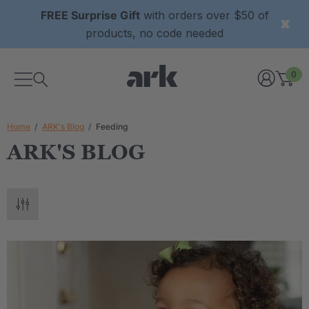
FREE Surprise Gift
with orders over $50 of
products, no code needed
0
Home
ARK's Blog
Feeding
ARK'S BLOG