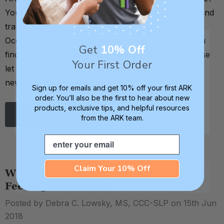
You've come to the right place! Below is the video and
transcript from a live webinar we hosted featuring
Occupational Therapist Katie Zelinski. We hope you
Get
10% Off
find it helpful! If you have any questions at all, please
Your First Order
let us know. And feel free to sign up for our
newsletter to know about …
Sign up for emails and get 10% off your first ARK
order. You’ll also be the first to hear about new
products, exclusive tips, and helpful resources
Read More
from the ARK team.
Email
Claim Your 10% Off
What Do I Look for in an Oral Motor /
Feeding Assessment?
Posted by Debra C. Lowsky, MS, CCC-SLP on 15th Jun
2018