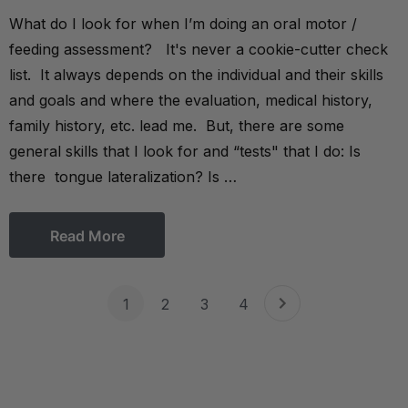
What do I look for when I’m doing an oral motor /
feeding assessment? It's never a cookie-cutter check
list. It always depends on the individual and their skills
and goals and where the evaluation, medical history,
family history, etc. lead me. But, there are some
general skills that I look for and “tests" that I do: Is
there tongue lateralization? Is …
Read More
1
2
3
4