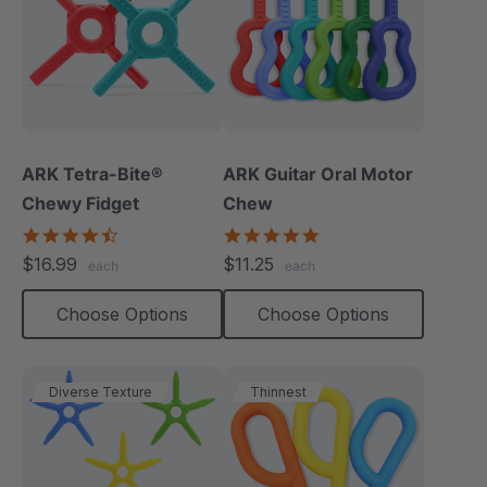
ARK Tetra-Bite®
ARK Guitar Oral Motor
Chewy Fidget
Chew
4.6
4.9
star
star
$16.99
$11.25
each
each
rating
rating
Choose Options
Choose Options
Diverse Texture
Thinnest