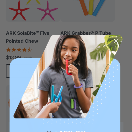
ARK SolaBite™ Five
ARK Grabber® P Tube
Pointed Chew
Hollow Chew Tool
(Smooth)
4.7
4.4
star
star
$13.99
$11.25
each
each
rating
rating
Choose Options
Choose Options
Thinnest
Thinnest