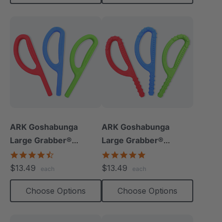
ARK Goshabunga
ARK Goshabunga
Large Grabber®
Large Grabber®
(Smooth)
(Textured)
4.7
4.8
star
star
$13.49
$13.49
each
each
rating
rating
Choose Options
Choose Options