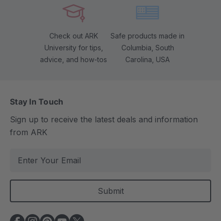
Check out ARK
Safe products made in
University for tips,
Columbia, South
advice, and how-tos
Carolina, USA
Stay In Touch
Sign up to receive the latest deals and information
from ARK
E
m
a
i
l
A