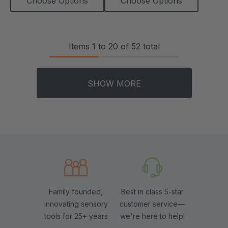
Choose Options
Choose Options
Items
1
to
20
of
52
total
SHOW MORE
Family founded,
Best in class 5-star
innovating sensory
customer service—
tools for 25+ years
we're here to help!