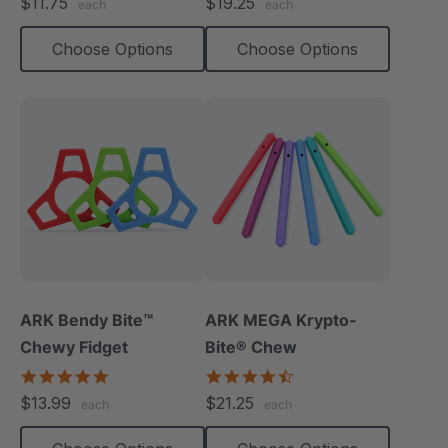
$11.75
$19.25
each
each
rating
rating
Choose Options
Choose Options
ARK Bendy Bite™
ARK MEGA Krypto-
Chewy Fidget
Bite® Chew
5.0
4.7
star
star
$13.99
$21.25
each
each
rating
rating