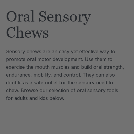
Tool
Jewelry Necklace
Oral Sensory
$17.99
each
each
Details
Chews
e Saber® Sensory
ARK Brick Bracelet™
ry
Textured Chew
Sensory chews are an easy yet effective way to
$13.49
each
each
promote oral motor development. Use them to
Details
exercise the mouth muscles and build oral strength,
endurance, mobility, and control. They can also
double as a safe outlet for the sensory need to
chew. Browse our selection of oral sensory tools
for adults and kids below.