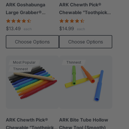
ARK Goshabunga
ARK Chewth Pick®
Large Grabber®
Chewable "Toothpicks"
(Hollow/Textured)
(Smooth, Pack Of 3)
4.5
4.7
star
star
$13.49
$14.99
each
each
rating
rating
Choose Options
Choose Options
Most Popular
Thinnest
Thinnest
ARK Chewth Pick®
ARK Bite Tube Hollow
Chewable "Toothpicks"
Chew Tool (Smooth)