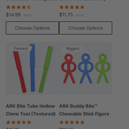
(Textured, Pack Of 3)
4.7
4.8
star
star
$14.99
$11.75
each
each
rating
rating
Choose Options
Choose Options
Thinnest
Biggest
ARK Bite Tube Hollow
ARK Buddy Bite™
Chew Tool (Textured)
Chewable Stick Figure
4.9
4.9
star
star