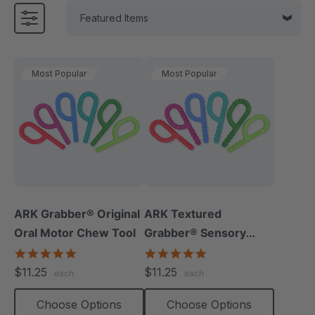
Most Popular
Most Popular
ARK Grabber® Original
ARK Textured
Oral Motor Chew Tool
Grabber® Sensory
Chew
4.9
4.9
star
star
$11.25
$11.25
each
each
rating
rating
Choose Options
Choose Options