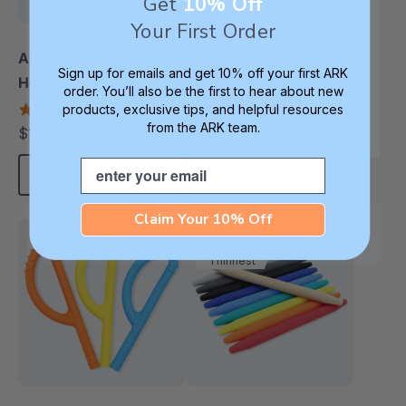
Get
10% Off
Your First Order
ARK Grabber® P Tube
ARK Goshabunga
Sign up for emails and get 10% off your first ARK
Hollow Chew Tool
Large Grabber®
order. You’ll also be the first to hear about new
(Textured)
(Hollow/Smooth)
4.8
5.0
products, exclusive tips, and helpful resources
star
star
from the ARK team.
$11.25
$13.49
each
each
rating
rating
Email
Choose Options
Choose Options
Claim Your 10% Off
Thinnest
Most Popular
Thinnest