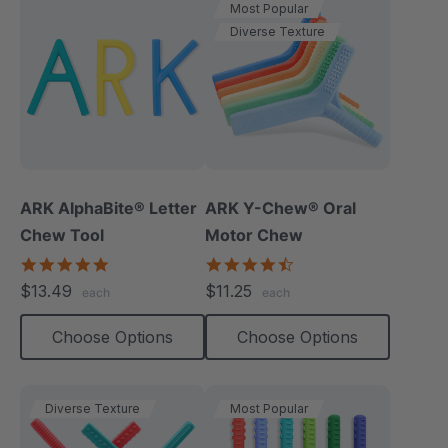
Most Popular
Diverse Texture
ARK AlphaBite® Letter
ARK Y-Chew® Oral
Chew Tool
Motor Chew
4.8
4.7
star
star
$13.49
$11.25
each
each
rating
rating
Choose Options
Choose Options
Diverse Texture
Most Popular