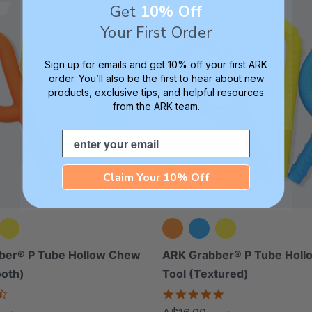
Get
10% Off
Thinnest
Your First Order
Sign up for emails and get 10% off your first ARK
order. You’ll also be the first to hear about new
products, exclusive tips, and helpful resources
from the ARK team.
Email
Claim Your 10% Off
ber® P Tube Hollow Chew
ARK Grabber® P Tube Hol
ooth)
Tool (Textured)
4.4
4.8
star
star