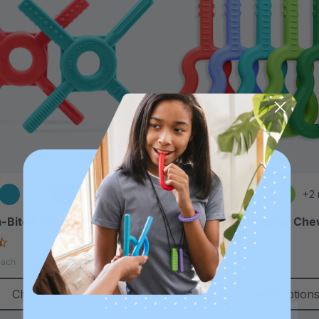
+1 more
+2
-Bite® Chewy Fidget
ARK Guitar Oral Motor Ch
4.6
4.9
star
star
A$16.00
each
each
rating
rating
Choose Options
Choose Option