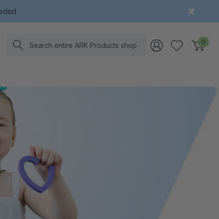
eeded
Search
0