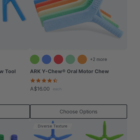
+2 more
w Tool
ARK Y-Chew® Oral Motor Chew
4.7
star
A$16.00
each
rating
s
Choose Options
Diverse Texture