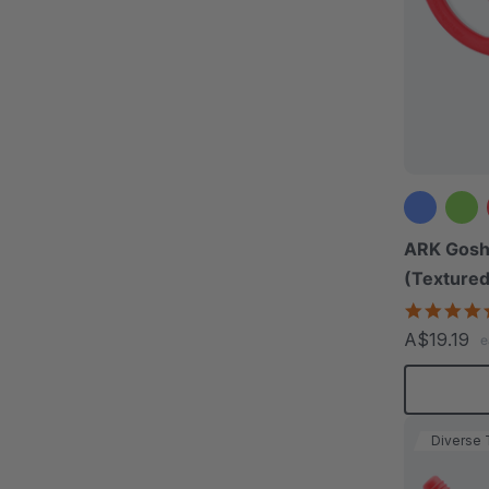
ARK Gosh
(Textured
A$19.19
e
Diverse 