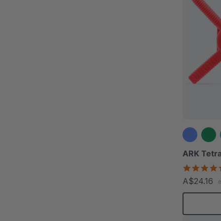
ARK Tetra
A$24.16