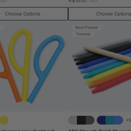
A$16.00
each
each
rating
rating
Choose Options
Choose Option
Most Popular
Thinnest
+5