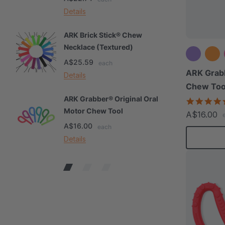
Details
De
ARK Brick Stick® Chew
A
Necklace (Textured)
M
A$25.59
A
each
ARK Grabb
Details
De
Chew Too
ARK Grabber® Original Oral
A
Motor Chew Tool
C
A$16.00
A$16.00
A
each
Details
De