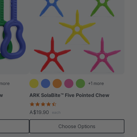
 more
+1 more
ew
ARK SolaBite™ Five Pointed Chew
4.7
star
A$19.90
each
rating
s
Choose Options