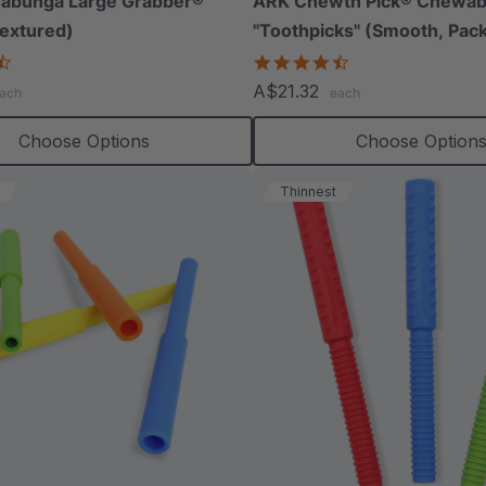
abunga Large Grabber®
ARK Chewth Pick® Chewab
extured)
"Toothpicks" (Smooth, Pack
4.5
4.7
star
star
A$21.32
ach
each
rating
rating
Choose Options
Choose Option
Thinnest