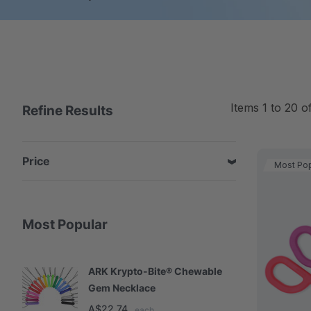
Items
1
to
20
o
Refine Results
Price
Most Pop
Most Popular
ARK Krypto-Bite® Chewable
A
Gem Necklace
S
A$22.74
A
each