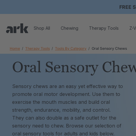
FREE S
Shop All
Chewing
Therapy Tools
Z-V
Home
Therapy Tools
Tools By Category
Oral Sensory Chews
Oral Sensory Che
Sensory chews are an easy yet effective way to
promote oral motor development. Use them to
exercise the mouth muscles and build oral
strength, endurance, mobility, and control.
They can also double as a safe outlet for the
sensory need to chew. Browse our selection of
oral sensory tools for adults and kids below.