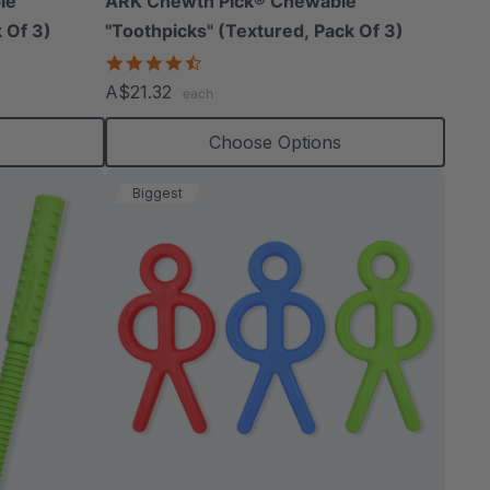
le
ARK Chewth Pick® Chewable
 Of 3)
"Toothpicks" (Textured, Pack Of 3)
4.7
star
A$21.32
each
rating
s
Choose Options
Biggest