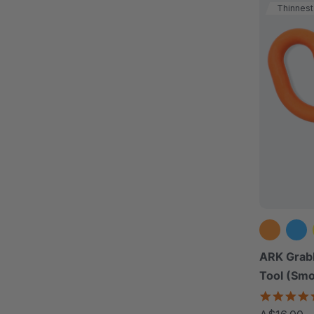
Thinnest
ARK Grab
Tool (Sm