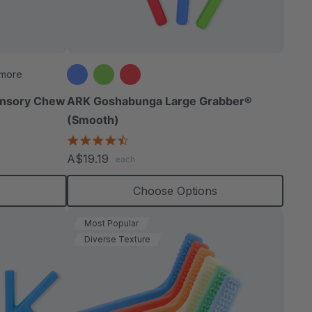
able
 more
ensory Chew
ARK Goshabunga Large Grabber®
(Smooth)
extured
4.7
star
A$19.19
each
rating
s
Choose Options
Most Popular
Diverse Texture