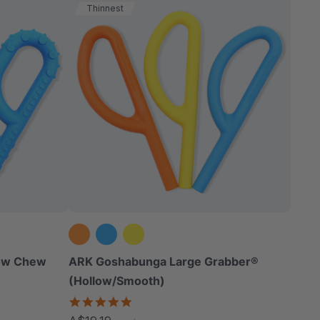
Thinnest
low Chew
ARK Goshabunga Large Grabber®
(Hollow/Smooth)
5.0
star