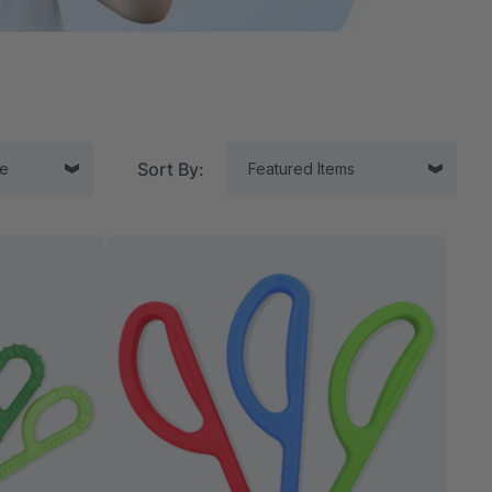
Sort By:
tor