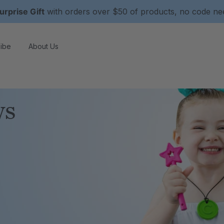
urprise Gift
with orders over $50 of products, no code n
ibe
About Us
ws