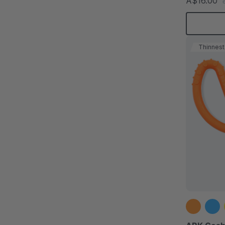
A$16.00
Thinnest