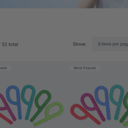
Show:
f
52
total
ular
Most Popular
RK Textured Grabber®
ARK Y-Chew® Oral Mo
ensory Chew
Chew
$16.00
A$16.00
each
each