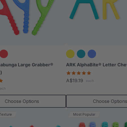
abunga Large Grabber®
ARK AlphaBite® Letter Che
)
4.8
star
4.8
A$19.19
each
rating
star
ach
rating
Choose Options
Choose Option
Texture
Most Popular