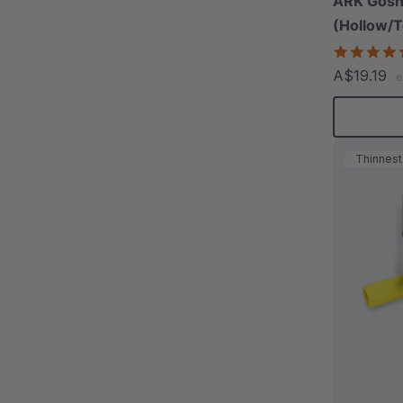
ARK Gosh
(Hollow/T
A$19.19
e
Thinnest