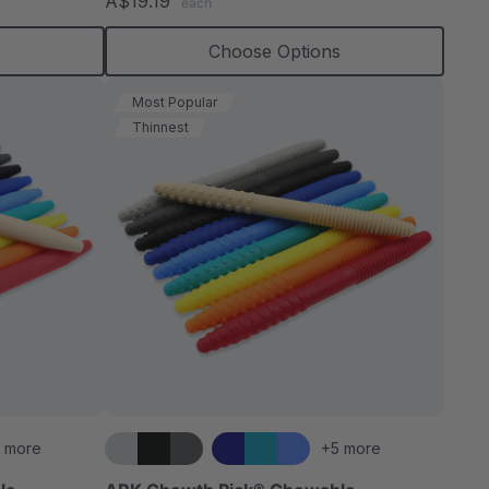
A$19.19
each
rating
s
Choose Options
Most Popular
Thinnest
 more
+5 more