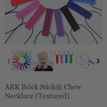
ARK Brick Stick® Chew
Necklace (Textured)