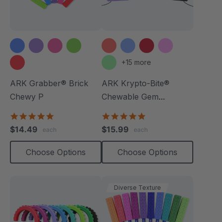
+15 more
ARK Grabber® Brick
ARK Krypto-Bite®
Chewy P
Chewable Gem
Necklace
4.9
4.8
star
star
$14.49
$15.99
each
each
rating
rating
Choose Options
Choose Options
Diverse Texture