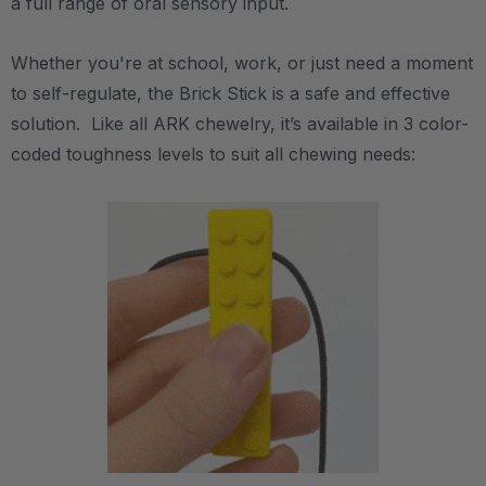
a full range of oral sensory input.
Whether you're at school, work, or just need a moment
to self-regulate, the Brick Stick is a safe and effective
solution. Like all ARK chewelry, it’s available in 3 color-
coded toughness levels to suit all chewing needs: