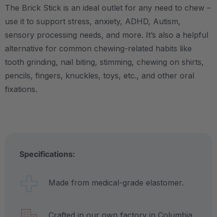
The Brick Stick is an ideal outlet for any need to chew –
use it to support stress, anxiety, ADHD, Autism,
sensory processing needs, and more.
It’s also a helpful
alternative for common chewing-related habits like
tooth grinding, nail biting, stimming, chewing on shirts,
pencils, fingers, knuckles, toys, etc., and other oral
fixations.
Specifications:
Made from medical-grade elastomer.
Crafted in our own factory in Columbia,