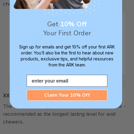
chewy - recommended for moderate chewers.
Get
10% Off
Your First Order
Sign up for emails and get 10% off your first ARK
order. You’ll also be the first to hear about new
products, exclusive tips, and helpful resources
from the ARK team.
Email
Claim Your 10% Off
XXT / Very Firm
The “Xtra Xtra Tough” level is very firm and durable -
recommended as the longest lasting level for avid
chewers.