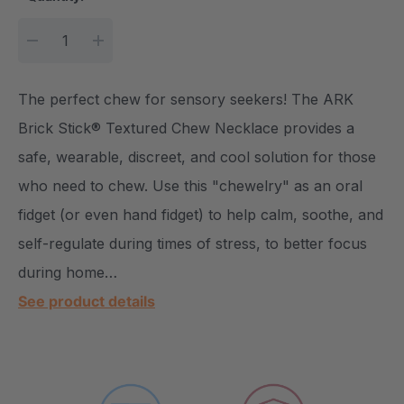
DECREASE QUANTITY:
INCREASE QUANTITY:
The perfect chew for sensory seekers! The ARK
Brick Stick® Textured Chew Necklace provides a
safe, wearable, discreet, and cool solution for those
who need to chew. Use this "chewelry" as an oral
fidget (or even hand fidget) to help calm, soothe, and
self-regulate during times of stress, to better focus
during home…
See product details