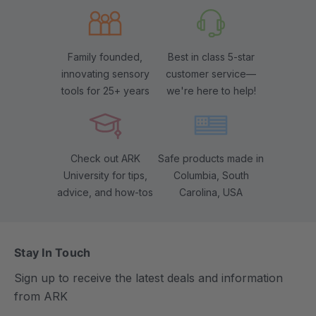
Family founded,
Best in class 5-star
innovating sensory
customer service—
tools for 25+ years
we're here to help!
Check out ARK
Safe products made in
University for tips,
Columbia, South
advice, and how-tos
Carolina, USA
Stay In Touch
Sign up to receive the latest deals and information
from ARK