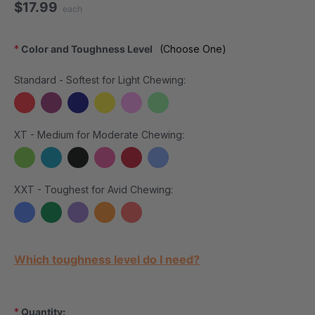
$17.99
each
*
Color and Toughness Level
(Choose One)
Standard - Softest for Light Chewing:
XT - Medium for Moderate Chewing:
XXT - Toughest for Avid Chewing:
Current Stock:
Which toughness level do I need?
*
Quantity: