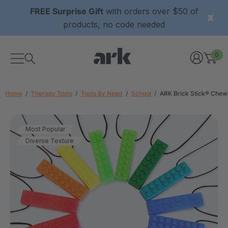
FREE Surprise Gift
with orders over $50 of
products, no code needed
0
Home
Therapy Tools
Tools By Need
School
ARK Brick Stick® Chew
Most Popular
Diverse Texture