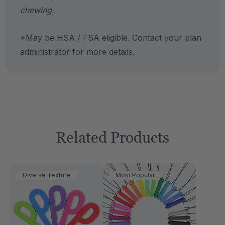
chewing.
*May be HSA / FSA eligible. Contact your plan
administrator for more details.
Related Products
Diverse Texture
Most Popular