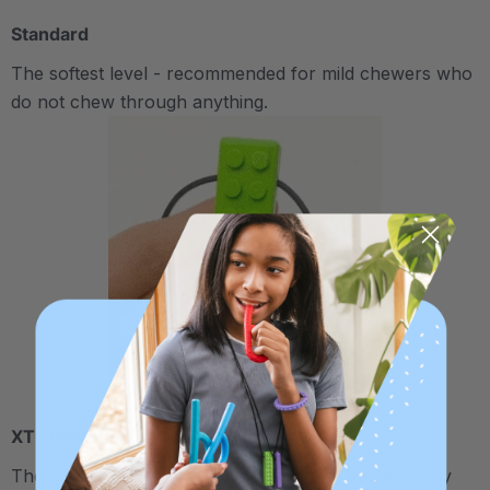
Standard
The softest level - recommended for mild chewers who
do not chew through anything.
XT / Medium Firm
The middle "Xtra Tough" level is firmer, but still fairly