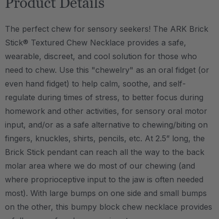
Product Details
The perfect chew for sensory seekers! The ARK Brick
Stick® Textured Chew Necklace provides a safe,
wearable, discreet, and cool solution for those who
need to chew. Use this "chewelry" as an oral fidget (or
even hand fidget) to help calm, soothe, and self-
regulate during times of stress, to better focus during
homework and other activities, for sensory oral motor
input, and/or as a safe alternative to chewing/biting on
fingers, knuckles, shirts, pencils, etc. At 2.5” long, the
Brick Stick pendant can reach all the way to the back
molar area where we do most of our chewing (and
where proprioceptive input to the jaw is often needed
most). With large bumps on one side and small bumps
on the other, this bumpy block chew necklace provides