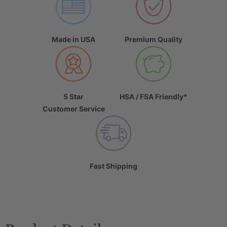
Made in USA
Premium Quality
5 Star
HSA / FSA Friendly*
Customer Service
Fast Shipping