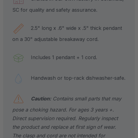
SC for quality and safety assurance.
2.5" long x .6" wide x .5" thick pendant
on a 30" adjustable breakaway cord.
Includes 1 pendant + 1 cord.
Handwash or top-rack dishwasher-safe.
Caution:
Contains small parts that may
pose a choking hazard. For ages 3 years +.
Direct supervision required. Regularly inspect
the product and replace at first sign of wear.
The clasp and cord are not intended for