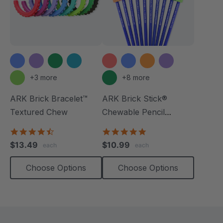
+3 more
+8 more
ARK Brick Bracelet™
ARK Brick Stick®
Textured Chew
Chewable Pencil
Topper
4.5
5.0
star
star
$13.49
$10.99
each
each
rating
rating
Choose Options
Choose Options