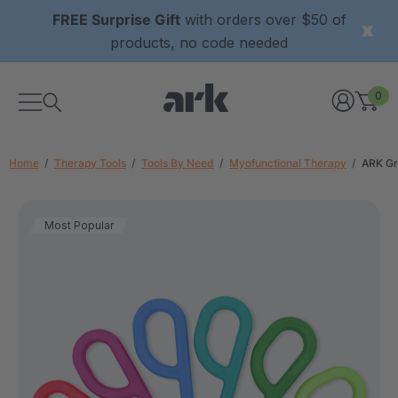
FREE Surprise Gift
with orders over $50 of
products, no code needed
0
Home
Therapy Tools
Tools By Need
Myofunctional Therapy
ARK Gr
Most Popular