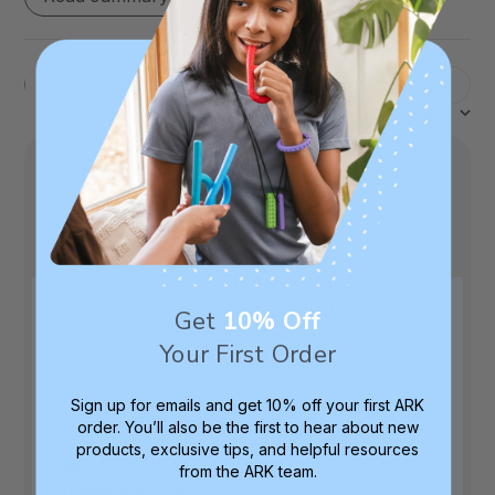
Filters
Search
Sort by
:
Most recent
reviews
This is a fantastic replacement
This is a fantastic replacement for the infant
and toddler "chewy sticks" that are hollow
tubes. My preschooler was able to rip tiny
Get
10% Off
pieces off them with his teeth and is biting
Your First Order
his nails a lot. I switched to the ARK Grabber.
My kiddo uses it mainly ...
Read more
Sign up for emails and get 10% off your first ARK
Published
Ashley C.
08/03/26
Verified Buyer
order. You’ll also be the first to hear about new
date
products, exclusive tips, and helpful resources
|
Age:
Child
from the ARK team.
Toughness Level:
XT (Medium Firm)