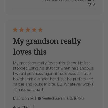
0
My grandson really
loves this
My grandson really loves this chew. He has
stopped using his shirt for when he’s anxious.
I would purchase again if he looses it. I also
bought him a binder band but he prefers the
harder and rounder bite. 🤷‍♀️. Whatever works!
Thanks so much!
Published
Maureen M.
06/16/26
Verified Buyer
date
|
Age:
Child