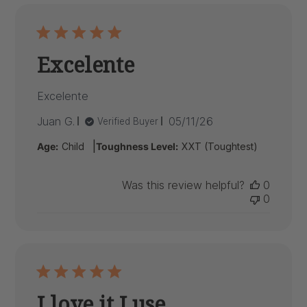
Excelente
Excelente
Published
Juan G.
05/11/26
Verified Buyer
date
|
Age:
Child
Toughness Level:
XXT (Toughtest)
Was this review helpful?
0
0
I love it I use