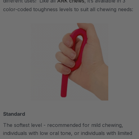
different uses! Like all
ARK chews
, it’s available in 3
color-coded toughness levels to suit all chewing needs:
Standard
The softest level - recommended for mild chewing,
individuals with low oral tone, or individuals with limited