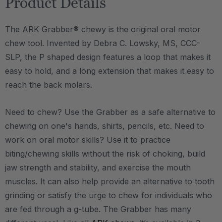
Product Details
The ARK Grabber® chewy is the original oral motor
chew tool. Invented by Debra C. Lowsky, MS, CCC-
SLP, the P shaped design features a loop that makes it
easy to hold, and a long extension that makes it easy to
reach the back molars.
Need to chew? Use the Grabber as a safe alternative to
chewing on one's hands, shirts, pencils, etc. Need to
work on oral motor skills? Use it to practice
biting/chewing skills without the risk of choking, build
jaw strength and stability, and exercise the mouth
muscles. It can also help provide an alternative to tooth
grinding or satisfy the urge to chew for individuals who
are fed through a g-tube. The Grabber has many