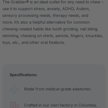
The Grabber® is an ideal outlet for any need to chew –
use it to support stress, anxiety, ADHD, Autism,
sensory processing needs, therapy needs, and
more.
It’s also a helpful alternative for common
chewing-related habits like tooth grinding, nail biting,
stimming, chewing on shirts, pencils, fingers, knuckles,
toys, etc., and other oral fixations.
Specifications:
Made from medical-grade elastomer.
Crafted in our own factory in Columbia,