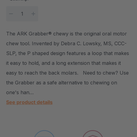
DECREASE QUANTITY:
INCREASE QUANTITY:
The ARK Grabber® chewy is the original oral motor
chew tool. Invented by Debra C. Lowsky, MS, CCC-
SLP, the P shaped design features a loop that makes
it easy to hold, and a long extension that makes it
easy to reach the back molars. Need to chew? Use
the Grabber as a safe alternative to chewing on
one's han…
See product details