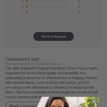
3
2
2
0
1
0
Write A Review
Customers say
AI-generated from customer reviews.
The ARK Grabber® Original Oral Motor Chew Tool is highly
regarded for its excellent quality and durability. It is
particularly praised for its effectiveness in helping children
with special needs, such as those with autism, and for
providing a safe alternative to chewing on inappropriate
items. The tool is available in three toughness levels to suit
various chewing needs.
Read summary by topics