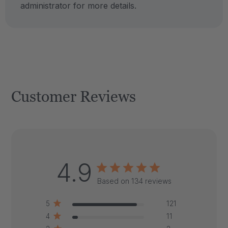
administrator for more details.
Customer Reviews
4.9
Based on 134 reviews
5
121
4
11