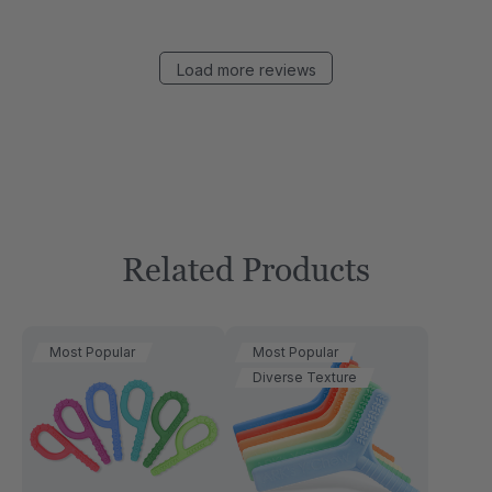
Load more reviews
Related Products
Most Popular
Most Popular
Diverse Texture