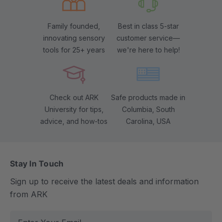
Family founded,
Best in class 5-star
innovating sensory
customer service—
tools for 25+ years
we're here to help!
Check out ARK
Safe products made in
University for tips,
Columbia, South
advice, and how-tos
Carolina, USA
Stay In Touch
Sign up to receive the latest deals and information
from ARK
E