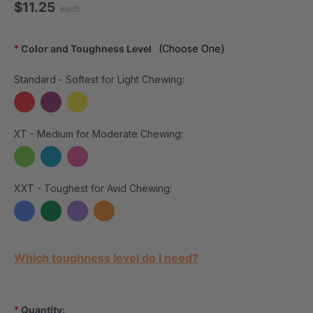
$11.25
each
*
Color and Toughness Level
(Choose One)
Standard - Softest for Light Chewing:
XT - Medium for Moderate Chewing:
XXT - Toughest for Avid Chewing:
Current Stock:
Which toughness level do I need?
*
Quantity: