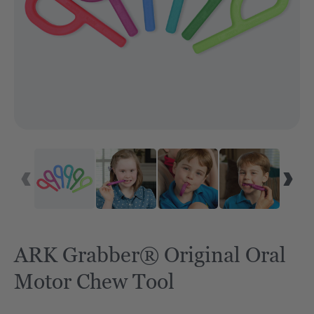
ARK Grabber® Original Oral
Motor Chew Tool