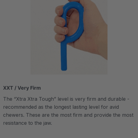
XXT / Very Firm
The “Xtra Xtra Tough” level is very firm and durable -
recommended as the longest lasting level for avid
chewers. These are the most firm and provide the most
resistance to the jaw.