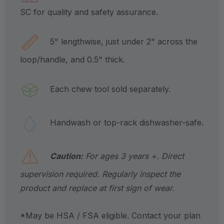
SC for quality and safety assurance.
5" lengthwise, just under 2" across the
loop/handle, and 0.5" thick.
Each chew tool sold separately.
Handwash or top-rack dishwasher-safe.
Caution:
For ages 3 years +. Direct
supervision required. Regularly inspect the
product and replace at first sign of wear.
*May be HSA / FSA eligible. Contact your plan