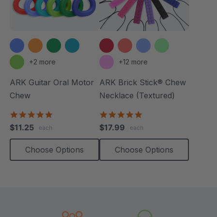
+2 more
+12 more
ARK Guitar Oral Motor
ARK Brick Stick® Chew
Chew
Necklace (Textured)
4.9
4.8
star
star
$11.25
$17.99
each
each
rating
rating
Choose Options
Choose Options