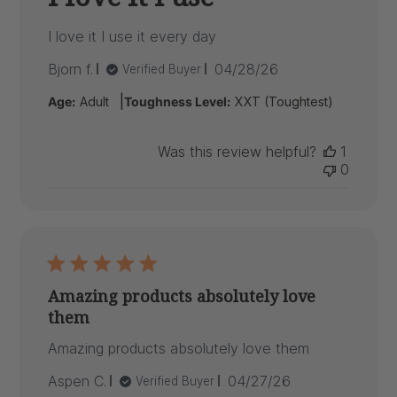
I love it I use it every day
Published
Bjorn f.
04/28/26
Verified Buyer
date
|
Age:
Adult
Toughness Level:
XXT (Toughtest)
Was this review helpful?
1
0
Amazing products absolutely love
them
Amazing products absolutely love them
Published
Aspen C.
04/27/26
Verified Buyer