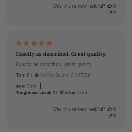
Was this review helpful?
0
0
Exactly as described. Great quality.
Exactly as described. Great quality.
Published
Terri P.
04/17/26
Verified Buyer
date
|
Age:
Child
Toughness Level:
XT (Medium Firm)
Was this review helpful?
0
0