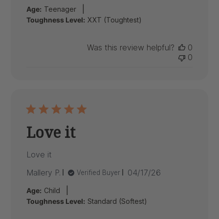
date
|
Age:
Teenager
Toughness Level:
XXT (Toughtest)
Was this review helpful?
0
0
Love it
Love it
Published
Mallery P.
04/17/26
Verified Buyer
date
|
Age:
Child
Toughness Level:
Standard (Softest)