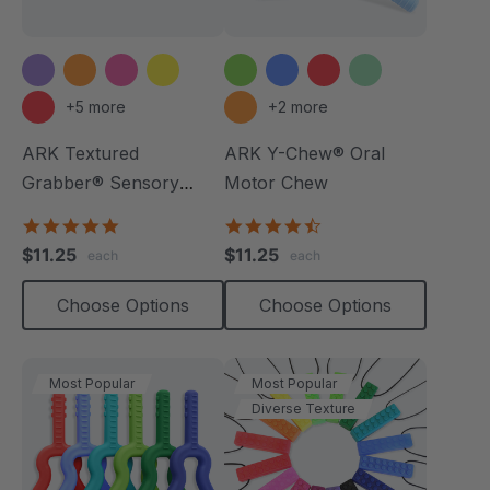
+5 more
+2 more
ARK Textured
ARK Y-Chew® Oral
Grabber® Sensory
Motor Chew
Chew
4.9
4.7
star
star
$11.25
$11.25
each
each
rating
rating
Choose Options
Choose Options
Most Popular
Most Popular
Diverse Texture