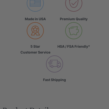
Made in USA
Premium Quality
5 Star
HSA / FSA Friendly*
Customer Service
Fast Shipping