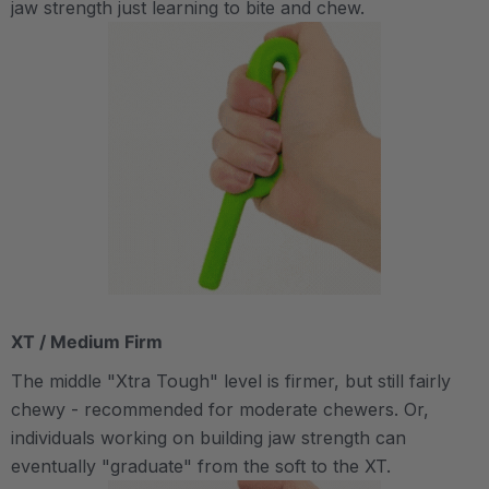
jaw strength just learning to bite and chew.
XT / Medium Firm
The middle "Xtra Tough" level is firmer, but still fairly
chewy - recommended for moderate chewers. Or,
individuals working on building jaw strength can
eventually "graduate" from the soft to the XT.