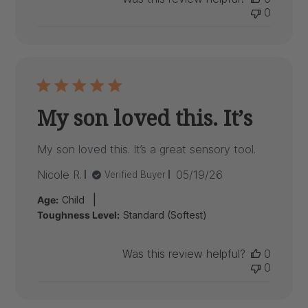
0
My son loved this. It’s
My son loved this. It’s a great sensory tool.
Published
Nicole R.
05/19/26
Verified Buyer
date
|
Age:
Child
Toughness Level:
Standard (Softest)
Was this review helpful?
0
0