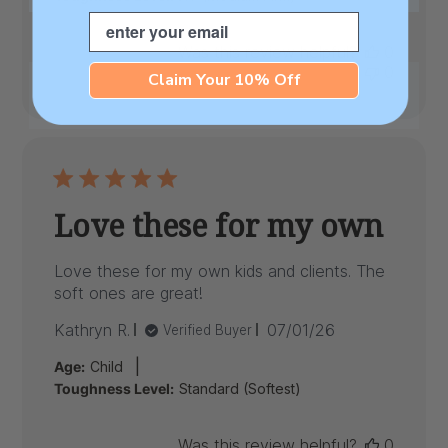
Email
Was this review helpful?
0
0
Claim Your 10% Off
Love these for my own
Love these for my own kids and clients. The
soft ones are great!
Published
Kathryn R.
07/01/26
Verified Buyer
date
|
Age:
Child
Toughness Level:
Standard (Softest)
Was this review helpful?
0