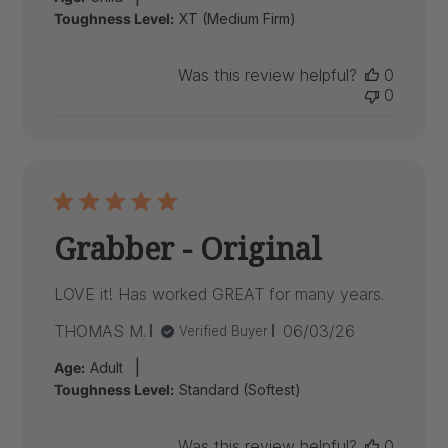
Toughness Level:
XT (Medium Firm)
Was this review helpful?
0
0
Grabber - Original
LOVE it! Has worked GREAT for many years.
Published
THOMAS M.
06/03/26
Verified Buyer
date
|
Age:
Adult
Toughness Level:
Standard (Softest)
Was this review helpful?
0