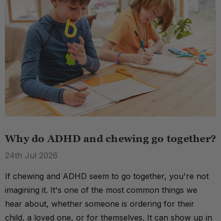
Why do ADHD and chewing go together?
24th Jul 2026
If chewing and ADHD seem to go together, you're not
imagining it. It's one of the most common things we
hear about, whether someone is ordering for their
child, a loved one, or for themselves. It can show up in