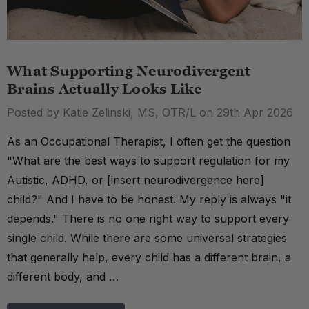
What Supporting Neurodivergent
Brains Actually Looks Like
Posted by Katie Zelinski, MS, OTR/L on 29th Apr 2026
As an Occupational Therapist, I often get the question
"What are the best ways to support regulation for my
Autistic, ADHD, or [insert neurodivergence here]
child?" And I have to be honest. My reply is always "it
depends." There is no one right way to support every
single child. While there are some universal strategies
that generally help, every child has a different brain, a
different body, and …