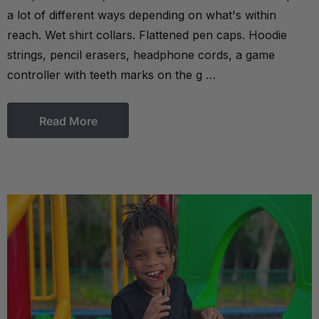
a lot of different ways depending on what's within
reach. Wet shirt collars. Flattened pen caps. Hoodie
strings, pencil erasers, headphone cords, a game
controller with teeth marks on the g …
Read More