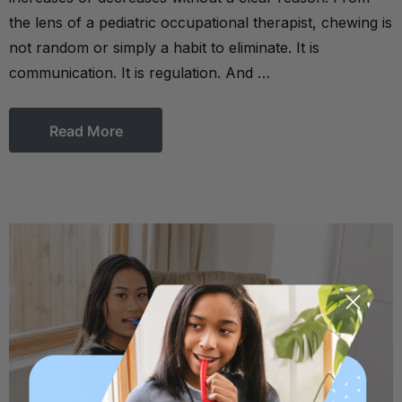
the lens of a pediatric occupational therapist, chewing is
not random or simply a habit to eliminate. It is
communication. It is regulation. And …
Read More