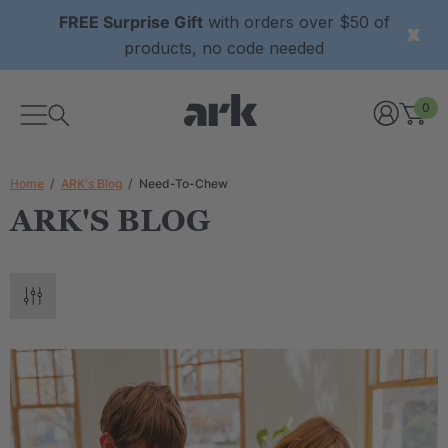
FREE Surprise Gift
with orders over $50 of
products, no code needed
0
Home
ARK's Blog
Need-To-Chew
ARK'S BLOG