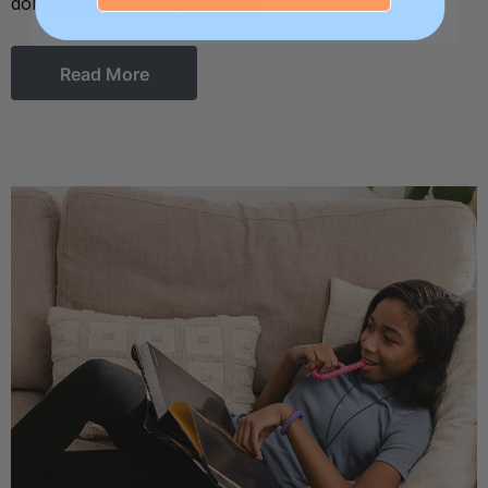
don’t go away in adulthood. …
Read More