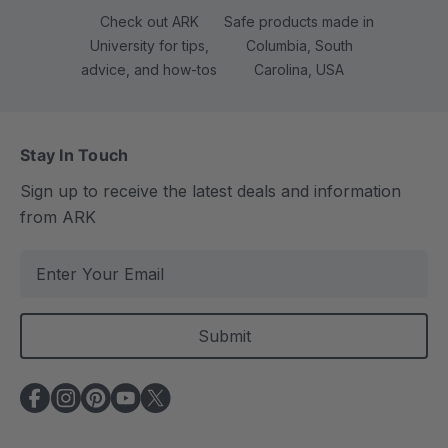
Check out ARK
Safe products made in
University for tips,
Columbia, South
advice, and how-tos
Carolina, USA
Stay In Touch
Sign up to receive the latest deals and information
from ARK
E
m
a
i
l
A
d
d