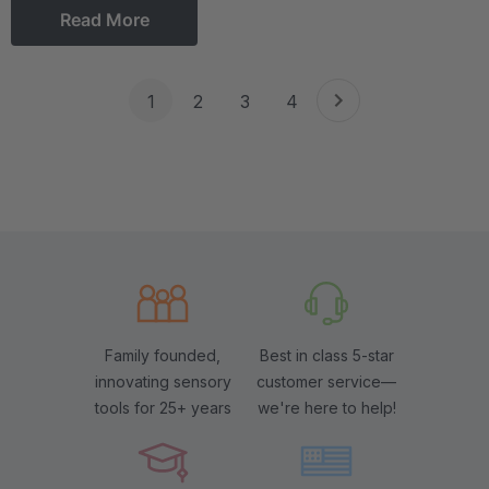
Read More
1
2
3
4
Family founded,
Best in class 5-star
innovating sensory
customer service—
tools for 25+ years
we're here to help!