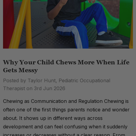
Why Your Child Chews More When Life
Gets Messy
Posted by Taylor Hunt, Pediatric Occupational
Therapist on 3rd Jun 2026
Chewing as Communication and Regulation Chewing is
often one of the first things parents notice and wonder
about. It shows up in different ways across
development and can feel confusing when it suddenly
increases or decreases without a clear reason. From