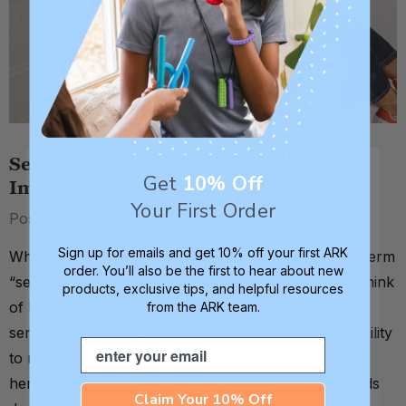
Sensory Diets for Adults: The
Get
10% Off
Importance of Regulation for All Ages
Your First Order
Posted by Lauren Fouché, OTR/L on 5th May 2026
Sign up for emails and get 10% off your first ARK
Why We Think Sensory = Kids When you hear the term
order. You’ll also be the first to hear about new
“sensory diet” or even just “sensory,” most people think
products, exclusive tips, and helpful resources
of kids. And it’s true. Kids often need more direct
from the ARK team.
sensory support because they don’t yet have the ability
Email
to recognize and meet their own sensory needs. But
here’s what we don’t talk about enough. Those needs
Claim Your 10% Off