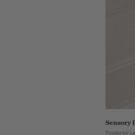
Sensory D
Posted by L