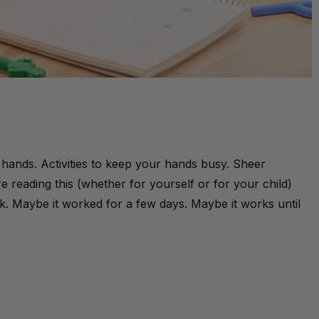
ur hands. Activities to keep your hands busy. Sheer
e reading this (whether for yourself or for your child)
k. Maybe it worked for a few days. Maybe it works until