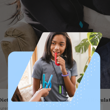
iets for Adults: The Importance of Regulat
auren Fouché, OTR/L on 5th May 2026