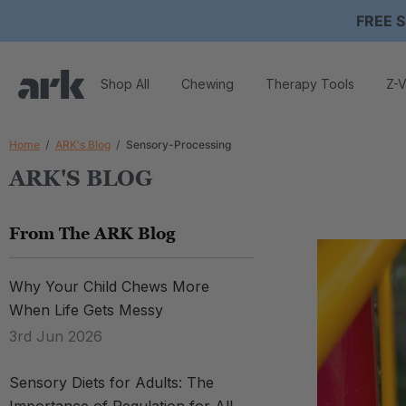
FREE S
Shop All
Chewing
Therapy Tools
Z-V
Home
ARK's Blog
Sensory-Processing
ARK'S BLOG
From The ARK Blog
Why Your Child Chews More
When Life Gets Messy
3rd Jun 2026
Sensory Diets for Adults: The