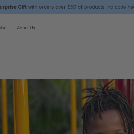
urprise Gift
with orders over $50 of products, no code n
ibe
About Us