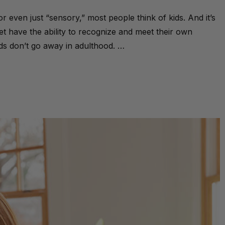
ven just “sensory,” most people think of kids. And it’s
t have the ability to recognize and meet their own
ds don’t go away in adulthood. …