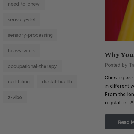
need-to-chew
sensory-diet
sensory-processing
heavy-work
Why Your
Posted by Ta
occupational-therapy
Chewing as C
nail-biting
dental-health
in different
From the lens
z-vibe
regulation. 
Read 