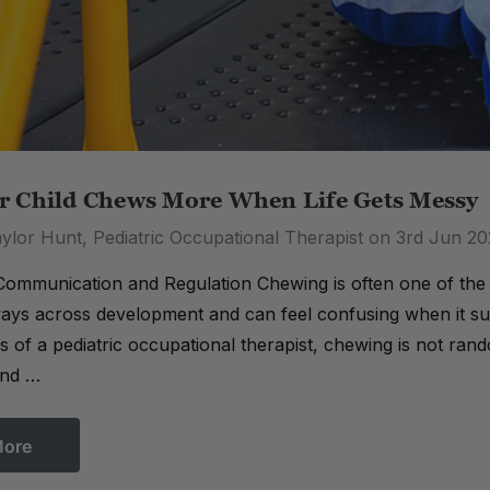
 Child Chews More When Life Gets Messy
ylor Hunt, Pediatric Occupational Therapist on 3rd Jun 2
ommunication and Regulation Chewing is often one of the f
 ways across development and can feel confusing when it su
 of a pediatric occupational therapist, chewing is not random
And …
More