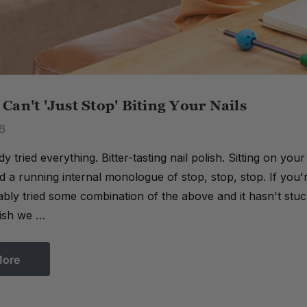
an't 'Just Stop' Biting Your Nails
6
y tried everything. Bitter-tasting nail polish. Sitting on yo
 a running internal monologue of stop, stop, stop. If you'r
bly tried some combination of the above and it hasn't stuc
lish we …
More