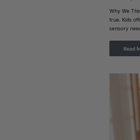
Why We Think
true. Kids o
sensory need
Read 