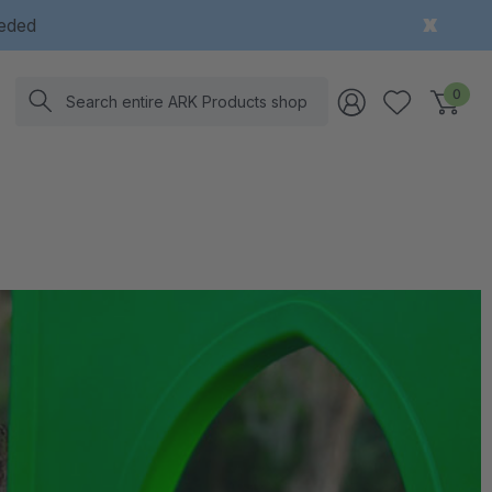
eeded
Search
0