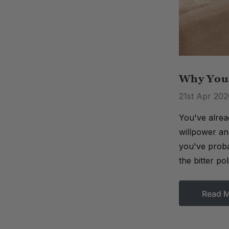
Why You C
21st Apr 202
You've alread
willpower and
you've proba
the bitter po
Read 