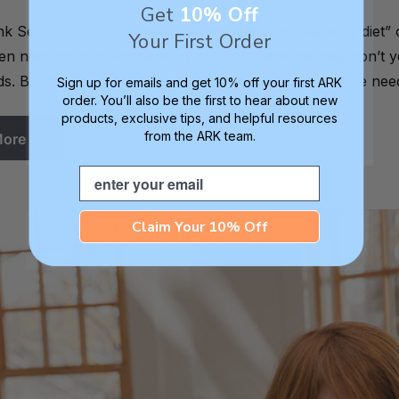
Get
10% Off
 Sensory = Kids When you hear the term “sensory diet” or e
Your First Order
ften need more direct sensory support because they don’t ye
s. But here’s what we don’t talk about enough. Those nee
Sign up for emails and get 10% off your first ARK
order. You’ll also be the first to hear about new
products, exclusive tips, and helpful resources
from the ARK team.
More
Email
Claim Your 10% Off