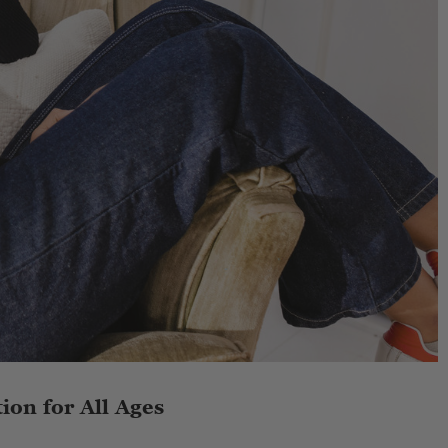
ion for All Ages