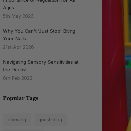
Importance of Regulation for All
Ages
5th May 2026
Why You Can't 'Just Stop' Biting
Your Nails
21st Apr 2026
Navigating Sensory Sensitivities at
the Dentist
6th Feb 2026
Popular Tags
chewing
guest-blog