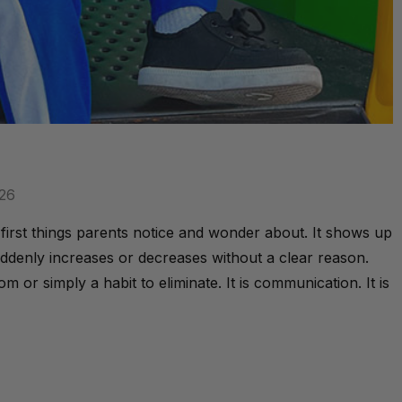
026
irst things parents notice and wonder about. It shows up
ddenly increases or decreases without a clear reason.
 or simply a habit to eliminate. It is communication. It is