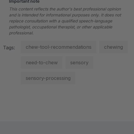
Important note
This content reflects the author's best professional opinion
and is intended for informational purposes only. It does not
replace consultation with a qualified speech-language
pathologist, occupational therapist, or other applicable
professional.
chew-tool-recommendations
chewing
Tags:
need-to-chew
sensory
sensory-processing