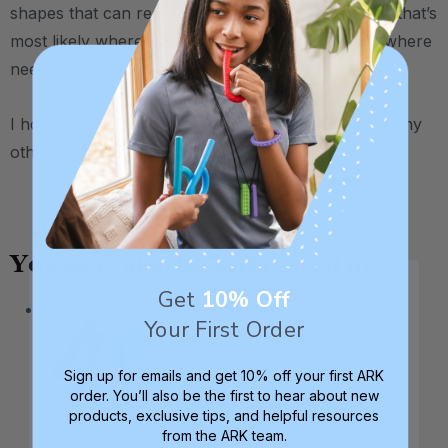
shapes that can reach his back molars better, and that’s
most likely where he’s chewing on ice the most / where
needs the most oral input.
I hope this helps narrow things down, if you have any
other questions, please let us know :)
.
You may also be interested in:
Get
10% Off
Chewing Guide
Need help
Your First Order
Sign up for emails and get 10% off your first ARK
order. You’ll also be the first to hear about new
products, exclusive tips, and helpful resources
from the ARK team.