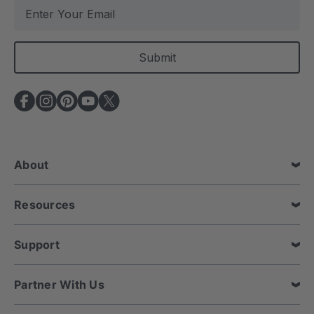
E
m
a
i
l
A
d
d
r
e
About
s
s
Resources
Support
Partner With Us