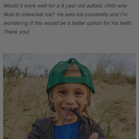
Would it work well for a 6 year old autistic child who
likes to chew/eat ice? He eats ice constantly and I'm
wondering if this would be a better option for his teeth.
Thank you!
.