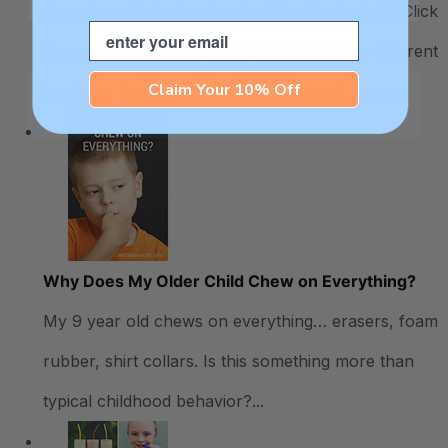
choosing which chew tools will be the best fit? Click
Email
through for an in-depth explanation of our different
Claim Your 10% Off
hardness levels, recommendations, and more...
Why Does My Older Child Chew on Everything?
My 9 year old chews on everything… erasers, foam
rubber, shirt collars. Is this something more than
typical childhood behavior?...