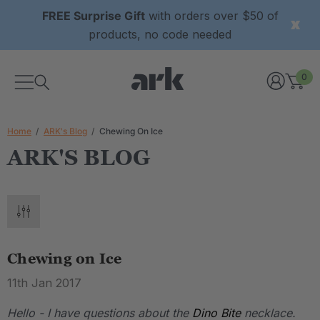
FREE Surprise Gift
with orders over $50 of
products, no code needed
0
Home
ARK's Blog
Chewing On Ice
ARK'S BLOG
Chewing on Ice
11th Jan 2017
Hello - I have questions about the
Dino Bite
necklace.