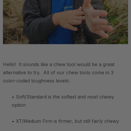
.
Hello! It sounds like a chew tool would be a great
alternative to try. All of our chew tools come in 3
color-coded toughness levels:
• Soft/Standard is the softest and most chewy
option
• XT/Medium Firm is firmer, but still fairly chewy