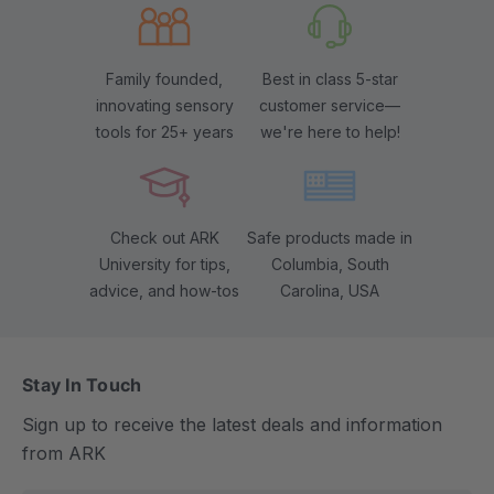
Family founded,
Best in class 5-star
innovating sensory
customer service—
tools for 25+ years
we're here to help!
Check out ARK
Safe products made in
University for tips,
Columbia, South
advice, and how-tos
Carolina, USA
Stay In Touch
Sign up to receive the latest deals and information
from ARK