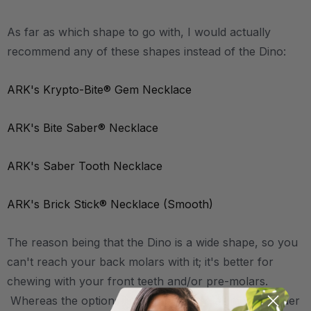
As far as which shape to go with, I would actually
recommend any of these shapes instead of the Dino:
ARK's Krypto-Bite® Gem Necklace
ARK's Bite Saber® Necklace
ARK's Saber Tooth Necklace
ARK's Brick Stick® Necklace (Smooth)
The reason being that the Dino is a wide shape, so you
can't reach your back molars with it; it's better for
chewing with your front teeth and/or pre-molars.
Whereas the options linked above are all more slender