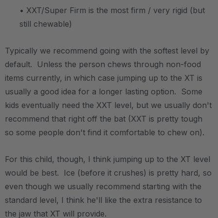
• XXT/Super Firm is the most firm / very rigid (but
still chewable)
Typically we recommend going with the softest level by
default. Unless the person chews through non-food
items currently, in which case jumping up to the XT is
usually a good idea for a longer lasting option. Some
kids eventually need the XXT level, but we usually don't
recommend that right off the bat (XXT is pretty tough
so some people don't find it comfortable to chew on).
For this child, though, I think jumping up to the XT level
would be best. Ice (before it crushes) is pretty hard, so
even though we usually recommend starting with the
standard level, I think he'll like the extra resistance to
the jaw that XT will provide.