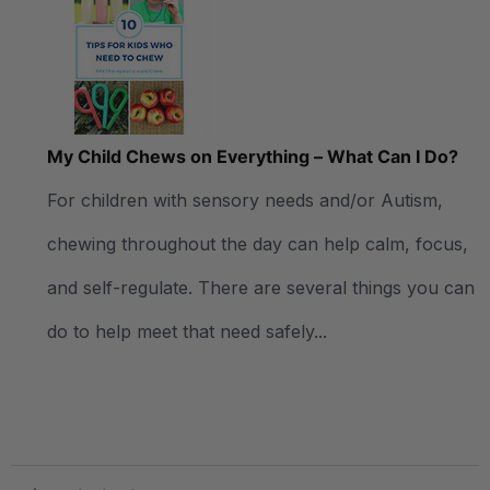
My Child Chews on Everything – What Can I Do?
For children with sensory needs and/or Autism,
chewing throughout the day can help calm, focus,
and self-regulate. There are several things you can
do to help meet that need safely...
.