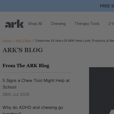
FREE S
Shop All
Chewing
Therapy Tools
Z-V
Home
ARK's Blog
Celebrate 25 Years Of ARK! New Look, Products, & We
ARK'S BLOG
From The ARK Blog
5 Signs a Chew Tool Might Help at
School
28th Jul 2026
Why do ADHD and chewing go