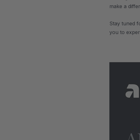
make a diffe
Stay tuned f
you to expe
.