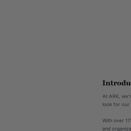
.
Introdu
At ARK, we're
look for our
With over 175
and organiza