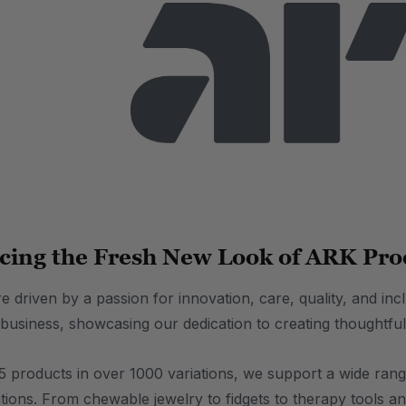
cing the Fresh New Look of ARK Pro
 driven by a passion for innovation, care, quality, and inc
 business, showcasing our dedication to creating thoughtful
 products in over 1000 variations, we support a wide range 
tions. From chewable jewelry to fidgets to therapy tools an