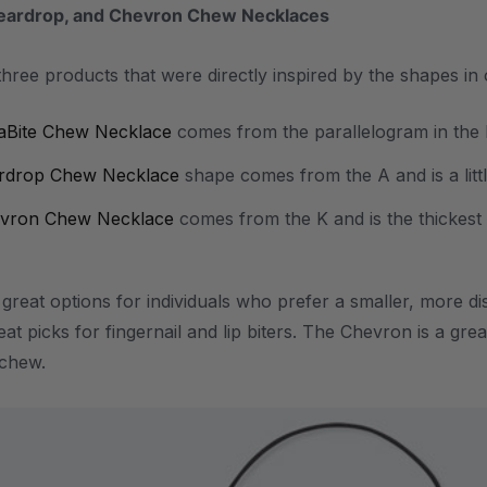
Teardrop, and Chevron Chew Necklaces
 three products that were directly inspired by the shapes in
aBite Chew Necklace
comes from the parallelogram in the R
rdrop Chew Necklace
shape comes from the A and is a little
vron Chew Necklace
comes from the K and is the thickes
e great options for individuals who prefer a smaller, more 
reat picks for fingernail and lip biters. The Chevron is a g
l chew.