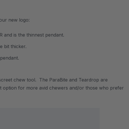
 our new logo:
 and is the thinnest pendant.
 bit thicker.
t pendant.
discreet chew tool. The ParaBite and Teardrop are
reat option for more avid chewers and/or those who prefer