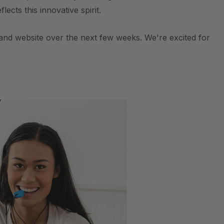
cts this innovative spirit.
, and website over the next few weeks. We're excited for