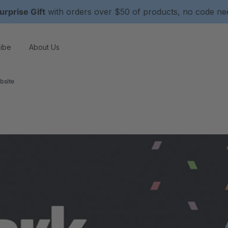
urprise Gift
with orders over $50 of products, no code n
ibe
About Us
bsite