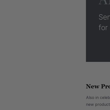
.
New Pro
Also in celeb
new products