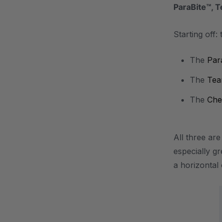
ParaBite™, 
Starting off:
The
Par
The
Tea
The
Che
All three ar
especially g
a horizonta