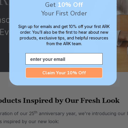
Get
10% Off
Your First Order
Sign up for emails and get 10% off your first ARK
order. You’ll also be the first to hear about new
products, exclusive tips, and helpful resources
from the ARK team.
Email
Claim Your 10% Off
ducts Inspired by Our Fresh Look
th
ration of our 25
anniversary year, we're introducing our l
 inspired by our new look: