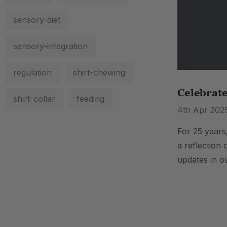
sensory-diet
sensory-integration
regulation
shirt-chewing
Celebrat
shirt-collar
feeding
4th Apr 202
For 25 years
a reflection 
updates in o
.