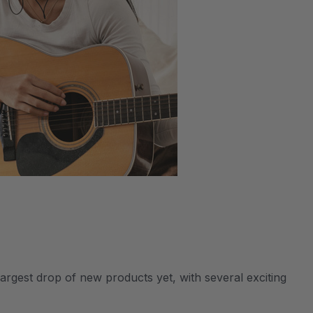
argest drop of new products yet, with several exciting