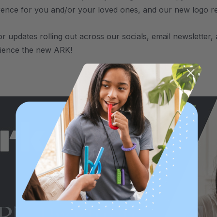
rence for you and/or your loved ones, and our new logo refle
or updates rolling out across our socials, email newsletter
rience the new ARK!