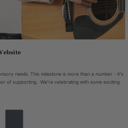
Website
nsory needs. This milestone is more than a number - it's
honor of supporting. We're celebrating with some exciting