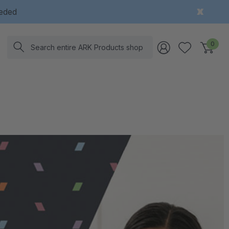
eeded
Search
0