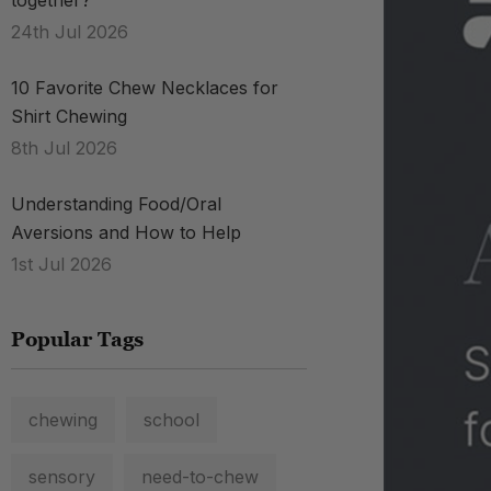
together?
24th Jul 2026
10 Favorite Chew Necklaces for
Shirt Chewing
8th Jul 2026
Understanding Food/Oral
Aversions and How to Help
1st Jul 2026
Popular Tags
chewing
school
sensory
need-to-chew