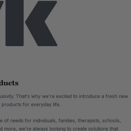
ducts
lusivity. That's why we're excited to introduce a fresh new
 products for everyday life.
of needs for individuals, families, therapists, schools,
d more, we're always looking to create solutions that