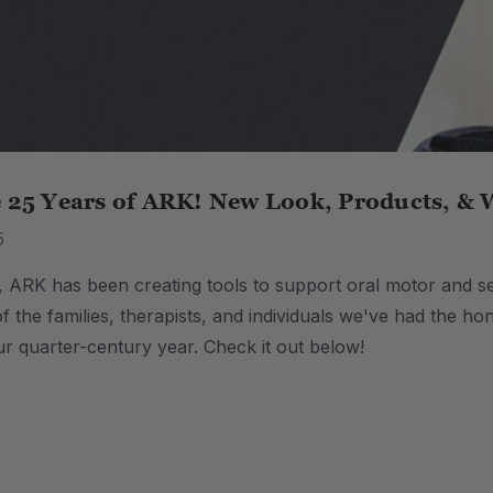
e 25 Years of ARK! New Look, Products, & 
5
, ARK has been creating tools to support oral motor and se
of the families, therapists, and individuals we've had the 
ur quarter-century year. Check it out below!