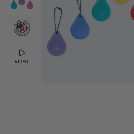
VIDEO