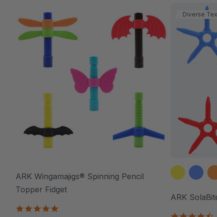
Diverse Tex
ARK Wingamajigs® Spinning Pencil
Topper Fidget
ARK SolaBit
5.0
4
star