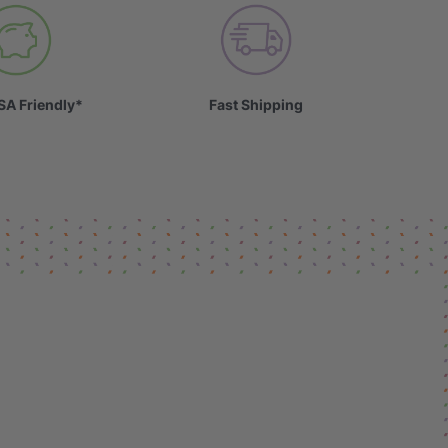
SA Friendly*
Fast Shipping