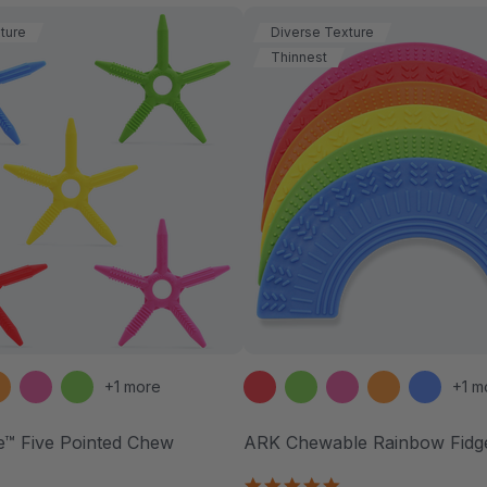
ture
Diverse Texture
Thinnest
+1 more
+1 m
e™ Five Pointed Chew
ARK Chewable Rainbow Fidg
.7
4.9