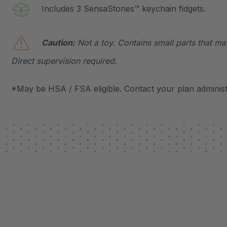
Includes 3 SensaStones™ keychain fidgets.
Caution:
Not a toy. Contains small parts that m
Direct supervision required.
*May be HSA / FSA eligible. Contact your plan administr