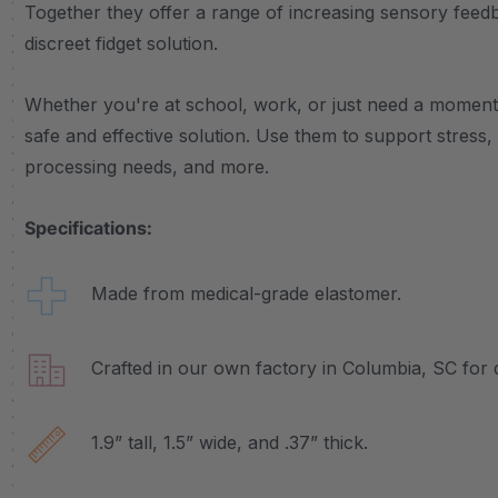
Together they offer a range of increasing sensory feed
discreet fidget solution.
Whether you're at school, work, or just need a moment 
safe and effective solution. Use them to support stress
processing needs, and more.
Specifications:
Made from medical-grade elastomer.
Crafted in our own factory in Columbia, SC for q
1.9” tall, 1.5” wide, and .37” thick.