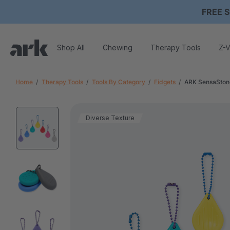
FREE S
Shop All
Chewing
Therapy Tools
Z-V
Home
Therapy Tools
Tools By Category
Fidgets
ARK SensaStone
Diverse Texture