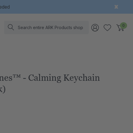
eeded
Search
0
nes™ - Calming Keychain
k)