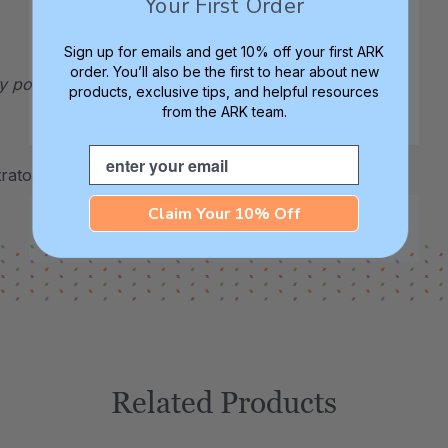
Your First Order
Sign up for emails and get 10% off your first ARK
order. You’ll also be the first to hear about new
ay pose a choking hazard. For ages 3+.
products, exclusive tips, and helpful resources
from the ARK team.
Email
ator for more details.
Claim Your 10% Off
Related Products