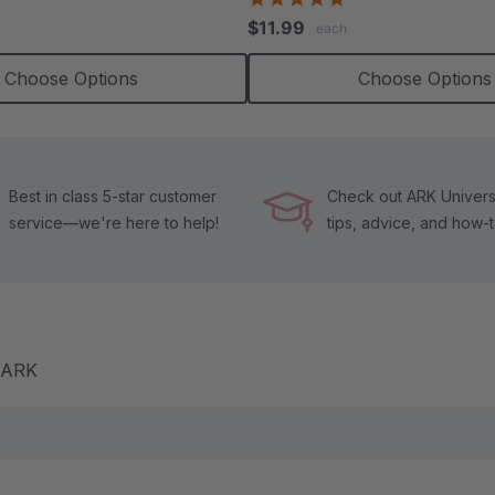
tar
star
$11.99
each
ating
rating
Choose Options
Choose Options
Best in class 5-star customer
Check out ARK Universi
service—we're here to help!
tips, advice, and how-
m ARK