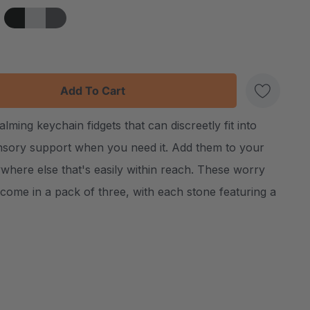
:
UANTITY:
ing keychain fidgets that can discreetly fit into
Create New Wish List
ensory support when you need it. Add them to your
where else that's easily within reach. These worry
come in a pack of three, with each stone featuring a