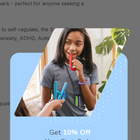
back - perfect for anyone seeking a
to self-regulate, the SensaStones are a
, anxiety, ADHD, Autism, sensory
uality and safety assurance.
Get
10% Off