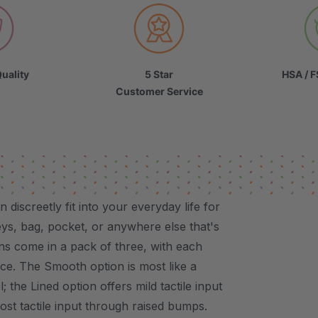
uality
5 Star
HSA / F
Customer Service
iscreetly fit into your everyday life for
ys, bag, pocket, or anywhere else that's
ns come in a pack of three, with each
nce. The Smooth option is most like a
; the Lined option offers mild tactile input
ost tactile input through raised bumps.