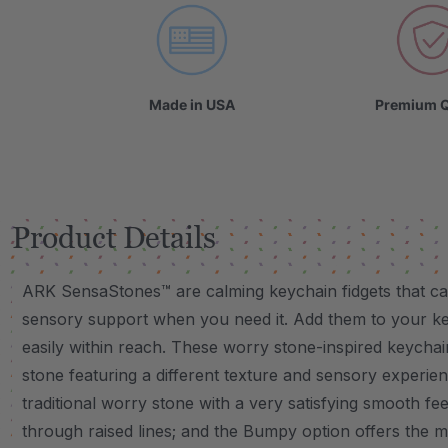
Made in USA
Premium Q
Product Details
ARK SensaStones™ are calming keychain fidgets that can d
sensory support when you need it. Add them to your ke
easily within reach. These worry stone-inspired keychai
stone featuring a different texture and sensory experie
traditional worry stone with a very satisfying smooth feel
through raised lines; and the Bumpy option offers the m