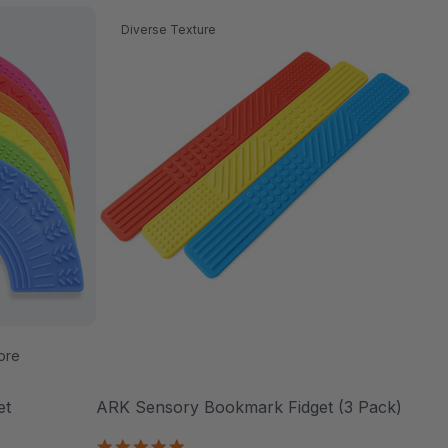
Diverse Texture
ore
et
ARK Sensory Bookmark Fidget (3 Pack)
5.0