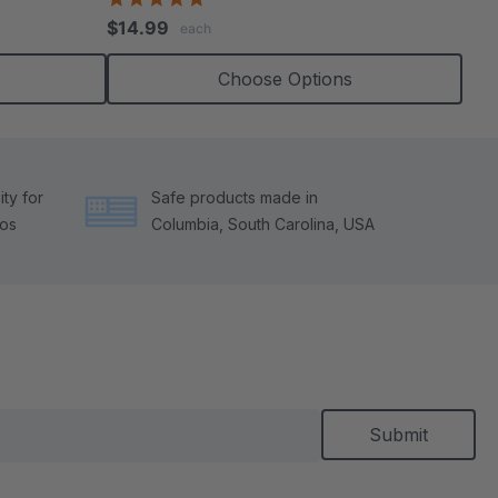
star
$14.99
each
rating
Choose Options
ty for
Safe products made in
tos
Columbia, South Carolina, USA