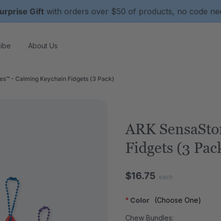
urprise Gift
with orders over $50 of products, no code n
ibe
About Us
s™ - Calming Keychain Fidgets (3 Pack)
ARK SensaSto
Fidgets (3 Pac
$16.75
each
*
Color
(Choose One)
Chew Bundles: