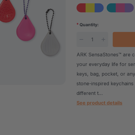
*
Quantity:
Current Stock:
DECREASE QUANTITY
INCREASE Q
ARK SensaStones™ are calm
your everyday life for s
keys, bag, pocket, or any
stone-inspired keychains 
different t…
See product details