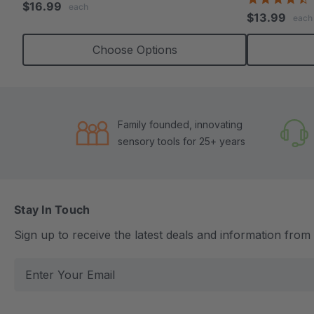
$16.99
each
s
rating
$13.99
each
r
Choose Options
Family founded, innovating
sensory tools for 25+ years
Stay In Touch
Sign up to receive the latest deals and information fro
E
m
a