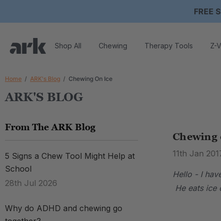
FREE S
Shop All
Chewing
Therapy Tools
Z-V
Home
ARK's Blog
Chewing On Ice
ARK'S BLOG
From The ARK Blog
Chewing 
11th Jan 201
5 Signs a Chew Tool Might Help at
School
Hello - I ha
28th Jul 2026
He eats ice c
Why do ADHD and chewing go
.