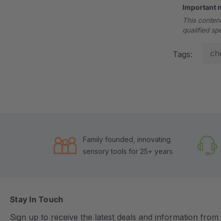
Important 
This content
qualified sp
ch
Tags:
Family founded, innovating
sensory tools for 25+ years
Stay In Touch
Sign up to receive the latest deals and information fro