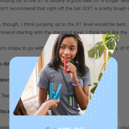
umping up to the XT is usually a good idea for a longer las
on't recommend that right off the bat (XXT is pretty tough 
d, though, I think jumping up to the XT level would be best
mend starting with the standard level, I think he'll like the
ich shape to go with, I would actually recommend any of th
o-Bite® Gem Necklace
Saber® Necklace
 Tooth Necklace
 Stick® Necklace (Smooth)
eing that the Dino is a wide shape, so you can't reach your 