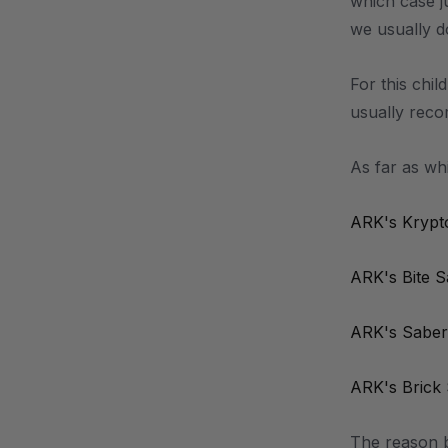
which case j
we usually d
For this chil
usually recom
As far as wh
ARK's Krypt
ARK's Bite 
ARK's Saber
ARK's Brick
The reason b