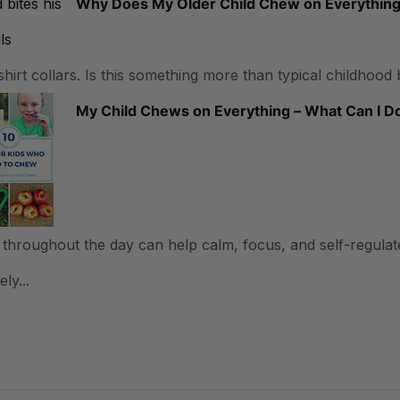
Why Does My Older Child Chew on Everythin
shirt collars. Is this something more than typical childhood 
My Child Chews on Everything – What Can I D
throughout the day can help calm, focus, and self-regulate
ly...