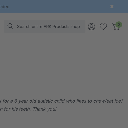
eeded
Search
0
for a 6 year old autistic child who likes to chew/eat ice?
n for his teeth. Thank you!