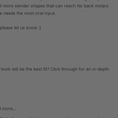
ll more slender shapes that can reach his back molars
e needs the most oral input.
please let us know :)
ols will be the best fit? Click through for an in-depth
 more...