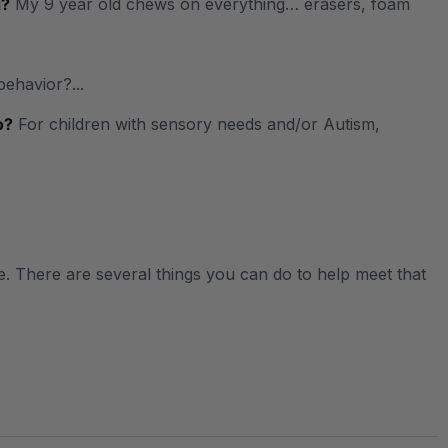
g?
My 9 year old chews on everything… erasers, foam
behavior?...
o?
For children with sensory needs and/or Autism,
. There are several things you can do to help meet that