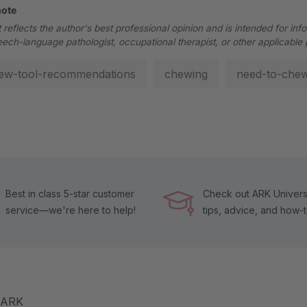
note
 reflects the author's best professional opinion and is intended for inf
eech-language pathologist, occupational therapist, or other applicable 
ew-tool-recommendations
chewing
need-to-che
Best in class 5-star customer
Check out ARK Universi
service—we're here to help!
tips, advice, and how-
m ARK