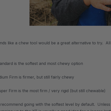
unds like a chew tool would be a great alternative to try. 
tandard is the softest and most chewy option
um Firm is firmer, but still fairly chewy
er Firm is the most firm / very rigid (but still chewable)
 recommend going with the softest level by default. Unles