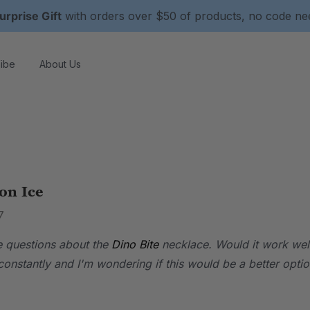
urprise Gift
with orders over $50 of products, no code n
ibe
About Us
on Ice
7
ve questions about the
Dino Bite
necklace. Would it work well 
onstantly and I'm wondering if this would be a better optio