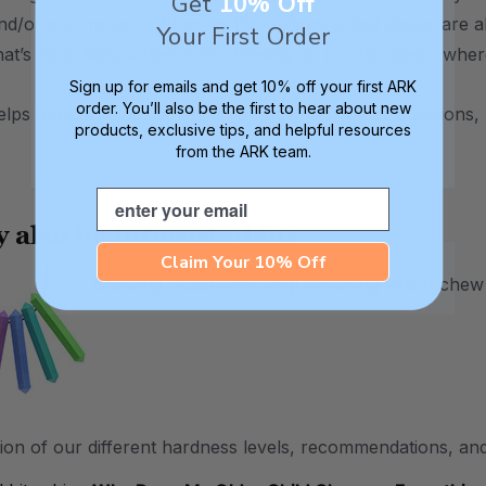
Get
10% Off
and/or pre-molars. Whereas the options linked above are a
Your First Order
that’s most likely where he’s chewing on ice the most / wher
Sign up for emails and get 10% off your first ARK
order. You’ll also be the first to hear about new
helps narrow things down, if you have any other questions, 
products, exclusive tips, and helpful resources
from the ARK team.
Email
 also be interested in:
Claim Your 10% Off
Chewing Guide
Need help choosing which chew to
ion of our different hardness levels, recommendations, and