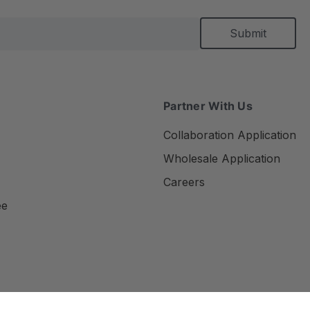
Partner With Us
Collaboration Application
Wholesale Application
Careers
ee
Privacy Policy
Terms of Use