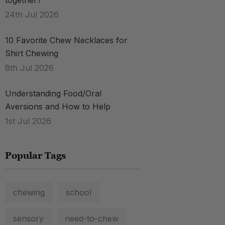
together?
24th Jul 2026
10 Favorite Chew Necklaces for
Shirt Chewing
8th Jul 2026
Understanding Food/Oral
Aversions and How to Help
1st Jul 2026
Popular Tags
chewing
school
sensory
need-to-chew