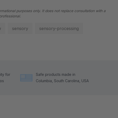
ormational purposes only. It does not replace consultation with a
professional.
w
sensory
sensory-processing
ty for
Safe products made in
tos
Columbia, South Carolina, USA