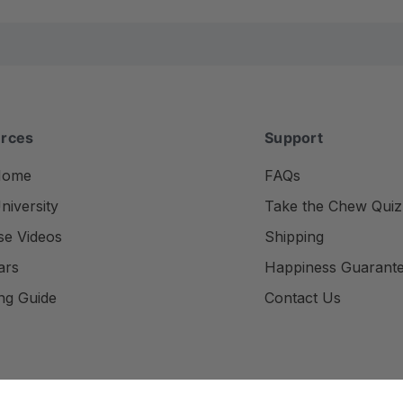
rces
Support
Home
FAQs
iversity
Take the Chew Quiz
se Videos
Shipping
ars
Happiness Guarant
ng Guide
Contact Us