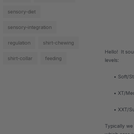
sensory-diet
sensory-integration
.
regulation
shirt-chewing
Hello! It so
shirt-collar
feeding
levels:
• Soft/S
• XT/Medi
• XXT/Sup
Typically we