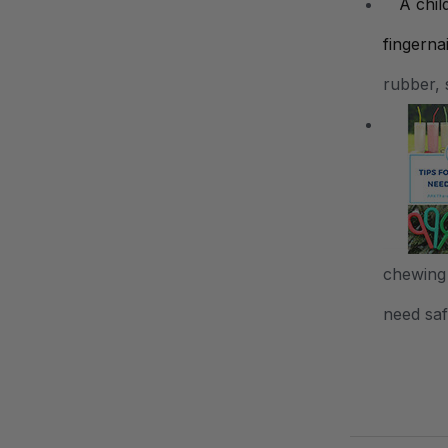
rubber, 
chewing 
need safe
.