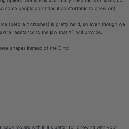
ting option. Some kids eventually need the XXT level, but
so some people don't find it comfortable to chew on).
. Ice (before it crushes) is pretty hard, so even though we
 extra resistance to the jaw that XT will provide.
ese shapes instead of the Dino:
back molars with it; it's better for chewing with your