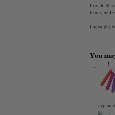
front teeth 
better, and 
I hope this 
.
You may
explanat