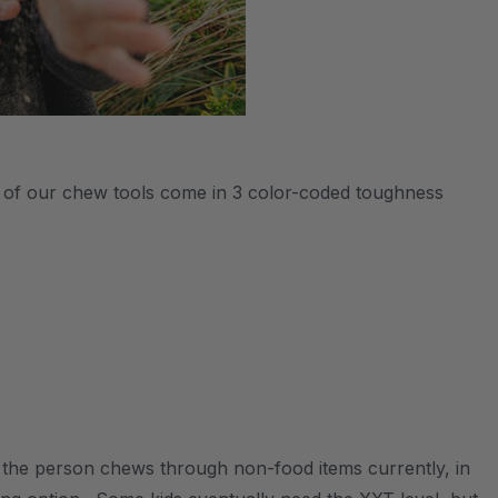
All of our chew tools come in 3 color-coded toughness
s the person chews through non-food items currently, in