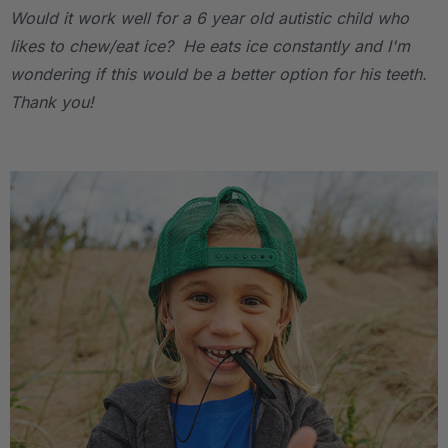
Would it work well for a 6 year old autistic child who
likes to chew/eat ice? He eats ice constantly and I'm
wondering if this would be a better option for his teeth.
Thank you!
.