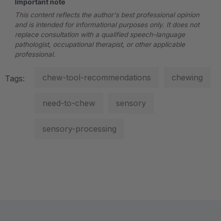
Important note
This content reflects the author's best professional opinion
and is intended for informational purposes only. It does not
replace consultation with a qualified speech-language
pathologist, occupational therapist, or other applicable
professional.
chew-tool-recommendations
chewing
Tags:
need-to-chew
sensory
sensory-processing