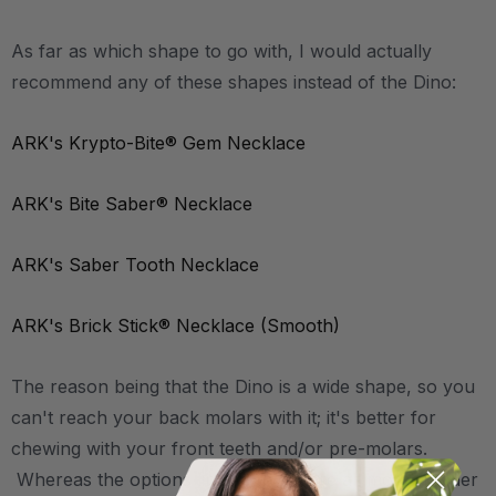
As far as which shape to go with, I would actually
recommend any of these shapes instead of the Dino:
ARK's Krypto-Bite® Gem Necklace
ARK's Bite Saber® Necklace
ARK's Saber Tooth Necklace
ARK's Brick Stick® Necklace (Smooth)
The reason being that the Dino is a wide shape, so you
can't reach your back molars with it; it's better for
chewing with your front teeth and/or pre-molars.
Whereas the options linked above are all more slender