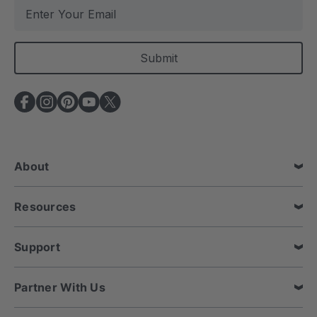
E
m
a
i
l
A
d
d
r
e
About
s
s
Resources
Support
Partner With Us