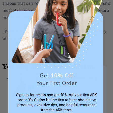
shapes that can reach his back molars better, and that’s
most likely where he’s chewing on ice the most / where
needs the most oral input.
I hope this helps narrow things down, if you have any
other questions, please let us know :)
.
You may also be interested in:
Get
10% Off
Chewing Guide
Need help
Your First Order
Sign up for emails and get 10% off your first ARK
order. You’ll also be the first to hear about new
products, exclusive tips, and helpful resources
from the ARK team.