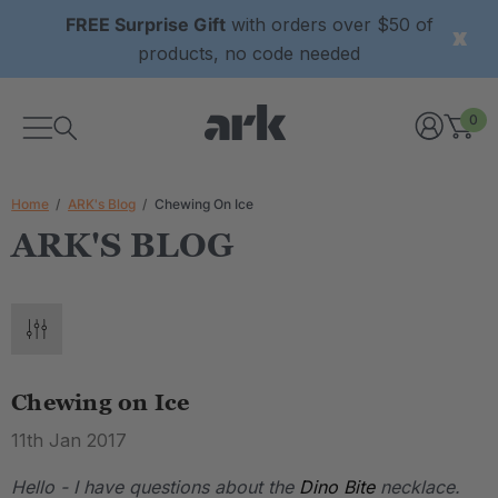
FREE Surprise Gift
with orders over $50 of
products, no code needed
0
Home
ARK's Blog
Chewing On Ice
ARK'S BLOG
Chewing on Ice
11th Jan 2017
Hello - I have questions about the
Dino Bite
necklace.