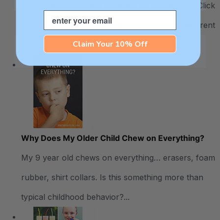
choosing which chew tools will be the best fit? Click
Email
through for an in-depth explanation of our different
Claim Your 10% Off
hardness levels, recommendations, and more...
Why Does My Older Child Chew on Everything?
My 9 year old chews on everything… erasers, foam
rubber, shirt collars. Is this something more than
typical childhood behavior?...