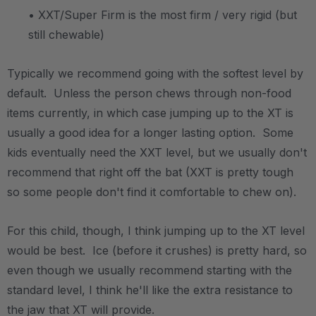
• XXT/Super Firm is the most firm / very rigid (but
still chewable)
Typically we recommend going with the softest level by
default. Unless the person chews through non-food
items currently, in which case jumping up to the XT is
usually a good idea for a longer lasting option. Some
kids eventually need the XXT level, but we usually don't
recommend that right off the bat (XXT is pretty tough
so some people don't find it comfortable to chew on).
For this child, though, I think jumping up to the XT level
would be best. Ice (before it crushes) is pretty hard, so
even though we usually recommend starting with the
standard level, I think he'll like the extra resistance to
the jaw that XT will provide.