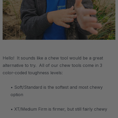
.
Hello! It sounds like a chew tool would be a great
alternative to try. All of our chew tools come in 3
color-coded toughness levels:
• Soft/Standard is the softest and most chewy
option
• XT/Medium Firm is firmer, but still fairly chewy