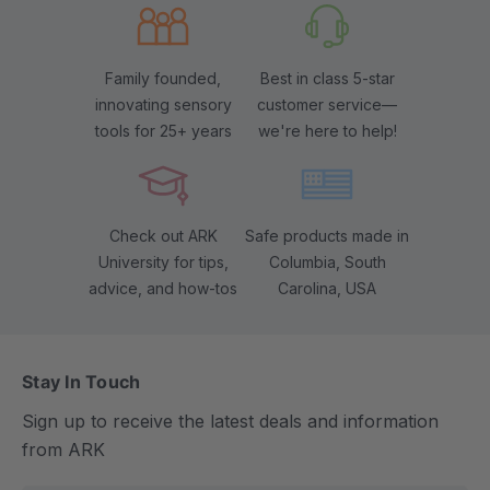
Family founded,
Best in class 5-star
innovating sensory
customer service—
tools for 25+ years
we're here to help!
Check out ARK
Safe products made in
University for tips,
Columbia, South
advice, and how-tos
Carolina, USA
Stay In Touch
Sign up to receive the latest deals and information
from ARK