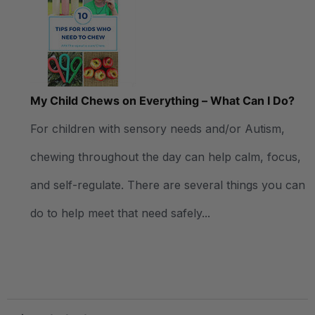
My Child Chews on Everything – What Can I Do?
For children with sensory needs and/or Autism,
chewing throughout the day can help calm, focus,
and self-regulate. There are several things you can
do to help meet that need safely...
.