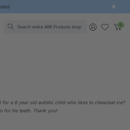
eeded
Search
0
for a 6 year old autistic child who likes to chew/eat ice?
n for his teeth. Thank you!