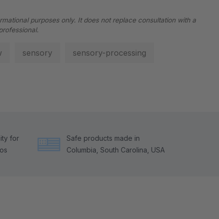
ormational purposes only. It does not replace consultation with a
professional.
w
sensory
sensory-processing
ty for
Safe products made in
tos
Columbia, South Carolina, USA