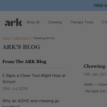
FREE S
Shop All
Chewing
Therapy Tools
Z-V
Home
ARK's Blog
Chewing On Ice
ARK'S BLOG
From The ARK Blog
Chewing 
11th Jan 201
5 Signs a Chew Tool Might Help at
School
Hello - I ha
28th Jul 2026
He eats ice c
Why do ADHD and chewing go
.