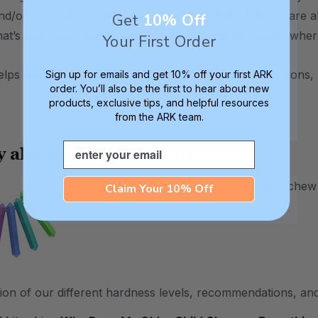
and/or pre-molars. Whereas the options linked above are a
Get
10% Off
that’s most likely where he’s chewing on ice the most / wher
Your First Order
helps narrow things down, if you have any other questions, 
Sign up for emails and get 10% off your first ARK
order. You’ll also be the first to hear about new
products, exclusive tips, and helpful resources
from the ARK team.
Email
 also be interested in:
Chewing Guide
Need help choosing which chew to
Claim Your 10% Off
ion of our different hardness levels, recommendations, and