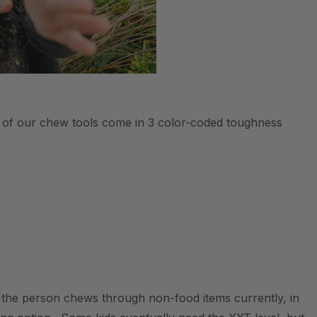
All of our chew tools come in 3 color-coded toughness
s the person chews through non-food items currently, in