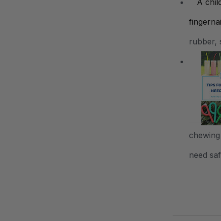
rubber, 
chewing 
need safe
.