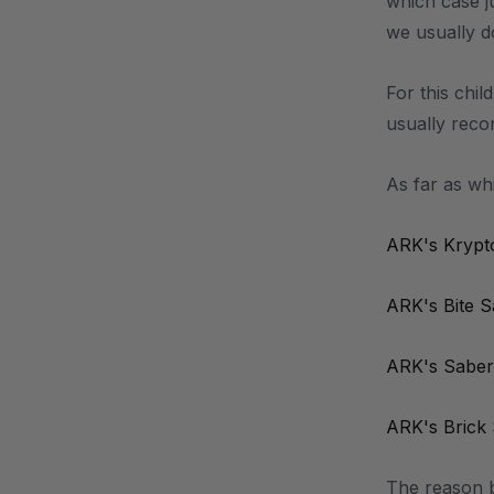
which case j
we usually d
For this chil
usually recom
As far as wh
ARK's Krypt
ARK's Bite 
ARK's Saber
ARK's Brick
The reason b