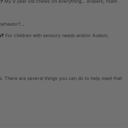
g?
My 9 year old chews on everything… erasers, foam
behavior?...
o?
For children with sensory needs and/or Autism,
. There are several things you can do to help meet that