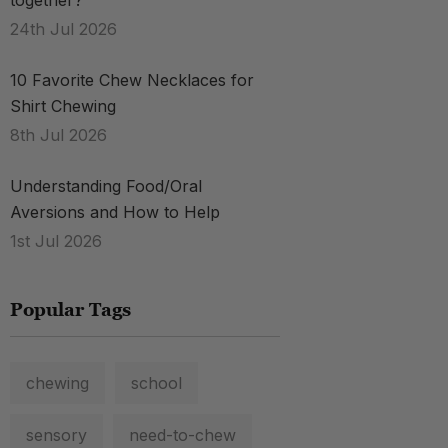
together?
24th Jul 2026
10 Favorite Chew Necklaces for
Shirt Chewing
8th Jul 2026
Understanding Food/Oral
Aversions and How to Help
1st Jul 2026
Popular Tags
chewing
school
sensory
need-to-chew