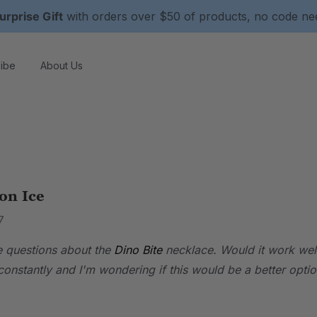
urprise Gift
with orders over $50 of products, no code n
ibe
About Us
on Ice
7
ve questions about the
Dino Bite
necklace. Would it work well 
onstantly and I'm wondering if this would be a better optio