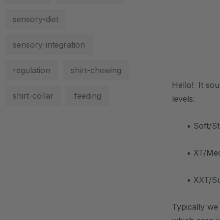
sensory-diet
sensory-integration
.
regulation
shirt-chewing
Hello! It so
shirt-collar
feeding
levels:
• Soft/S
• XT/Medi
• XXT/Sup
Typically we