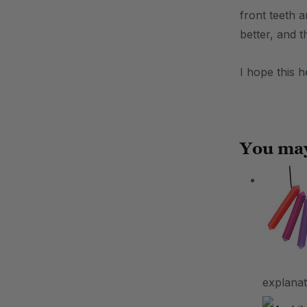
front teeth 
better, and 
I hope this 
.
You may
explanat