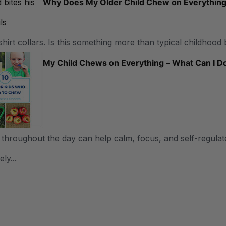
Why Does My Older Child Chew on Everythin
shirt collars. Is this something more than typical childhood 
My Child Chews on Everything – What Can I D
throughout the day can help calm, focus, and self-regulate
ly...