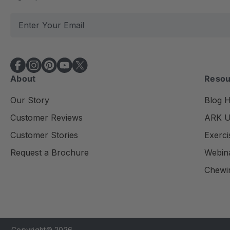
E
m
a
i
l
About
Resou
A
d
Our Story
Blog 
d
Customer Reviews
ARK Un
r
e
Customer Stories
Exerci
s
Request a Brochure
Webin
s
Chewi
Copyright© 2026