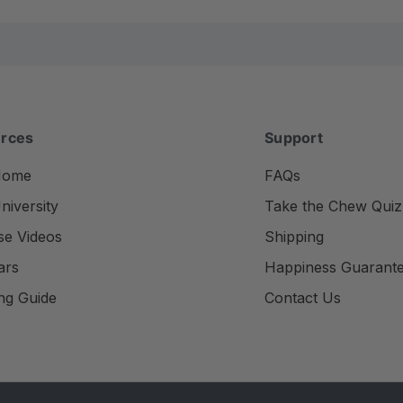
rces
Support
Home
FAQs
iversity
Take the Chew Quiz
se Videos
Shipping
ars
Happiness Guarant
ng Guide
Contact Us