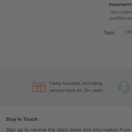
Important 
This content
qualified sp
ch
Tags:
Family founded, innovating
sensory tools for 25+ years
Stay In Touch
Sign up to receive the latest deals and information fro