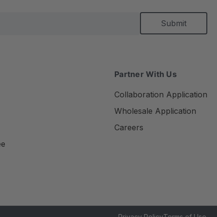
Partner With Us
Collaboration Application
Wholesale Application
Careers
ee
Privacy Policy
Terms of Use