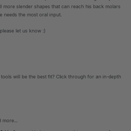
ll more slender shapes that can reach his back molars
e needs the most oral input.
please let us know :)
ols will be the best fit? Click through for an in-depth
 more...