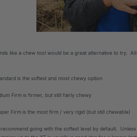
unds like a chew tool would be a great alternative to try. 
tandard is the softest and most chewy option
um Firm is firmer, but still fairly chewy
er Firm is the most firm / very rigid (but still chewable)
 recommend going with the softest level by default. Unles