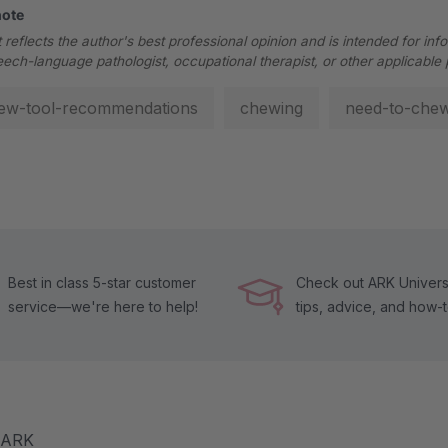
note
 reflects the author's best professional opinion and is intended for inf
eech-language pathologist, occupational therapist, or other applicable 
ew-tool-recommendations
chewing
need-to-che
Best in class 5-star customer
Check out ARK Universi
service—we're here to help!
tips, advice, and how-
m ARK