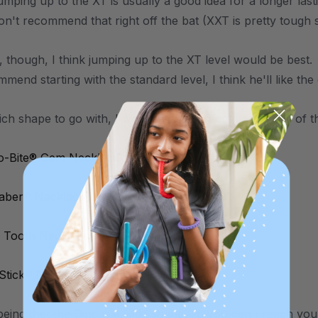
umping up to the XT is usually a good idea for a longer las
on't recommend that right off the bat (XXT is pretty tough 
d, though, I think jumping up to the XT level would be best
mend starting with the standard level, I think he'll like the
ich shape to go with, I would actually recommend any of th
o-Bite® Gem Necklace
Saber® Necklace
 Tooth Necklace
 Stick® Necklace (Smooth)
eing that the Dino is a wide shape, so you can't reach your 