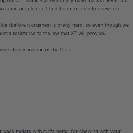
ting option. Some kids eventually need the XXT level, but
so some people don't find it comfortable to chew on).
. Ice (before it crushes) is pretty hard, so even though we
 extra resistance to the jaw that XT will provide.
ese shapes instead of the Dino:
back molars with it; it's better for chewing with your