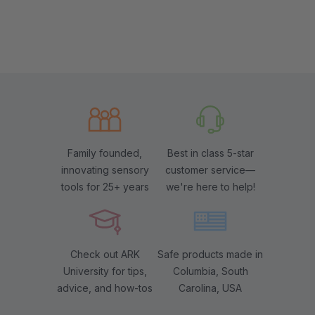
Family founded,
Best in class 5-star
innovating sensory
customer service—
tools for 25+ years
we're here to help!
Check out ARK
Safe products made in
University for tips,
Columbia, South
advice, and how-tos
Carolina, USA