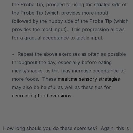
the Probe Tip, proceed to using the striated side of
the Probe Tip (which provides more input),
followed by the nubby side of the Probe Tip (which
provides the most input). This progression allows
for a gradual acceptance to tactile input.
• Repeat the above exercises as often as possible
throughout the day, especially before eating
meals/snacks, as this may increase acceptance to
more foods. These
mealtime sensory strategies
may also be helpful as well as these tips for
decreasing food aversions
.
.
How long should you do these exercises? Again, this is