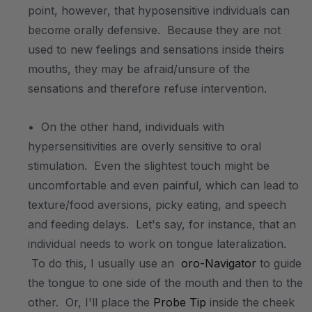
point, however, that hyposensitive individuals can
become orally defensive. Because they are not
used to new feelings and sensations inside theirs
mouths, they may be afraid/unsure of the
sensations and therefore refuse intervention.
• On the other hand, individuals with
hypersensitivities are overly sensitive to oral
stimulation. Even the slightest touch might be
uncomfortable and even painful, which can lead to
texture/food aversions, picky eating, and speech
and feeding delays. Let's say, for instance, that an
individual needs to work on tongue lateralization.
To do this, I usually use an
oro-Navigator
to guide
the tongue to one side of the mouth and then to the
other. Or, I'll place the
Probe Tip
inside the cheek