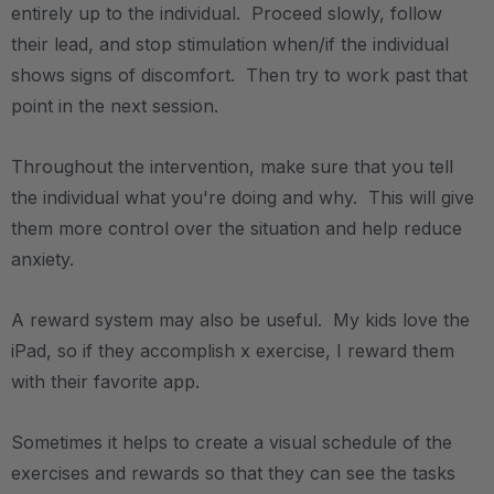
entirely up to the individual. Proceed slowly, follow
their lead, and stop stimulation when/if the individual
shows signs of discomfort. Then try to work past that
point in the next session.
Throughout the intervention, make sure that you tell
the individual what you're doing and why. This will give
them more control over the situation and help reduce
anxiety.
A reward system may also be useful. My kids love the
iPad, so if they accomplish x exercise, I reward them
with their favorite app.
Sometimes it helps to create a visual schedule of the
exercises and rewards so that they can see the tasks