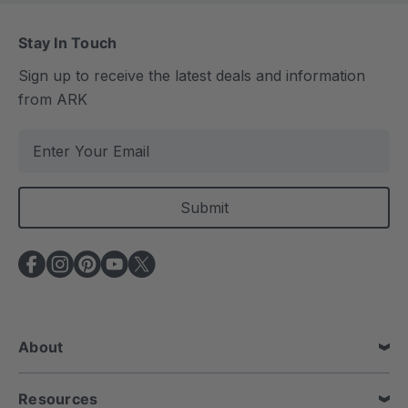
Stay In Touch
Sign up to receive the latest deals and information
from ARK
E
m
a
i
l
A
d
d
r
e
About
s
s
Resources