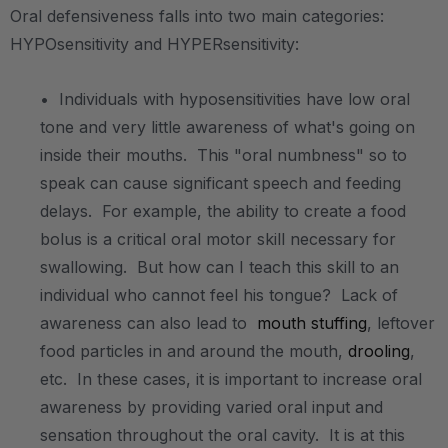
Oral defensiveness falls into two main categories:
HYPOsensitivity and HYPERsensitivity:
.
• Individuals with hyposensitivities have low oral
tone and very little awareness of what's going on
inside their mouths. This "oral numbness" so to
speak can cause significant speech and feeding
delays. For example, the ability to create a food
bolus is a critical oral motor skill necessary for
swallowing. But how can I teach this skill to an
individual who cannot feel his tongue? Lack of
awareness can also lead to
mouth stuffing
, leftover
food particles in and around the mouth,
drooling
,
etc. In these cases, it is important to increase oral
awareness by providing varied oral input and
sensation throughout the oral cavity. It is at this