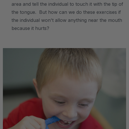
area and tell the individual to touch it with the tip of
the tongue. But how can we do these exercises if
the individual won't allow anything near the mouth
because it hurts?
.