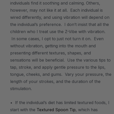
individuals find it soothing and calming. Others,
however, may not like it at all. Each individual is
wired differently, and using vibration will depend on
the individual’s preference. I don’t insist that all the
children who I treat use the Z-Vibe with vibration.
In some cases, I opt to just not turn it on. Even
without vibration, getting into the mouth and
presenting different textures, shapes, and
sensations will be beneficial. Use the various tips to
tap, stroke, and apply gentle pressure to the lips,
tongue, cheeks, and gums. Vary your pressure, the
length of your strokes, and the duration of the
stimulation.
• If the individual’s diet has limited textured foods, I
start with the
Textured Spoon Tip
, which has