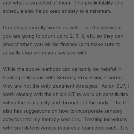
and what is expected of them. The predictability of a
schedule also helps keep anxiety to a minimum.
Counting generally works as well. Tell the individual
you are going to count up to 2, 3, 5, etc. so they can
predict when you will be finished (and make sure to
actually stop when you say you will).
While the above methods can certainly be helpful in
treating individuals with Sensory Processing Disorder,
they are not the only treatment strategies. As an SLP, I
work closely with the child’s OT to work on sensitivities
within the oral cavity and throughout the body. The OT
also has suggestions on how to incorporate sensory
activities into my therapy sessions. Treating individuals
with oral defensiveness requires a team approach. It is