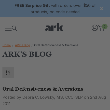
FREE Surprise Gift
with orders over $50 of
products, no code needed
0
Home
ARK's Blog
Oral Defensiveness & Aversions
ARK'S BLOG
Oral Defensiveness & Aversions
Posted by Debra C. Lowsky, MS, CCC-SLP on 2nd Aug
2011