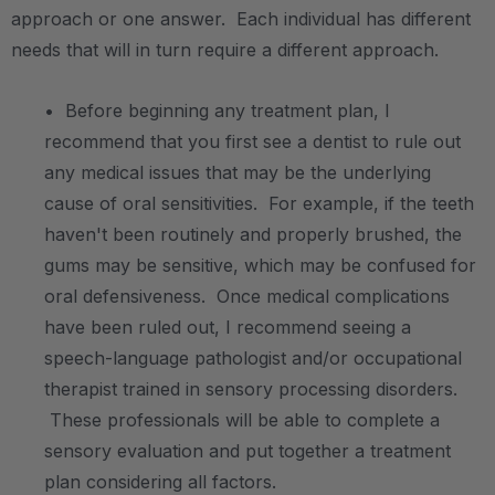
approach or one answer. Each individual has different
needs that will in turn require a different approach.
.
• Before beginning any treatment plan, I
recommend that you first see a dentist to rule out
any medical issues that may be the underlying
cause of oral sensitivities. For example, if the teeth
haven't been routinely and properly brushed, the
gums may be sensitive, which may be confused for
oral defensiveness. Once medical complications
have been ruled out, I recommend seeing a
speech-language pathologist and/or occupational
therapist trained in sensory processing disorders.
These professionals will be able to complete a
sensory evaluation and put together a treatment
plan considering all factors.