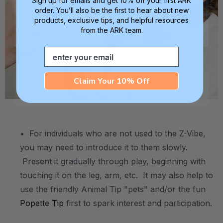
Sign up for emails and get 10% off your first ARK
order. You’ll also be the first to hear about new
products, exclusive tips, and helpful resources
from the ARK team.
Email
Claim Your 10% Off
.
• For individuals who are not used to the Z-Vibe,
you may need to introduce it to them slowly.
Present it gradually through play, beginning with
touching it on the leg, arm, etc. It may also help to
use the friendly Animal Tip "pets" and/or the fun
Popette Tip
first to spark interest and participation.