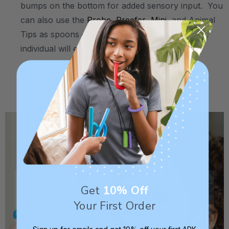
bumps on the bottom for added sensory input. You
can also use the
Probe
,
Preefer
,
Mini
, and Animal
Tips as spoons – just dip them in whatever the
individual will eat and feed it to them.
.
.
Get
10% Off
Your First Order