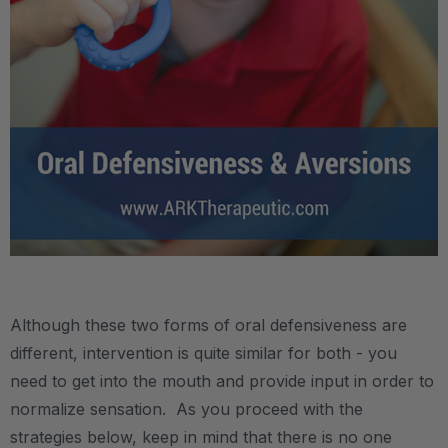
.
Although these two forms of oral defensiveness are
different, intervention is quite similar for both - you
need to get into the mouth and provide input in order to
normalize sensation. As you proceed with the
strategies below, keep in mind that there is no one