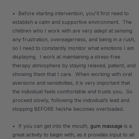
• Before starting intervention, you'll first need to
establish a calm and supportive environment. The
children who I work with are very adept at sensing
any frustration, overeagerness, and being in a rush,
so I need to constantly monitor what emotions I am
displaying. I work at maintaining a stress-free
therapy atmosphere by staying relaxed, patient, and
showing them that I care. When working with oral
aversions and sensitivities, it is very important that
the individual feels comfortable and trusts you. So
proceed slowly, following the individual’s lead and
stopping BEFORE he/she becomes overloaded.
• If you can get into the mouth,
gum massage
is a
great activity to begin with, as it provides input to all