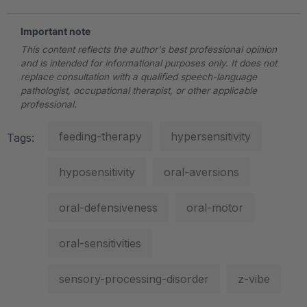
Important note
This content reflects the author's best professional opinion
and is intended for informational purposes only. It does not
replace consultation with a qualified speech-language
pathologist, occupational therapist, or other applicable
professional.
feeding-therapy
hypersensitivity
Tags:
hyposensitivity
oral-aversions
oral-defensiveness
oral-motor
oral-sensitivities
sensory-processing-disorder
z-vibe