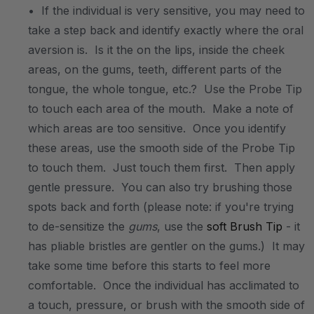
• If the individual is very sensitive, you may need to
take a step back and identify exactly where the oral
aversion is. Is it the on the lips, inside the cheek
areas, on the gums, teeth, different parts of the
tongue, the whole tongue, etc.? Use the Probe Tip
to touch each area of the mouth. Make a note of
which areas are too sensitive. Once you identify
these areas, use the smooth side of the Probe Tip
to touch them. Just touch them first. Then apply
gentle pressure. You can also try brushing those
spots back and forth (please note: if you're trying
to de-sensitize the
gums
, use the
soft Brush Tip
- it
has pliable bristles are gentler on the gums.) It may
take some time before this starts to feel more
comfortable. Once the individual has acclimated to
a touch, pressure, or brush with the smooth side of