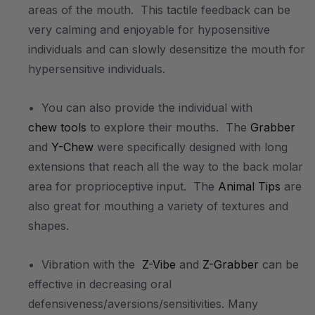
areas of the mouth. This tactile feedback can be
very calming and enjoyable for hyposensitive
individuals and can slowly desensitize the mouth for
hypersensitive individuals.
• You can also provide the individual with
chew tools
to explore their mouths. The
Grabber
and
Y-Chew
were specifically designed with long
extensions that reach all the way to the back molar
area for proprioceptive input. The
Animal Tips
are
also great for mouthing a variety of textures and
shapes.
• Vibration with the
Z-Vibe
and
Z-Grabber
can be
effective in decreasing oral
defensiveness/aversions/sensitivities. Many