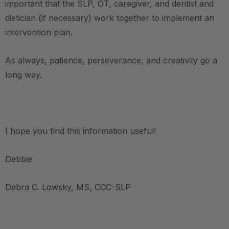
important that the SLP, OT, caregiver, and dentist and
dietician (if necessary) work together to implement an
intervention plan.
As always, patience, perseverance, and creativity go a
long way.
.
I hope you find this information useful!
Debbie
Debra C. Lowsky, MS, CCC-SLP
.