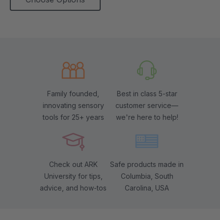
Family founded,
Best in class 5-star
innovating sensory
customer service—
tools for 25+ years
we're here to help!
Check out ARK
Safe products made in
University for tips,
Columbia, South
advice, and how-tos
Carolina, USA