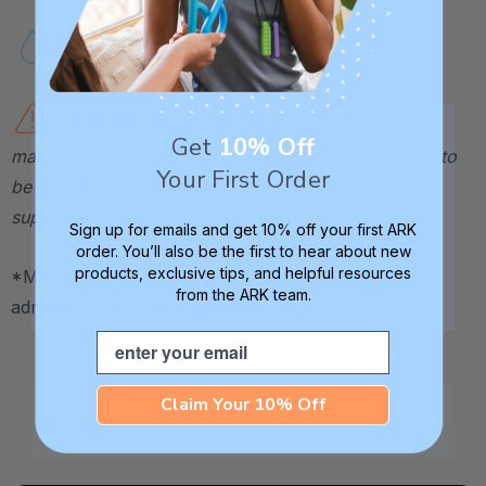
Handwash or top-rack dishwasher-safe.
Caution:
Not a toy. Contains small parts that
Get
10% Off
may pose a choking hazard. This therapeutic tool is to
Your First Order
be used by a therapist or caregiver and directly
supervised at all times.
Sign up for emails and get 10% off your first ARK
order. You’ll also be the first to hear about new
products, exclusive tips, and helpful resources
*May be HSA / FSA eligible. Contact your plan
from the ARK team.
administrator for more details.
Email
Claim Your 10% Off