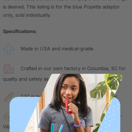
is desired. This listing is for the blue Popette adaptor
only, sold individually.
Specifications:
Made in USA and medical-grade.
Crafted in our own factory in Columbia, SC for
quality and safety assurance.
2.5" in length and just under .5" in diameter.
Includes 1 Popette Tip, to be used with the Z-
Vibe or Z-Grabber handle (sold separately).