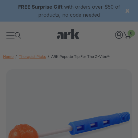
FREE Surprise Gift
with orders over $50 of
products, no code needed
0
Home
Therapist Picks
ARK Popette Tip For The Z-Vibe®