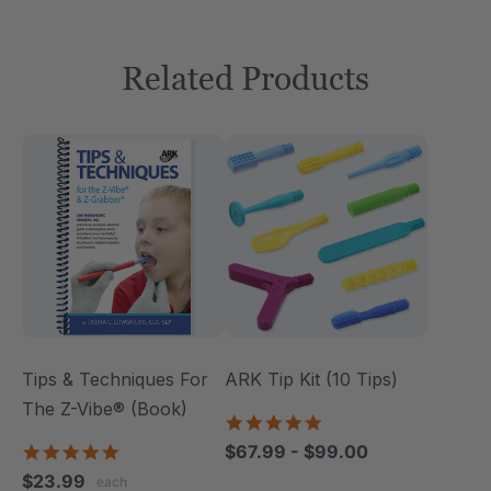
Related Products
Tips & Techniques For
ARK Tip Kit (10 Tips)
The Z-Vibe® (Book)
4.9
star
4.9
$67.99 - $99.00
rating
star
$23.99
each
rating