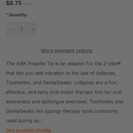
$8.75
each
*
Quantity:
Current Stock:
DECREASE QUANTITY:
INCREASE QUANTITY:
More payment options
The ARK Popette Tip is an adaptor for the Z-Vibe®
that lets you add vibration to the use of lollipops,
Toothettes, and DentaSwabs. Lollipops are a fun,
effective, and tasty oral motor therapy tool for oral
awareness and lip/tongue exercises. Toothettes and
DentaSwabs are spongy therapy tools commonly
used during se…
See product details