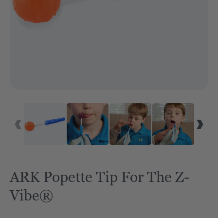
ARK Popette Tip For The Z-
Vibe®