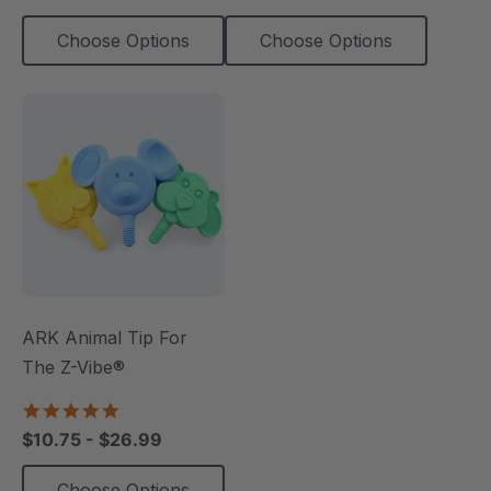
Choose Options
Choose Options
ARK Animal Tip For
The Z-Vibe®
4.8
star
$10.75 - $26.99
rating
Choose Options