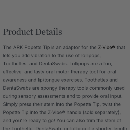
Product Details
The ARK Popette Tip is an adaptor for the
Z-Vibe®
that
lets you add vibration to the use of lollipops,
Toothettes, and DentaSwabs. Lollipops are a fun,
effective, and tasty oral motor therapy tool for oral
awareness and lip/tongue exercises. Toothettes and
DentaSwabs are spongy therapy tools commonly used
during sensory assessments and to provide oral input.
Simply press their stem into the Popette Tip, twist the
Popette Tip into the Z-Vibe® handle (sold separately),
and you're ready to go! You can also trim the stem of
the Toothette, DentaSwab, or lollipop if a shorter length