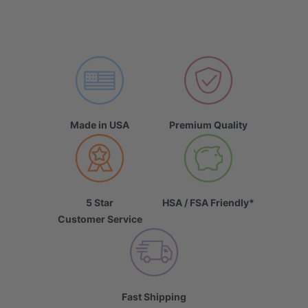
Made in USA
Premium Quality
5 Star
HSA / FSA Friendly*
Customer Service
Fast Shipping