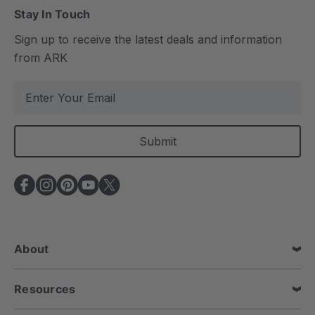
Stay In Touch
Sign up to receive the latest deals and information
from ARK
E
m
a
i
l
A
d
d
r
e
About
s
s
Resources