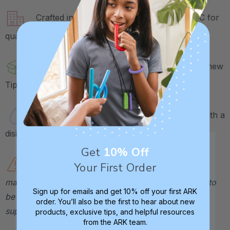
Crafted in our own factory in Columbia, SC for
quality and safety assurance.
Includes 1 Z-Grabber Handle and 1 Bite-n-Chew
Tip (Thinner, Textured).
Tip is dishwasher safe. Wipe down handle with a
disinfectant wipe after use.
Get
10% Off
Caution:
Not a toy. Contains small parts that
Your First Order
may pose a choking hazard. This therapeutic tool is to
Sign up for emails and get 10% off your first ARK
be used by a therapist or caregiver and directly
order. You’ll also be the first to hear about new
supervised at all times.
products, exclusive tips, and helpful resources
from the ARK team.