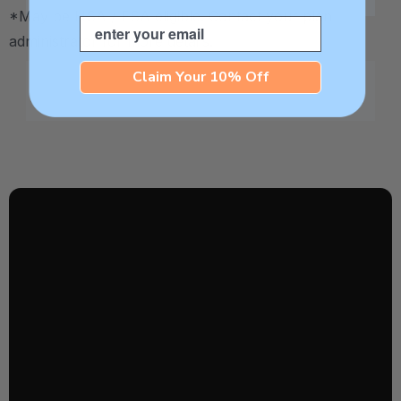
*May be HSA / FSA eligible. Contact your plan
Email
administrator for more details.
Claim Your 10% Off