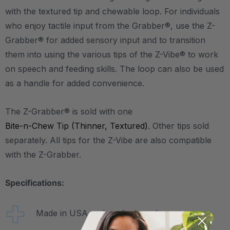
with the textured tip and chewable loop. For individuals
who enjoy tactile input from the Grabber®, use the Z-
Grabber® for added sensory input and to transition
them into using the various tips of the Z-Vibe® to work
on speech and feeding skills. The loop can also be used
as a handle for added convenience.
The Z-Grabber® is sold with one
Bite-n-Chew Tip (Thinner, Textured)
. Other tips sold
separately. All tips for the Z-Vibe are also compatible
with the Z-Grabber.
Specifications:
Made in USA and medical-grade.