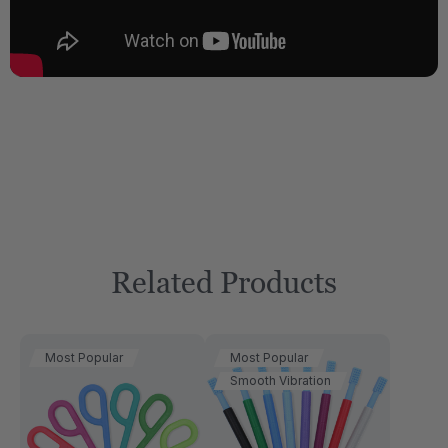
Related Products
Most Popular
Most Popular
Smooth Vibration