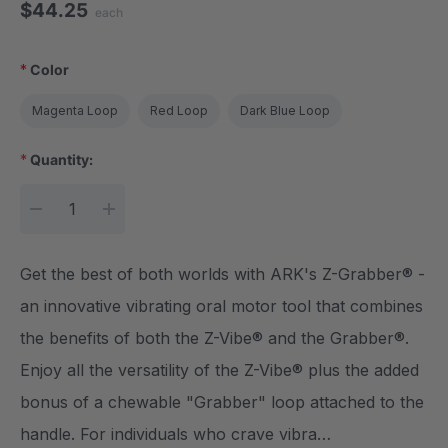
$44.25
each
*
Color
Magenta Loop
Red Loop
Dark Blue Loop
*
Quantity:
Current Stock:
DECREASE QUANTITY:
INCREASE QUANTITY:
Get the best of both worlds with ARK's Z-Grabber® -
an innovative vibrating oral motor tool that combines
the benefits of both the Z-Vibe® and the Grabber®.
Enjoy all the versatility of the Z-Vibe® plus the added
bonus of a chewable "Grabber" loop attached to the
handle. For individuals who crave vibra…