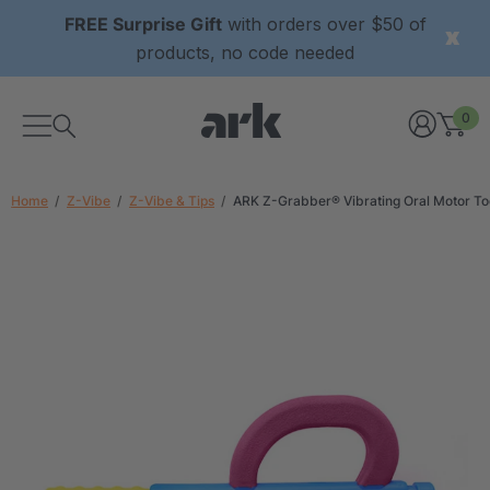
FREE Surprise Gift
with orders over $50 of
products, no code needed
0
Home
Z-Vibe
Z-Vibe & Tips
ARK Z-Grabber® Vibrating Oral Motor To