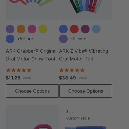
+5 more
+3 more
ARK Grabber® Original
ARK Z-Vibe® Vibrating
Oral Motor Chew Tool
Oral Motor Tool
4.9
4.9
star
star
$11.25
$38.49
each
each
rating
rating
Choose Options
Choose Options
Sale
Customizable