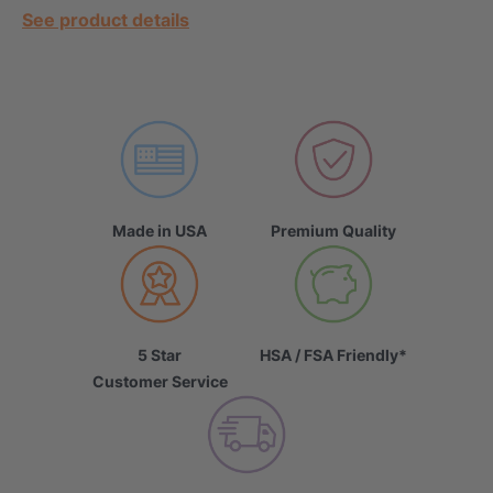
See product details
Made in USA
Premium Quality
5 Star
HSA / FSA Friendly*
Customer Service