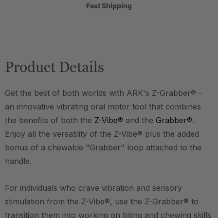
Fast Shipping
Product Details
Get the best of both worlds with ARK's Z-Grabber® -
an innovative vibrating oral motor tool that combines
the benefits of both the
Z-Vibe®
and the
Grabber®
.
Enjoy all the versatility of the Z-Vibe® plus the added
bonus of a chewable "Grabber" loop attached to the
handle.
For individuals who crave vibration and sensory
stimulation from the Z-Vibe®, use the Z-Grabber® to
transition them into working on biting and chewing skills