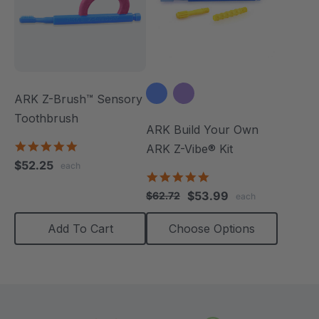
ARK Z-Brush™ Sensory
Toothbrush
ARK Build Your Own
5.0
ARK Z-Vibe® Kit
star
$52.25
each
rating
4.9
star
$53.99
$62.72
each
rating
Add To Cart
Choose Options