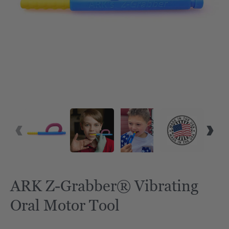
VID
ARK Z-Grabber® Vibrating
Oral Motor Tool