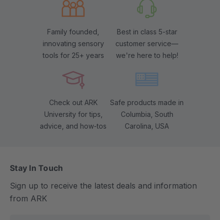
Family founded,
Best in class 5-star
innovating sensory
customer service—
tools for 25+ years
we're here to help!
Check out ARK
Safe products made in
University for tips,
Columbia, South
advice, and how-tos
Carolina, USA
Stay In Touch
Sign up to receive the latest deals and information
from ARK