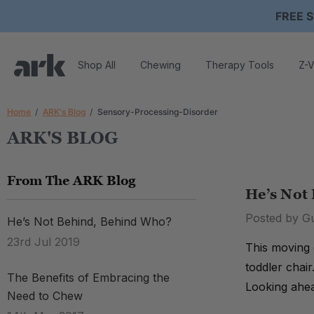
FREE S
Shop All
Chewing
Therapy Tools
Z-V
Home
ARK's Blog
Sensory-Processing-Disorder
ARK'S BLOG
From The ARK Blog
He’s Not
Posted by G
He’s Not Behind, Behind Who?
23rd Jul 2019
This moving 
toddler chair
The Benefits of Embracing the
Looking ahea
Need to Chew