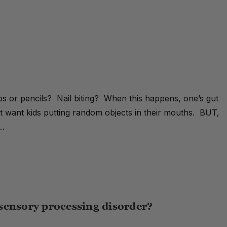
s or pencils? Nail biting? When this happens, one’s gut
’t want kids putting random objects in their mouths. BUT,
 …
sensory processing disorder?