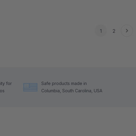
1
2
ty for
Safe products made in
tos
Columbia, South Carolina, USA