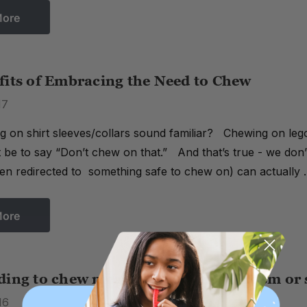
More
fits of Embracing the Need to Chew
17
 on shirt sleeves/collars sound familiar? Chewing on lego
ht be to say “Don’t chew on that.” And that’s true - we don
n redirected to something safe to chew on) can actually
More
ding to chew mean my child has Autism or 
16