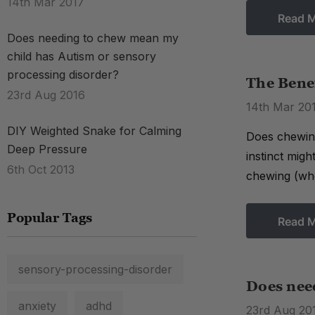
14th Mar 2017
Read 
Does needing to chew mean my
child has Autism or sensory
processing disorder?
The Bene
23rd Aug 2016
14th Mar 20
DIY Weighted Snake for Calming
Does chewing
Deep Pressure
instinct mig
6th Oct 2013
chewing (whe
Popular Tags
Read 
sensory-processing-disorder
Does nee
anxiety
adhd
23rd Aug 20