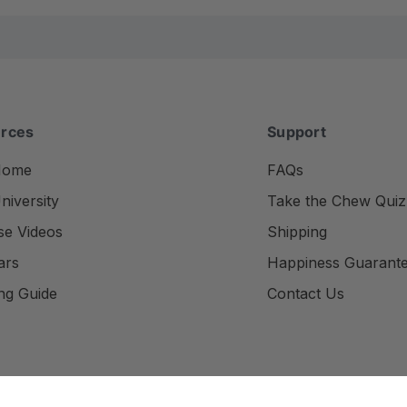
rces
Support
Home
FAQs
iversity
Take the Chew Quiz
se Videos
Shipping
ars
Happiness Guarant
ng Guide
Contact Us