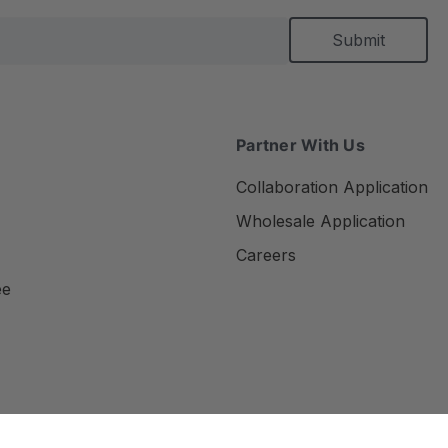
Partner With Us
Collaboration Application
Wholesale Application
Careers
ee
Privacy Policy
Terms of Use