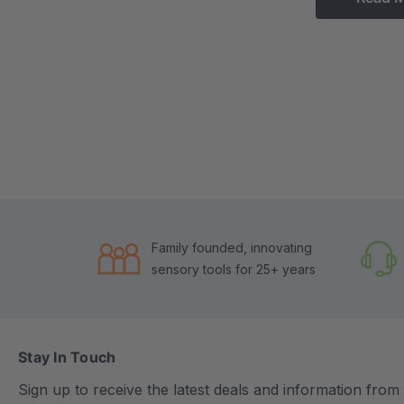
Family founded, innovating
sensory tools for 25+ years
Stay In Touch
Sign up to receive the latest deals and information fro