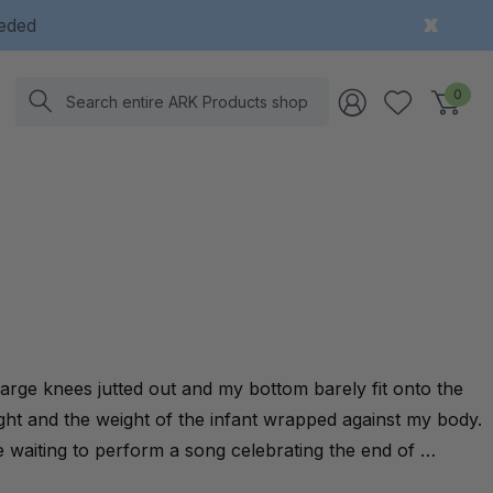
eeded
Search
0
rge knees jutted out and my bottom barely fit onto the
eight and the weight of the infant wrapped against my body.
e waiting to perform a song celebrating the end of …