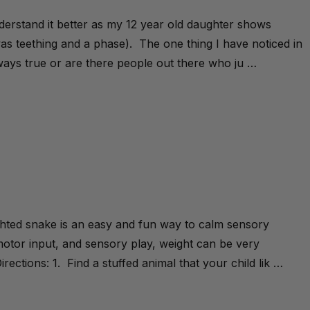
understand it better as my 12 year old daughter shows
 was teething and a phase). The one thing I have noticed in
always true or are there people out there who ju …
ghted snake is an easy and fun way to calm sensory
otor input, and sensory play, weight can be very
irections: 1. Find a stuffed animal that your child lik …