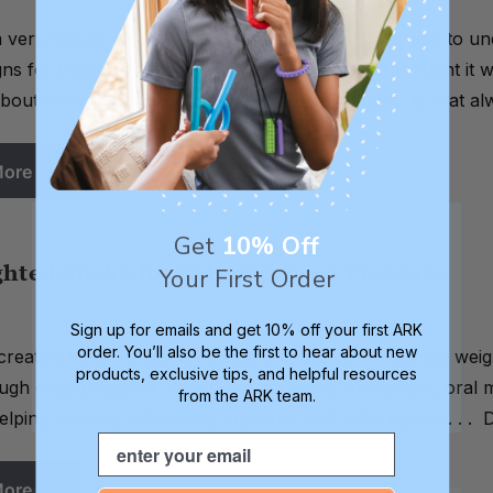
 very new to all of this oral sensory topic. I'm trying to 
igns for the need to chew and always has (I just thought it
out the subject is that autism is connected to it. Is that 
More
Get
10% Off
hted Snake for Calming Deep Pressure
Your First Order
Sign up for emails and get 10% off your first ARK
order. You’ll also be the first to hear about new
creative mom Ashley on Instagram, this do-it-yourself wei
products, exclusive tips, and helpful resources
ugh deep pressure. Much like vestibular movement, oral m
from the ARK team.
helping sensory kids focus, organize, and self-regulate. . . D
Email
More