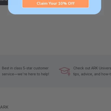
Claim Your 10% Off
Best in class 5-star customer
Check out ARK Universi
service—we're here to help!
tips, advice, and how-
m ARK