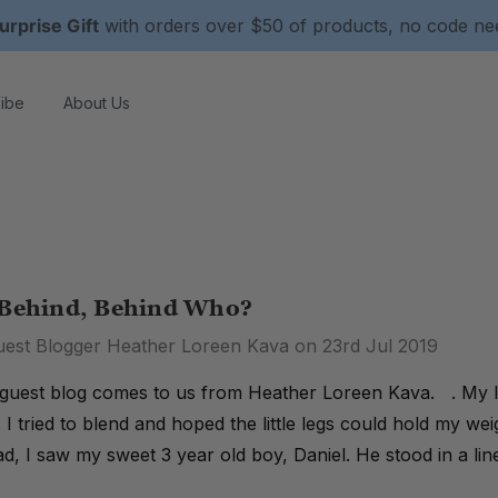
urprise Gift
with orders over $50 of products, no code n
ibe
About Us
 Behind, Behind Who?
uest Blogger Heather Loreen Kava on 23rd Jul 2019
guest blog comes to us from Heather Loreen Kava. . My la
. I tried to blend and hoped the little legs could hold my w
d, I saw my sweet 3 year old boy, Daniel. He stood in a lin