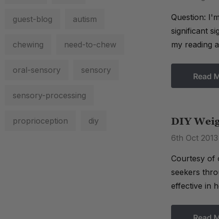
Question: I'm
guest-blog
autism
significant s
chewing
need-to-chew
my reading ab
oral-sensory
sensory
Read 
sensory-processing
proprioception
diy
DIY Weig
6th Oct 2013
Courtesy of 
seekers thro
effective in 
Read 