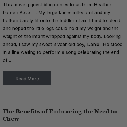
This moving guest blog comes to us from Heather
Loreen Kava. . My large knees jutted out and my
bottom barely fit onto the toddler chair. I tried to blend
and hoped the little legs could hold my weight and the
weight of the infant wrapped against my body. Looking
ahead, I saw my sweet 3 year old boy, Daniel. He stood
in a line waiting to perform a song celebrating the end
of …
Read More
The Benefits of Embracing the Need to
Chew