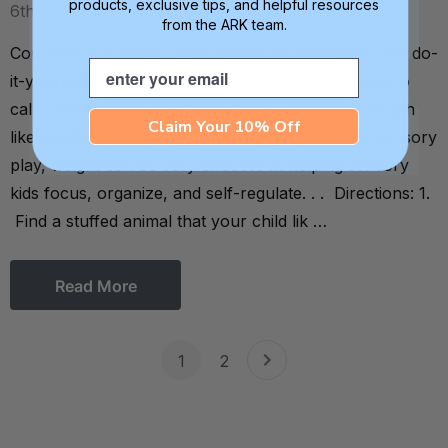
products, exclusive tips, and helpful resources
6th Oct 2013
from the ARK team.
Courtesy of creative mom Ashley on Instagram, this do-
Email
it-yourself weighted snake is an easy and fun way to
calm sensory seekers through deep pressure. Much
Claim Your 10% Off
like vestibular movement, oral motor input, and sensory
play, weight can be very effective in helping sensory
kids focus, organize, and self-regulate. . . Directions: 1.
Find a stuffed animal that your child lik …
Read More
1
2