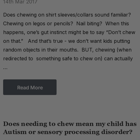
14th Mar 2017
Does chewing on shirt sleeves/collars sound familiar?
Chewing on legos or pencils? Nail biting? When this
happens, one’s gut instinct might be to say “Don’t chew
on that.” And that’s true - we don’t want kids putting
random objects in their mouths. BUT, chewing (when
redirected to something safe to chew on) can actually
…
Read More
Does needing to chew mean my child has
Autism or sensory processing disorder?