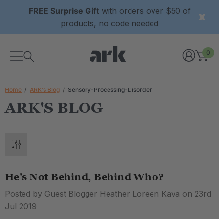
FREE Surprise Gift
with orders over $50 of
products, no code needed
0
Home
ARK's Blog
Sensory-Processing-Disorder
ARK'S BLOG
He’s Not Behind, Behind Who?
Posted by Guest Blogger Heather Loreen Kava on 23rd
Jul 2019