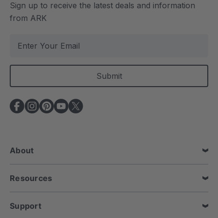
Sign up to receive the latest deals and information
from ARK
E
m
a
i
l
A
d
d
r
e
About
s
s
Resources
Support