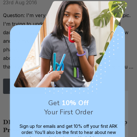
23rd Aug 2016
Question: I'm very new to all of this oral sensory topic.
I'm trying to understand it better as my 12 year old
daughter shows significant signs for the need to chew
and always has (I just thought it was teething and a
phase). The one thing I have noticed in my reading
about the subject is that autism is connected to it. Is
that always true or are there people out there who ju …
Read More
Get
10% Off
Your First Order
DIY Weighted Snake for Calming Deep
Sign up for emails and get 10% off your first ARK
Pressure
order. You’ll also be the first to hear about new