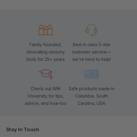
Family founded,
Best in class 5-star
innovating sensory
customer service—
tools for 25+ years
we're here to help!
Check out ARK
Safe products made in
University for tips,
Columbia, South
advice, and how-tos
Carolina, USA
Stay In Touch