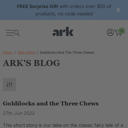
FREE Surprise Gift
with orders over $50 of
products, no code needed
0
Home
ARK's Blog
Goldilocks And The Three Chews
ARK'S BLOG
Goldilocks and the Three Chews
27th Jun 2022
This short story is our take on the classic fairy tale of a