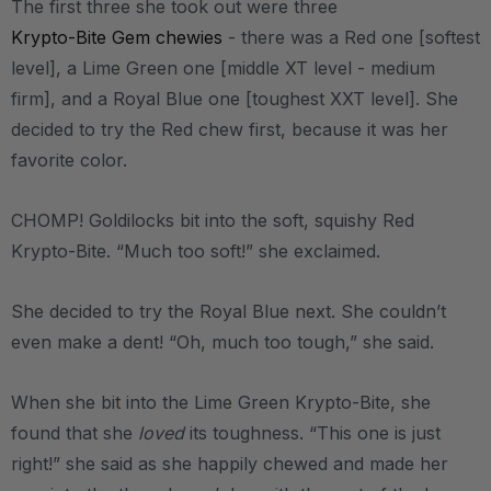
The first three she took out were three
Krypto-Bite Gem chewies
- there was a Red one [softest
level], a Lime Green one [middle XT level - medium
firm], and a Royal Blue one [toughest XXT level]. She
decided to try the Red chew first, because it was her
favorite color.
CHOMP! Goldilocks bit into the soft, squishy Red
Krypto-Bite. “Much too soft!” she exclaimed.
She decided to try the Royal Blue next. She couldn’t
even make a dent! “Oh, much too tough,” she said.
When she bit into the Lime Green Krypto-Bite, she
found that she
loved
its toughness. “This one is just
right!” she said as she happily chewed and made her