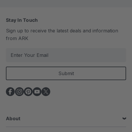
Stay In Touch
Sign up to receive the latest deals and information
from ARK
E
m
a
i
l
A
d
d
r
e
About
s