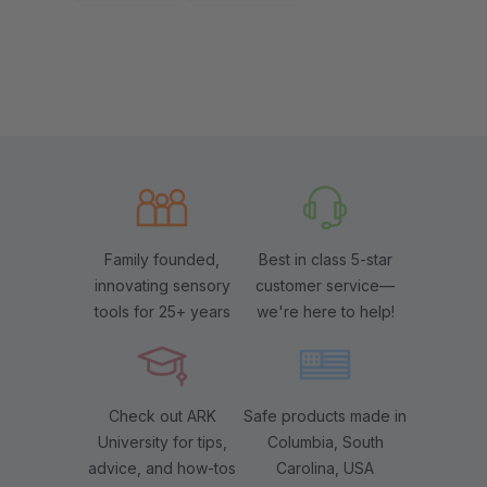
Family founded,
Best in class 5-star
innovating sensory
customer service—
tools for 25+ years
we're here to help!
Check out ARK
Safe products made in
University for tips,
Columbia, South
advice, and how-tos
Carolina, USA