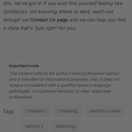
thin, we've got it! If you ever find yourself feeling like
Goldilocks, not knowing where to start, reach out
through our
Contact Us page
and we can help you find
a chew that's "just right" for you.
.
Important note
This content reflects the author's best professional opinion
and is intended for informational purposes only. It does not
replace consultation with a qualified speech-language
pathologist, occupational therapist, or other applicable
professional.
chewelry
chewing
need-to-chew
Tags:
sensory
stimming