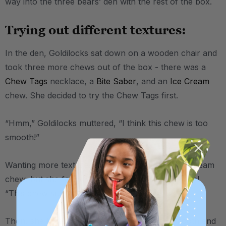
way into the three bears’ den with the rest of the box.
Trying out different textures:
In the den, Goldilocks sat down on a wooden chair and
took three more chews out of the box - there was a
Chew Tags
necklace, a
Bite Saber
, and an
Ice Cream
chew. She decided to try the Chew Tags first.
“Hmm,” Goldilocks muttered, “I think this chew is too
smooth!”
Wanting more texture, she moved on to the Ice Cream
chew, but she found there to be
too much
texture!
“This chew surely isn’t for me,” she said.
Then, she tried the Bite Saber, with its one smooth end