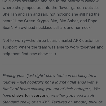
Goldilocks screamed and ran to the bedroom window,
where she jumped out into the flower garden outside.
She ran and ran and ran, not noticing she still had the
bears’ Lime Green Krypto-Bite, Bite Saber, and Papa
Bear’s Arrowhead necklace still around her neck!
Not to worry—the three bears emailed ARK customer
support, where the team was able to work together and
help them find new chewies :)
Finding your "just right" chew tool can certainly be a
journey - just hopefully not a journey that ends with a
family of bears chasing you out of their cottage :). We
have
chews for everyone
, whether you need a soft
Standard chew, or an XXT. Textured or smooth, thick or