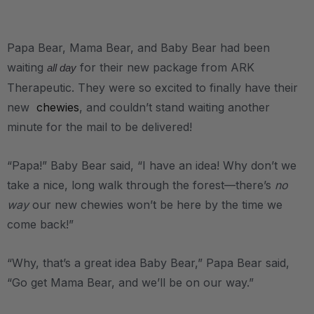
.
Papa Bear, Mama Bear, and Baby Bear had been
waiting
for their new package from ARK
all day
Therapeutic. They were so excited to finally have their
new
chewies
, and couldn’t stand waiting another
minute for the mail to be delivered!
“Papa!” Baby Bear said, “I have an idea! Why don’t we
take a nice, long walk through the forest—there’s
no
way
our new chewies won’t be here by the time we
come back!”
“Why, that’s a great idea Baby Bear,” Papa Bear said,
“Go get Mama Bear, and we’ll be on our way.”