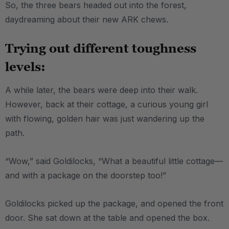
So, the three bears headed out into the forest,
daydreaming about their new ARK chews.
Trying out different toughness
levels:
A while later, the bears were deep into their walk.
However, back at their cottage, a curious young girl
with flowing, golden hair was just wandering up the
path.
“Wow,” said Goldilocks, “What a beautiful little cottage—
and with a package on the doorstep too!”
Goldilocks picked up the package, and opened the front
door. She sat down at the table and opened the box.