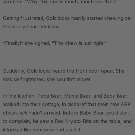
problem. “Why, this one is much, much too thick!”
Getting frustrated, Goldilocks hastily started chewing on
the Arrowhead necklace.
“Finally!” she sighed, “This chew is just right.”
Suddenly, Goldilocks heard the front door open. She
was so frightened, she couldn’t move!
In the kitchen, Papa Bear, Mama Bear, and Baby Bear
walked into their cottage, in disbelief that their new ARK
chews
still
hadn’t arrived. Before Baby Bear could start
to complain, he saw a Red Krypto-Bite on the table, and
it looked like someone had used it.