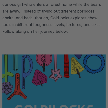
curious girl who enters a forest home while the bears
are away. Instead of trying out different porridges,
chairs, and beds, though, Goldilocks explores chew
tools in different toughness levels, textures, and sizes.
Follow along on her journey below:
.