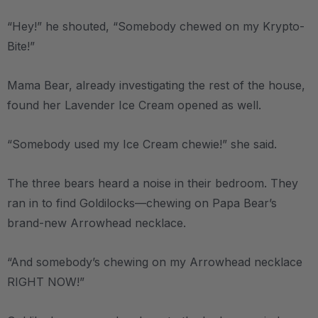
“Hey!” he shouted, “Somebody chewed on my Krypto-
Bite!”
Mama Bear, already investigating the rest of the house,
found her Lavender Ice Cream opened as well.
“Somebody used my Ice Cream chewie!” she said.
The three bears heard a noise in their bedroom. They
ran in to find Goldilocks—chewing on Papa Bear’s
brand-new Arrowhead necklace.
“And somebody’s chewing on my Arrowhead necklace
RIGHT NOW!”